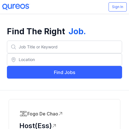
Sign In
Find The Right
Job
.
Find Jobs
Fogo De Chao
Host(ess)