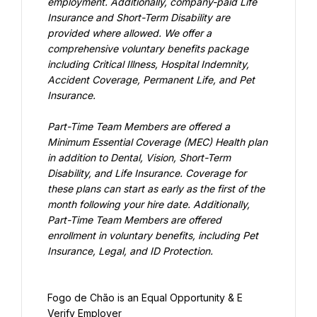
employment. Additionally, company-paid Life 
Insurance and Short-Term Disability are 
provided where allowed. We offer a 
comprehensive voluntary benefits package 
including Critical Illness, Hospital Indemnity, 
Accident Coverage, Permanent Life, and Pet 
Insurance.
Part-Time Team Members are offered a 
Minimum Essential Coverage (MEC) Health plan 
in addition to Dental, Vision, Short-Term 
Disability, and Life Insurance. Coverage for 
these plans can start as early as the first of the 
month following your hire date. Additionally, 
Part-Time Team Members are offered 
enrollment in voluntary benefits, including Pet 
Insurance, Legal, and ID Protection.
Fogo de Chão is an Equal Opportunity & E 
Verify Employer