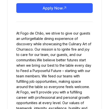
Apply Now
At Fogo de Chão, we strive to give our guests 
an unforgettable dining experience of 
discovery while showcasing the Culinary Art of 
Churrasco. Our mission is to ignite fire and joy 
to care for our team, our guests, and our 
communities.We believe better futures start 
when we bring our best to the table every day 
to Feed a Purposeful Future – starting with our 
team members. We feed our teams with 
fulfilling job opportunities, making space 
around the table so everyone feels welcome. 
At Fogo, we’ll provide you with a fulfilling 
career with professional and personal growth 
opportunities at every level. Our values of 
teamwork, integrity, excellence, humility and 