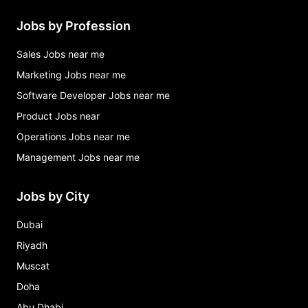
Jobs by Profession
Sales Jobs near me
Marketing Jobs near me
Software Developer Jobs near me
Product Jobs near
Operations Jobs near me
Management Jobs near me
Jobs by City
Dubai
Riyadh
Muscat
Doha
Abu Dhabi