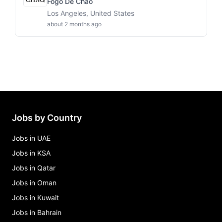
Fogo De Chao
Los Angeles, United States
about 2 months ago
Jobs by Country
Jobs in UAE
Jobs in KSA
Jobs in Qatar
Jobs in Oman
Jobs in Kuwait
Jobs in Bahrain