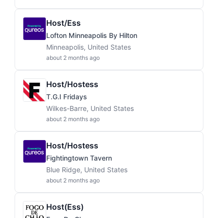
Host/ess
Lofton Minneapolis By Hilton
Minneapolis, United States
about 2 months ago
Host/Hostess
T.G.I Fridays
Wilkes-Barre, United States
about 2 months ago
Host/Hostess
Fightingtown Tavern
Blue Ridge, United States
about 2 months ago
Host(ess)