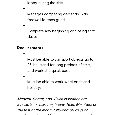
lobby during the shift.
Manages competing demands. Bids 
farewell to each guest.
Complete any beginning or closing shift 
duties.
Requirements:
Must be able to transport objects up to 
25 lbs, stand for long periods of time, 
and work at a quick pace.
Must be able to work weekends and 
holidays.
Medical, Dental, and Vision insurance are 
available for full-time, hourly Team Members on 
the first of the month following 60 days of 