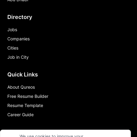
Directory
Jobs
Companies
Cities
Job in City
Quick Links
About Qureos
Free Resume Builder
Resume Template
Career Guide
We use cookies to improve your