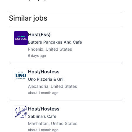
Similar jobs
Host(ess)
Butters Pancakes And Cafe
Phoenix, United States
6 days ago
Host/Hostess
Uno Pizzeria & Grill
Alexandria, United States
about 1 month ago
Host/Hostess
Sabrina's Cafe
Manhattan, United States
about 1 month ago