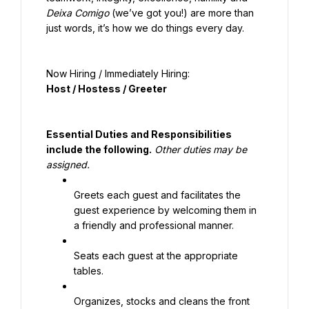
Deixa Comigo
 (we’ve got you!) are more than 
just words, it’s how we do things every day.
Now Hiring / Immediately Hiring:
Host / Hostess / Greeter
Essential Duties and Responsibilities 
include the following.
Other duties may be 
assigned.
Greets each guest and facilitates the 
guest experience by welcoming them in 
a friendly and professional manner.
Seats each guest at the appropriate 
tables.
Organizes, stocks and cleans the front 