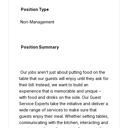
  Position Type

 Non-Management

  Position Summary

 Our jobs aren’t just about putting food on the 
table that our guests will enjoy until they ask for 
their bill. Instead, we want to build an 
experience that is memorable and unique – 
with food and drinks on the side. Our Guest 
Service Experts take the initiative and deliver a 
wide range of services to make sure that 
guests enjoy their meal. Whether setting tables, 
communicating with the kitchen, interacting and 