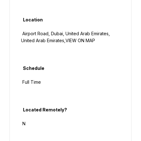
  Location

 Airport Road, Dubai, United Arab Emirates, 
United Arab Emirates,VIEW ON MAP

  Schedule

 Full Time

  Located Remotely?

 N
