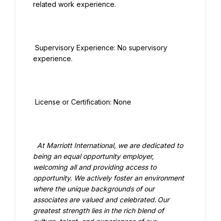
related work experience.

 Supervisory Experience: No supervisory 
experience.

 License or Certification: None

  At Marriott International, we are dedicated to 
being an equal opportunity employer, 
welcoming all and providing access to 
opportunity. We actively foster an environment 
where the unique backgrounds of our 
associates are valued and celebrated. Our 
greatest strength lies in the rich blend of 