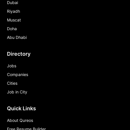
Dubai
Riyadh
Muscat
Doha
Abu Dhabi
Directory
Jobs
Companies
Cities
Job in City
Quick Links
About Qureos
Free Resume Builder