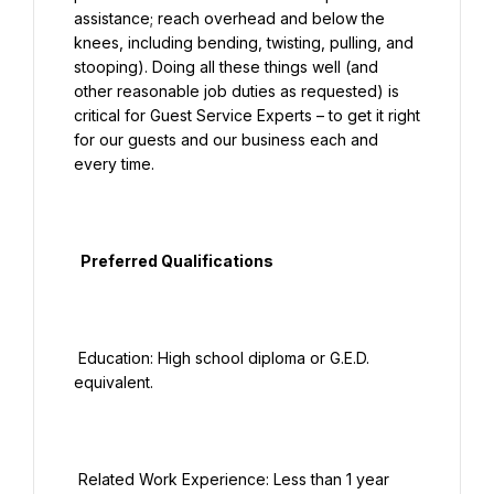
assistance; reach overhead and below the 
knees, including bending, twisting, pulling, and 
stooping). Doing all these things well (and 
other reasonable job duties as requested) is 
critical for Guest Service Experts – to get it right 
for our guests and our business each and 
every time.

  Preferred Qualifications

 Education: High school diploma or G.E.D. 
equivalent.

 Related Work Experience: Less than 1 year 