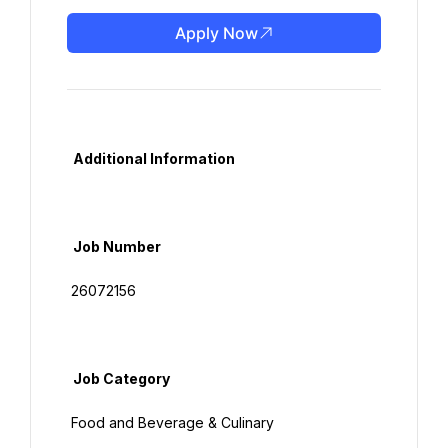
Apply Now
  Additional Information

  Job Number

 26072156

  Job Category

 Food and Beverage & Culinary
