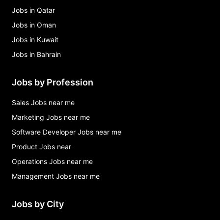
Jobs in Qatar
Jobs in Oman
Jobs in Kuwait
Jobs in Bahrain
Jobs by Profession
Sales Jobs near me
Marketing Jobs near me
Software Developer Jobs near me
Product Jobs near
Operations Jobs near me
Management Jobs near me
Jobs by City