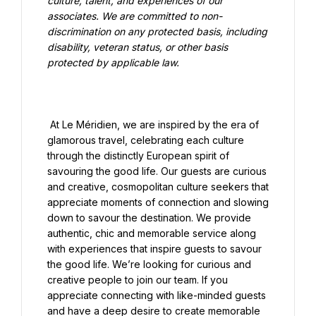
culture, talent, and experiences of our 
associates. We are committed to non-
discrimination on any protected basis, including 
disability, veteran status, or other basis 
protected by applicable law.

 At Le Méridien, we are inspired by the era of 
glamorous travel, celebrating each culture 
through the distinctly European spirit of 
savouring the good life. Our guests are curious 
and creative, cosmopolitan culture seekers that 
appreciate moments of connection and slowing 
down to savour the destination. We provide 
authentic, chic and memorable service along 
with experiences that inspire guests to savour 
the good life. We’re looking for curious and 
creative people to join our team. If you 
appreciate connecting with like-minded guests 
and have a deep desire to create memorable 