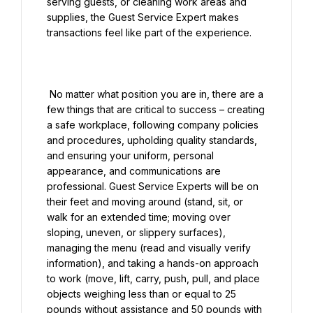
serving guests, or cleaning work areas and 
supplies, the Guest Service Expert makes 
transactions feel like part of the experience.

 No matter what position you are in, there are a 
few things that are critical to success – creating 
a safe workplace, following company policies 
and procedures, upholding quality standards, 
and ensuring your uniform, personal 
appearance, and communications are 
professional. Guest Service Experts will be on 
their feet and moving around (stand, sit, or 
walk for an extended time; moving over 
sloping, uneven, or slippery surfaces), 
managing the menu (read and visually verify 
information), and taking a hands-on approach 
to work (move, lift, carry, push, pull, and place 
objects weighing less than or equal to 25 
pounds without assistance and 50 pounds with 