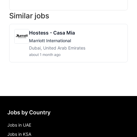
Similar jobs
Hostess - Casa Mia
Marriott International
Dubai, United Arab Emirates
about 1 month ago
Jobs by Country
Jobs in UAE
Jobs in KSA