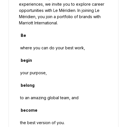
experiences, we invite you to explore career 
opportunities with Le Méridien. In joining Le 
Méridien, you join a portfolio of brands with 
Marriott International.

  Be

 where you can do your best work,

  begin

 your purpose,

  belong

 to an amazing global team, and

  become
