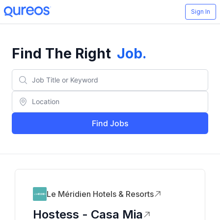
Sign In
Find The Right
Job
.
Find Jobs
Le Méridien Hotels & Resorts
Hostess - Casa Mia