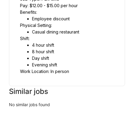
Pay: $12.00 - $15.00 per hour
Benefits:
Employee discount
Physical Setting:
Casual dining restaurant
Shift:
4 hour shift
8 hour shift
Day shift
Evening shift
Work Location: In person
Similar jobs
No similar jobs found