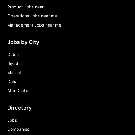
Product Jobs near
Operations Jobs near me
Management Jobs near me
Jobs by City
Dubai
Riyadh
Muscat
Doha
Abu Dhabi
Directory
Jobs
Companies