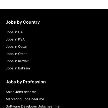
Jobs by Country
Jobs in UAE
Jobs in KSA
Jobs in Qatar
Jobs in Oman
Jobs in Kuwait
Jobs in Bahrain
Jobs by Profession
Sales Jobs near me
Marketing Jobs near me
Software Developer Jobs near me