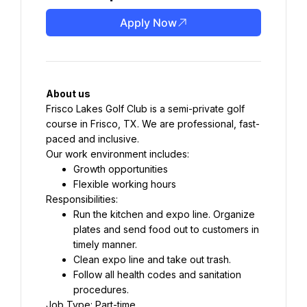
Apply Now
About us
Frisco Lakes Golf Club is a semi-private golf 
course in Frisco, TX. We are professional, fast-
paced and inclusive.
Our work environment includes:
Growth opportunities
Flexible working hours
Responsibilities:
Run the kitchen and expo line. Organize 
plates and send food out to customers in 
timely manner.
Clean expo line and take out trash.
Follow all health codes and sanitation 
procedures.
Job Type: Part-time