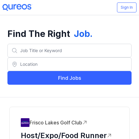
Sign In
Find The Right
Job
.
Find Jobs
Frisco Lakes Golf Club
Host/Expo/Food Runner