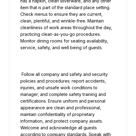
has a napkin, clean silverware, and any other 
item that is part of the standard place setting. 
Check menus to ensure they are current, 
clean, plentiful, and wrinkle-free. Maintain 
cleanliness of work areas throughout the day, 
practicing clean-as-you-go procedures. 
Monitor dining rooms for seating availability, 
service, safety, and well being of guests.

 Follow all company and safety and security 
policies and procedures; report accidents, 
injuries, and unsafe work conditions to 
manager; and complete safety training and 
certifications. Ensure uniform and personal 
appearance are clean and professional, 
maintain confidentiality of proprietary 
information, and protect company assets. 
Welcome and acknowledge all guests 
according to company standards. Speak with 