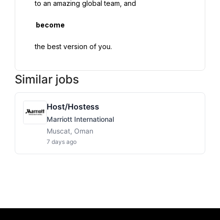
 to an amazing global team, and

  become

Similar jobs
Host/Hostess
Marriott International
Muscat, Oman
7 days ago