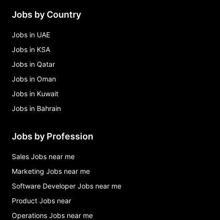
Jobs by Country
Jobs in UAE
Jobs in KSA
Jobs in Qatar
Jobs in Oman
Jobs in Kuwait
Jobs in Bahrain
Jobs by Profession
Sales Jobs near me
Marketing Jobs near me
Software Developer Jobs near me
Product Jobs near
Operations Jobs near me