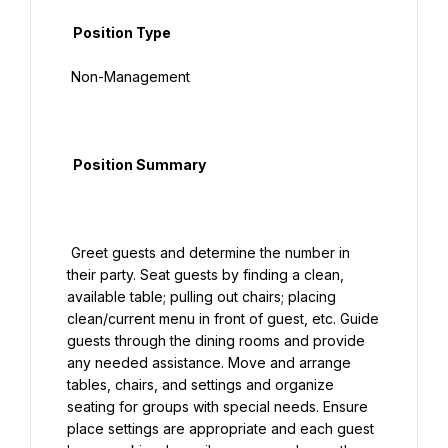
  Position Type

 Non-Management

  Position Summary

 Greet guests and determine the number in 
their party. Seat guests by finding a clean, 
available table; pulling out chairs; placing 
clean/current menu in front of guest, etc. Guide 
guests through the dining rooms and provide 
any needed assistance. Move and arrange 
tables, chairs, and settings and organize 
seating for groups with special needs. Ensure 
place settings are appropriate and each guest 