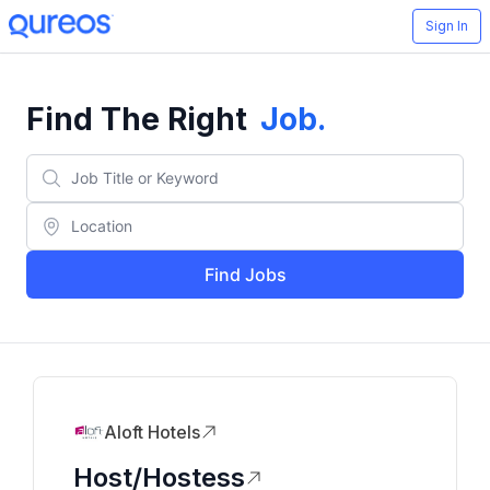
Sign In
Find The Right
Job
.
Find Jobs
Aloft Hotels
Host/Hostess