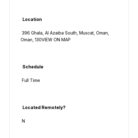
  Location

 396 Ghala, Al Azaiba South, Muscat, Oman, 
Oman, 130VIEW ON MAP

  Schedule

 Full Time

  Located Remotely?

 N
