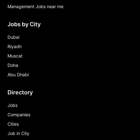
Management Jobs near me
Jobs by City
Dubai
Riyadh
Muscat
Doha
Abu Dhabi
Directory
Jobs
Companies
Cities
Job in City