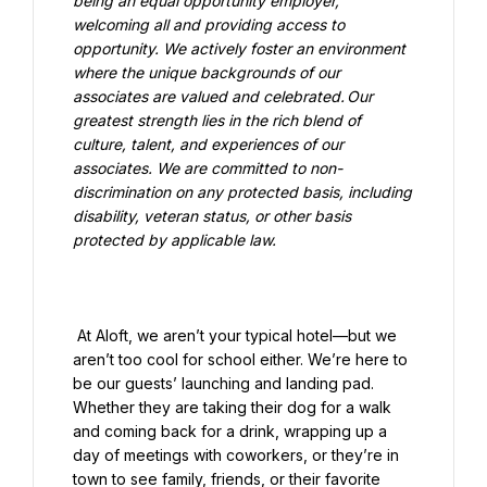
being an equal opportunity employer, 
welcoming all and providing access to 
opportunity. We actively foster an environment 
where the unique backgrounds of our 
associates are valued and celebrated. Our 
greatest strength lies in the rich blend of 
culture, talent, and experiences of our 
associates. We are committed to non-
discrimination on any protected basis, including 
disability, veteran status, or other basis 
protected by applicable law.

 At Aloft, we aren’t your typical hotel—but we 
aren’t too cool for school either. We’re here to 
be our guests’ launching and landing pad. 
Whether they are taking their dog for a walk 
and coming back for a drink, wrapping up a 
day of meetings with coworkers, or they’re in 
town to see family, friends, or their favorite 