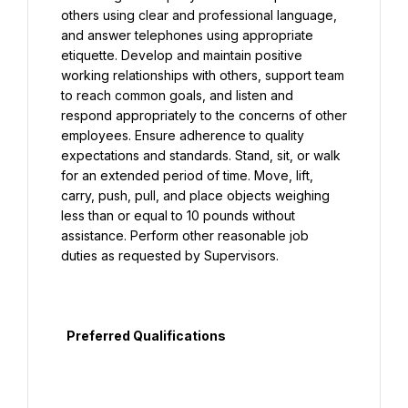
others using clear and professional language, 
and answer telephones using appropriate 
etiquette. Develop and maintain positive 
working relationships with others, support team 
to reach common goals, and listen and 
respond appropriately to the concerns of other 
employees. Ensure adherence to quality 
expectations and standards. Stand, sit, or walk 
for an extended period of time. Move, lift, 
carry, push, pull, and place objects weighing 
less than or equal to 10 pounds without 
assistance. Perform other reasonable job 
duties as requested by Supervisors.

  Preferred Qualifications
