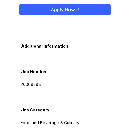
Apply Now
  Additional Information

  Job Number

 26069298

  Job Category

 Food and Beverage & Culinary
