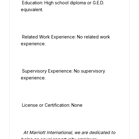
 Education: High school diploma or G.E.D. 
equivalent.

 Related Work Experience: No related work 
experience.

 Supervisory Experience: No supervisory 
experience.

 License or Certification: None

  At Marriott International, we are dedicated to 