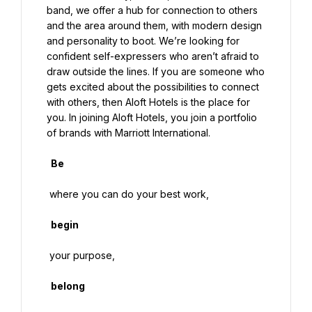
band, we offer a hub for connection to others 
and the area around them, with modern design 
and personality to boot. We’re looking for 
confident self-expressers who aren’t afraid to 
draw outside the lines. If you are someone who 
gets excited about the possibilities to connect 
with others, then Aloft Hotels is the place for 
you. In joining Aloft Hotels, you join a portfolio 
of brands with Marriott International.

  Be

 where you can do your best work,

  begin

 your purpose,

  belong
