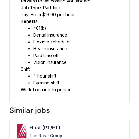
forward to welcoming you aboard!
Job Type: Part-time
Pay: From $16.00 per hour
Benefits:
401(k)
Dental insurance
Flexible schedule
Health insurance
Paid time off
Vision insurance
Shift:
4 hour shift
Evening shift
Work Location: In person
Similar jobs
Host (PT/FT)
The Rose Group