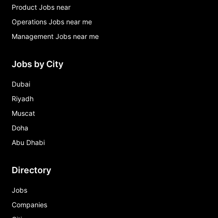
Product Jobs near
Operations Jobs near me
Management Jobs near me
Jobs by City
Dubai
Riyadh
Muscat
Doha
Abu Dhabi
Directory
Jobs
Companies