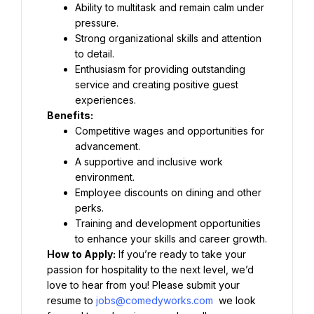
Ability to multitask and remain calm under 
pressure.
Strong organizational skills and attention 
to detail.
Enthusiasm for providing outstanding 
service and creating positive guest 
experiences.
Benefits:
Competitive wages and opportunities for 
advancement.
A supportive and inclusive work 
environment.
Employee discounts on dining and other 
perks.
Training and development opportunities 
to enhance your skills and career growth.
How to Apply:
 If you’re ready to take your 
passion for hospitality to the next level, we’d 
love to hear from you! Please submit your 
resume to 
jobs@comedyworks.com
 we look 