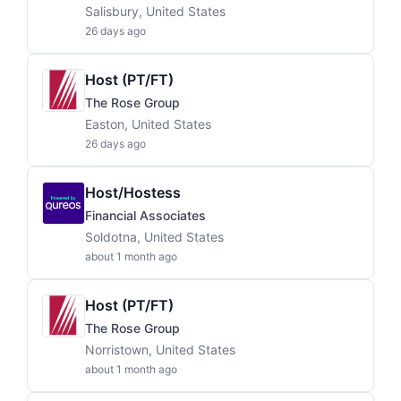
Salisbury, United States
26 days ago
Host (PT/FT)
The Rose Group
Easton, United States
26 days ago
Host/Hostess
Financial Associates
Soldotna, United States
about 1 month ago
Host (PT/FT)
The Rose Group
Norristown, United States
about 1 month ago