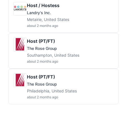
Host / Hostess
Landry's Inc.
Metairie, United States
about 2 months ago
Host (PT/FT)
The Rose Group
Southampton, United States
about 2 months ago
Host (PT/FT)
The Rose Group
Philadelphia, United States
about 2 months ago