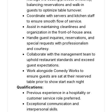
balancing reservations and walk-in 
guests to optimize table turnover.
Coordinate with servers and kitchen staff 
to ensure smooth flow of service.
Assist in maintaining cleanliness and 
organization in the front-of-house area.
Handle guest inquiries, reservations, and 
special requests with professionalism 
and courtesy.
Collaborate with the management team to 
uphold restaurant standards and exceed 
guest expectations.
Work alongside Comedy Works to 
ensure guests are sat at their reserved 
table prior to show start each night
Qualifications:
Previous experience in a hospitality or 
customer service role preferred.
Exceptional communication and 
interpersonal skills.