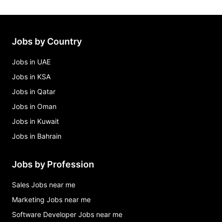
Jobs by Country
Jobs in UAE
Jobs in KSA
Jobs in Qatar
Jobs in Oman
Jobs in Kuwait
Jobs in Bahrain
Jobs by Profession
Sales Jobs near me
Marketing Jobs near me
Software Developer Jobs near me