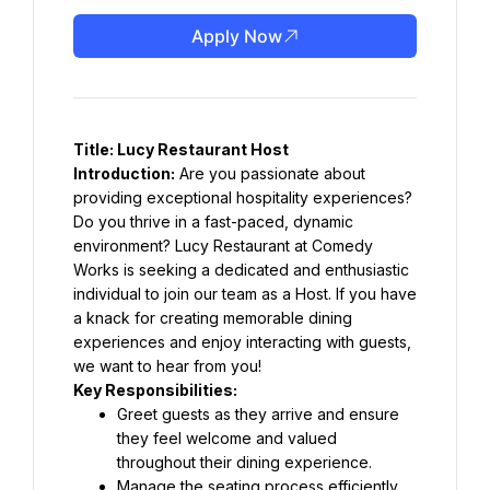
Apply Now
Title: Lucy Restaurant Host
Introduction:
 Are you passionate about 
providing exceptional hospitality experiences? 
Do you thrive in a fast-paced, dynamic 
environment? Lucy Restaurant at Comedy 
Works is seeking a dedicated and enthusiastic 
individual to join our team as a Host. If you have 
a knack for creating memorable dining 
experiences and enjoy interacting with guests, 
we want to hear from you!
Key Responsibilities:
Greet guests as they arrive and ensure 
they feel welcome and valued 
throughout their dining experience.
Manage the seating process efficiently, 