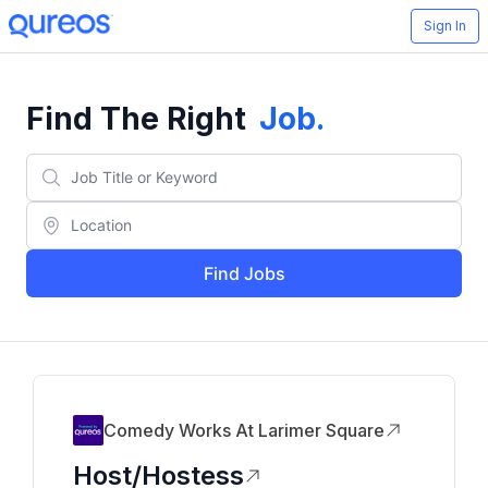
Sign In
Find The Right
Job
.
Find Jobs
Comedy Works At Larimer Square
Host/Hostess