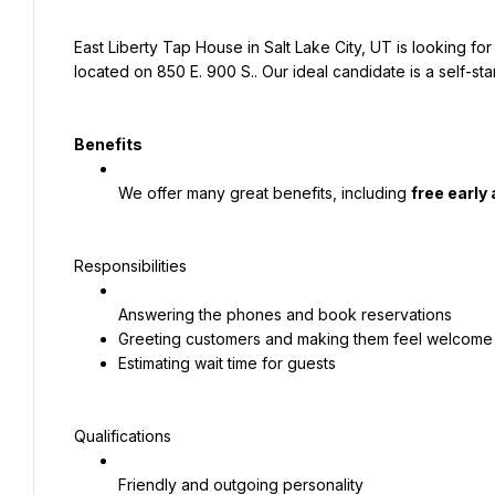
East Liberty Tap House in Salt Lake City, UT is looking fo
located on 850 E. 900 S.. Our ideal candidate is a self-st
Benefits
We offer many great benefits, including 
free early
Responsibilities
Answering the phones and book reservations
Greeting customers and making them feel welcome
Estimating wait time for guests
Qualifications
Friendly and outgoing personality