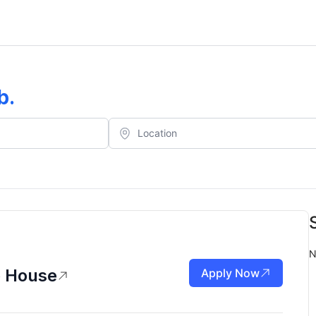
b
.
N
p House
Apply Now