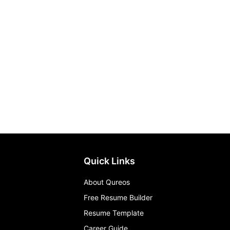
Quick Links
About Qureos
Free Resume Builder
Resume Template
Career Guide