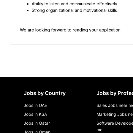
Ability to listen and communicate effectively
Strong organizational and motivational skills
We are looking forward to reading your application.
Jobs by Country
Jobs by Profe
Jobs in UAE
Sales Jobs near m
Jobs in KSA
Marketing Jobs ne
Jobs in Qatar
Software Develope
me
Jobs in Oman