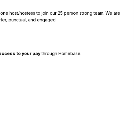
r one host/hostess to join our 25 person strong team. We are 
arter, punctual, and engaged.
 access to your pay
 through Homebase.