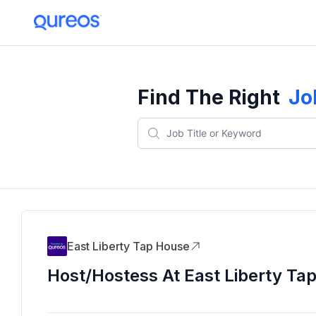
Find The Right
Jo
East Liberty Tap House
Host/Hostess At East Liberty Ta