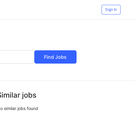
Sign In
Find Jobs
Similar jobs
o similar jobs found