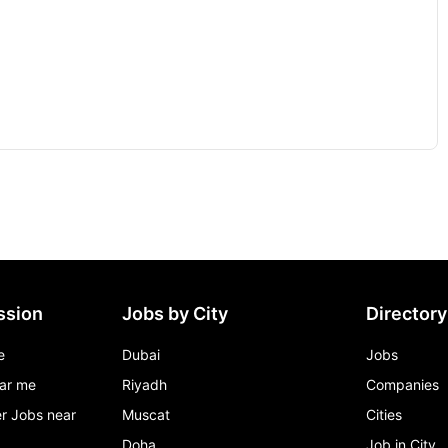
ssion
Jobs by City
Directory
e
Dubai
Jobs
ar me
Riyadh
Companies
r Jobs near
Muscat
Cities
Doha
Job in City