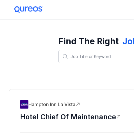
Find The Right
Jo
Hampton Inn La Vista
Hotel Chief Of Maintenance