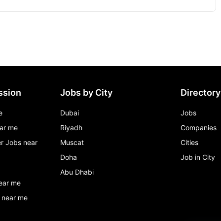
ssion
Jobs by City
Directory
e
Dubai
Jobs
ar me
Riyadh
Companies
r Jobs near
Muscat
Cities
Doha
Job in City
Abu Dhabi
ear me
 near me