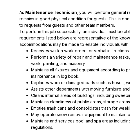
As 
Maintenance Technician
, you will perform general r
remains in good physical condition for guests. This is d
to requests from guests and other team members.
To perform this job successfully, an individual must be abl
requirements listed below are representative of the knowle
accommodations may be made to enable individuals with dis
Receives written work orders or verbal instructions
Performs a variety of repair and maintenance tasks, i
work, painting, and masonry.
Maintains all fixtures and equipment according to 
maintenance in log book.
Replaces worn or damaged parts such as hoses, wir
Assists other departments with moving furniture and
Cleans internal areas of buildings, including swee
Maintains cleanliness of public areas, storage areas
Empties trash cans and consolidates trash for week
May operate snow removal equipment to maintain pa
Maintains and services pool and spa areas including
regulations.