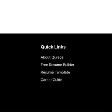
Quick Links
About Qureos
Free Resume Builder
Resume Template
Career Guide