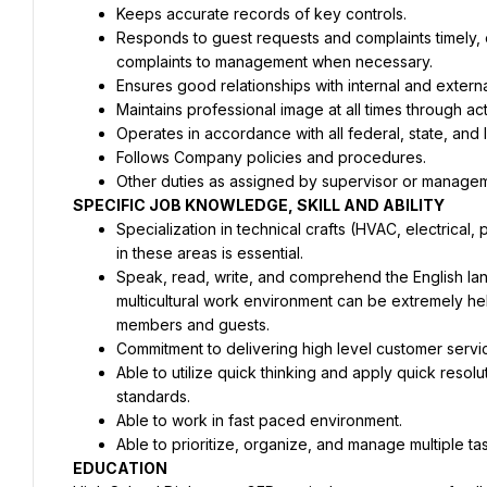
Keeps accurate records of key controls.
Responds to guest requests and complaints timely, ef
complaints to management when necessary.
Ensures good relationships with internal and extern
Maintains professional image at all times through a
Operates in accordance with all federal, state, and
Follows Company policies and procedures.
Other duties as assigned by supervisor or manage
SPECIFIC JOB KNOWLEDGE, SKILL AND ABILITY
Specialization in technical crafts (HVAC, electrical,
in these areas is essential.
Speak, read, write, and comprehend the English langu
multicultural work environment can be extremely hel
members and guests.
Commitment to delivering high level customer servi
Able to utilize quick thinking and apply quick resol
standards.
Able to work in fast paced environment.
Able to prioritize, organize, and manage multiple ta
EDUCATION