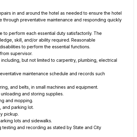
epairs in and around the hotel as needed to ensure the hotel 
one through preventative maintenance and responding quickly 
e to perform each essential duty satisfactorily. The 
dge, skill, and/or ability required. Reasonable 
abilities to perform the essential functions.
 from supervisor.
ncluding, but not limited to carpentry, plumbing, electrical 
preventative maintenance schedule and records such 
ing, and belts, in small machines and equipment.
 unloading and storing supplies.
ping and mopping.
, and parking lot.
ly pickup.
rking lots and sidewalks.
 testing and recording as stated by State and City 