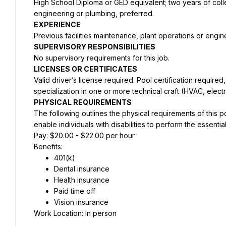
High School Diploma or GED equivalent; two years of colleg
engineering or plumbing, preferred.
EXPERIENCE 
Previous facilities maintenance, plant operations or eng
SUPERVISORY RESPONSIBILITIES 
No supervisory requirements for this job.
LICENSES OR CERTIFICATES 
Valid driver’s license required. Pool certification required, o
specialization in one or more technical craft (HVAC, electr
PHYSICAL REQUIREMENTS
The following outlines the physical requirements of this
enable individuals with disabilities to perform the essential
Pay: $20.00 - $22.00 per hour
Benefits:
401(k)
Dental insurance
Health insurance
Paid time off
Vision insurance
Work Location: In person