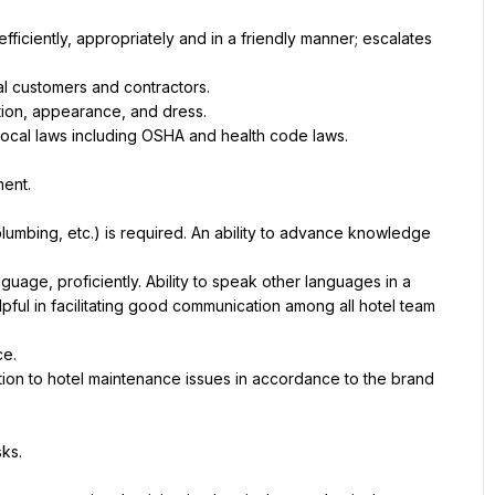
ficiently, appropriately and in a friendly manner; escalates 
al customers and contractors.
ction, appearance, and dress.
 local laws including OSHA and health code laws.
ment.
 plumbing, etc.) is required. An ability to advance knowledge 
age, proficiently. Ability to speak other languages in a 
pful in facilitating good communication among all hotel team 
ce.
ution to hotel maintenance issues in accordance to the brand 
sks.