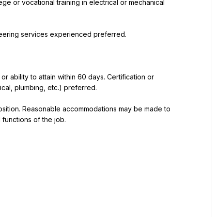
e or vocational training in electrical or mechanical 
ineering services experienced preferred.
r ability to attain within 60 days. Certification or 
ical, plumbing, etc.) preferred.
 position. Reasonable accommodations may be made to 
 functions of the job.