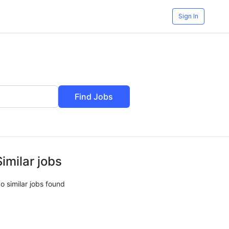
Sign In
Find Jobs
Similar jobs
o similar jobs found