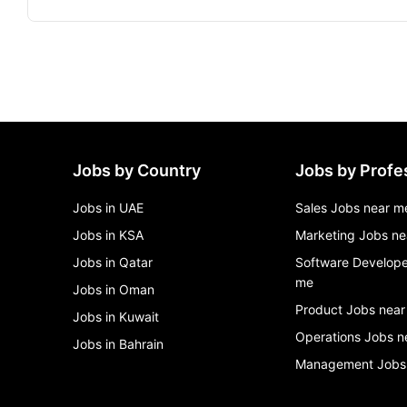
Jobs by Country
Jobs by Profe
Jobs in UAE
Sales Jobs near m
Jobs in KSA
Marketing Jobs ne
Jobs in Qatar
Software Develope
me
Jobs in Oman
Product Jobs near
Jobs in Kuwait
Operations Jobs n
Jobs in Bahrain
Management Jobs