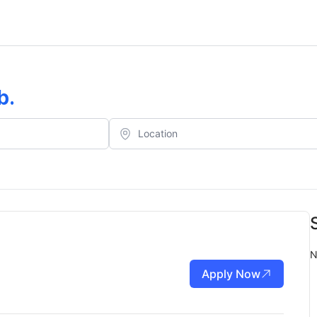
b
.
N
Apply Now