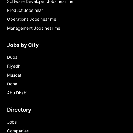
Software Developer Jobs near me
Product Jobs near
Operations Jobs near me
Management Jobs near me
Jobs by City
Dubai
Riyadh
Muscat
Doha
Abu Dhabi
Directory
Jobs
Companies