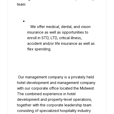
team:

   We offer medical, dental, and vision 
insurance as well as opportunities to 
enroll in STD, LTD, critical illness, 
accident and/or life insurance as well as 
flex spending.

 Our management company is a privately held 
hotel development and management company 
with our corporate office located the Midwest 
The combined experience in hotel 
development and property-level operations, 
together with the corporate leadership team 
consisting of specialized hospitality industry 