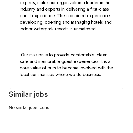
experts, make our organization a leader in the 
industry and experts in delivering a first-class 
guest experience. The combined experience 
developing, opening and managing hotels and 
indoor waterpark resorts is unmatched.

 Our mission is to provide comfortable, clean, 
safe and memorable guest experiences. It is a 
core value of ours to become involved with the 
Similar jobs
No similar jobs found