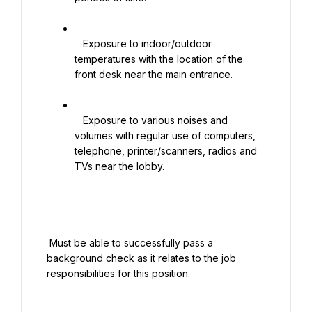
   Exposure to indoor/outdoor 
temperatures with the location of the 
front desk near the main entrance.

   Exposure to various noises and 
volumes with regular use of computers, 
telephone, printer/scanners, radios and 
TVs near the lobby.

 Must be able to successfully pass a 
background check as it relates to the job 
responsibilities for this position.
