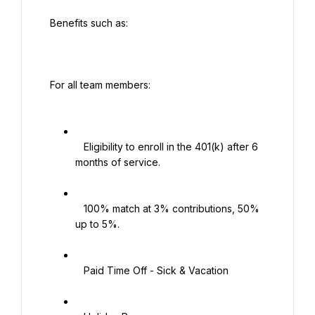
 Benefits such as:

 For all team members:

   Eligibility to enroll in the 401(k) after 6 
months of service.

   100% match at 3% contributions, 50% 
up to 5%.

   Paid Time Off - Sick & Vacation
