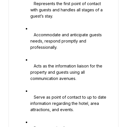
   Represents the first point of contact 
with guests and handles all stages of a 
guest’s stay.

   Accommodate and anticipate guests 
needs, respond promptly and 
professionally.

   Acts as the information liaison for the 
property and guests using all 
communication avenues.

   Serve as point of contact to up to date 
information regarding the hotel, area 
attractions, and events.
