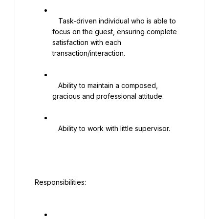
   Task-driven individual who is able to 
focus on the guest, ensuring complete 
satisfaction with each 
transaction/interaction.

   Ability to maintain a composed, 
gracious and professional attitude.

   Ability to work with little supervisor.

 Responsibilities:
