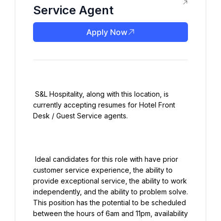
Service Agent
Apply Now
 S&L Hospitality, along with this location, is 
currently accepting resumes for Hotel Front 
Desk / Guest Service agents.

 Ideal candidates for this role with have prior 
customer service experience, the ability to 
provide exceptional service, the ability to work 
independently, and the ability to problem solve. 
This position has the potential to be scheduled 
between the hours of 6am and 11pm, availability 