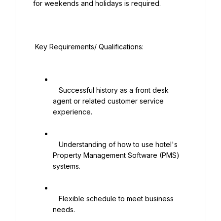
for weekends and holidays is required.

 Key Requirements/ Qualifications:

   Successful history as a front desk 
agent or related customer service 
experience.

   Understanding of how to use hotel's 
Property Management Software (PMS) 
systems.

   Flexible schedule to meet business 
needs.
