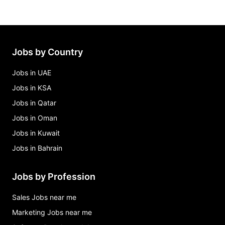
Jobs by Country
Jobs in UAE
Jobs in KSA
Jobs in Qatar
Jobs in Oman
Jobs in Kuwait
Jobs in Bahrain
Jobs by Profession
Sales Jobs near me
Marketing Jobs near me