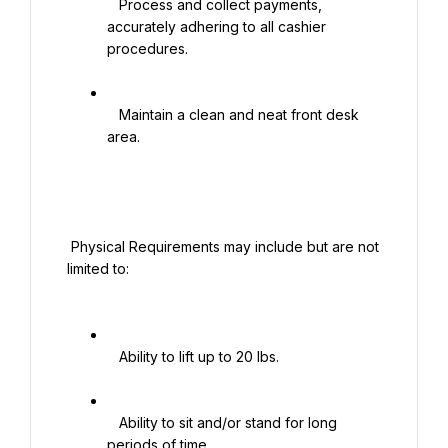
   Process and collect payments, 
accurately adhering to all cashier 
procedures.

   Maintain a clean and neat front desk 
area.

 Physical Requirements may include but are not 
limited to:

   Ability to lift up to 20 lbs.

   Ability to sit and/or stand for long 
periods of time.
