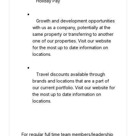
   Holiday Pay

   Growth and development opportunities 
with us as a company, potentially at the 
same property or transferring to another 
one of our properties. Visit our website 
for the most up to date information on 
locations.

   Travel discounts available through 
brands and locations that are a part of 
our current portfolio. Visit our website for 
the most up to date information on 
locations.

 For regular full time team members/leadership 