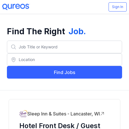
Sign In
Find The Right
Job
.
Find Jobs
Sleep Inn & Suites - Lancaster, WI
Hotel Front Desk / Guest