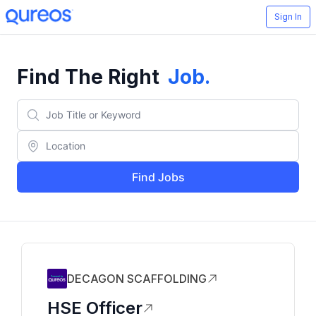
Sign In
Find The Right
Job
.
Find Jobs
DECAGON SCAFFOLDING
HSE Officer