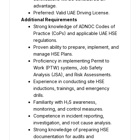
advantage.
Preferred: Valid UAE Driving License.
Additional Requirements
Strong knowledge of ADNOC Codes of 
Practice (CoPs) and applicable UAE HSE 
regulations.
Proven ability to prepare, implement, and 
manage HSE Plans.
Proficiency in implementing Permit to 
Work (PTW) systems, Job Safety 
Analysis (JSA), and Risk Assessments.
Experience in conducting site HSE 
inductions, trainings, and emergency 
drills.
Familiarity with H₂S awareness, 
monitoring, and control measures.
Competence in incident reporting, 
investigation, and root cause analysis.
Strong knowledge of preparing HSE 
documentation for audits and 