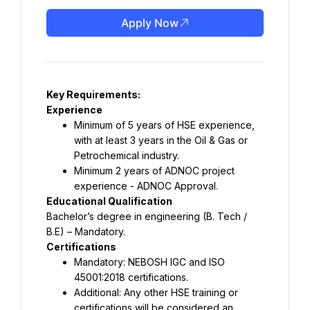
Apply Now
Key Requirements:
Experience
Minimum of 5 years of HSE experience, 
with at least 3 years in the Oil & Gas or 
Petrochemical industry.
Minimum 2 years of ADNOC project 
experience - ADNOC Approval.
Educational Qualification
Bachelor’s degree in engineering (B. Tech / 
B.E) – Mandatory.
Certifications
Mandatory: NEBOSH IGC and ISO 
45001:2018 certifications.
Additional: Any other HSE training or 
certifications will be considered an 