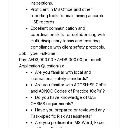
inspections.
Proficient in MS Office and other 
reporting tools for maintaining accurate 
HSE records.
Excellent communication and 
coordination skills for collaborating with 
multi-disciplinary teams and ensuring 
compliance with client safety protocols.
Job Type: Full-time
Pay: AED3,000.00 - AED8,000.00 per month
Application Question(s):
•	Are you familiar with local and 
international safety standards?
•	Are you familiar with ADOSH-SF CoPs 
and ADNOC Codes of Practice (CoPs)?
•	Do you have knowledge of UAE 
OHSMS requirements?
•	Have you prepared or reviewed any 
Task-specific Risk Assessments?
•	Are you proficient in MS Word, Excel, 