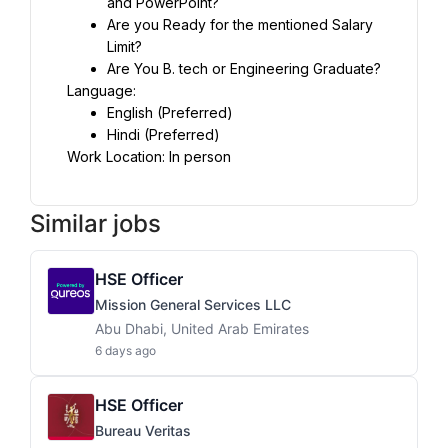
and PowerPoint?
Are you Ready for the mentioned Salary 
Limit?
Are You B. tech or Engineering Graduate?
Language:
English (Preferred)
Hindi (Preferred)
Work Location: In person
Similar jobs
HSE Officer
Mission General Services LLC
Abu Dhabi, United Arab Emirates
6 days ago
HSE Officer
Bureau Veritas