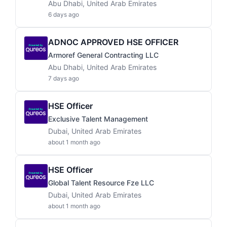
Abu Dhabi, United Arab Emirates
6 days ago
ADNOC APPROVED HSE OFFICER
Armoref General Contracting LLC
Abu Dhabi, United Arab Emirates
7 days ago
HSE Officer
Exclusive Talent Management
Dubai, United Arab Emirates
about 1 month ago
HSE Officer
Global Talent Resource Fze LLC
Dubai, United Arab Emirates
about 1 month ago