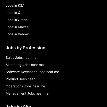
Jobs in KSA
Jobs in Qatar
Jobs in Oman
Jobs in Kuwait
Jobs in Bahrain
Jobs by Profession
Sales Jobs near me
Marketing Jobs near me
Software Developer Jobs near me
Product Jobs near
Operations Jobs near me
Management Jobs near me
Jobs by City