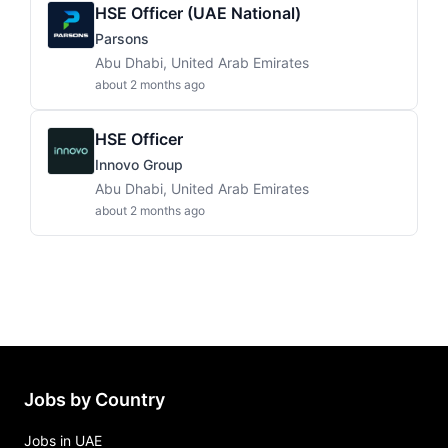
HSE Officer (UAE National)
Parsons
Abu Dhabi, United Arab Emirates
about 2 months ago
HSE Officer
Innovo Group
Abu Dhabi, United Arab Emirates
about 2 months ago
Jobs by Country
Jobs in UAE