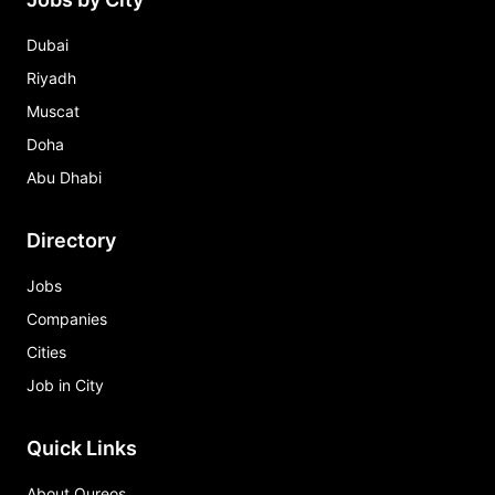
Dubai
Riyadh
Muscat
Doha
Abu Dhabi
Directory
Jobs
Companies
Cities
Job in City
Quick Links
About Qureos