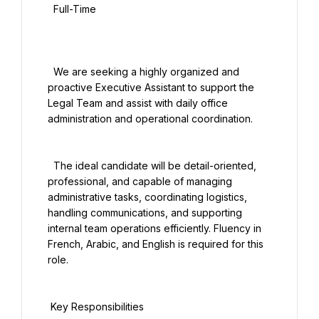
  Full-Time

  We are seeking a highly organized and 
proactive Executive Assistant to support the 
Legal Team and assist with daily office 
administration and operational coordination.

  The ideal candidate will be detail-oriented, 
professional, and capable of managing 
administrative tasks, coordinating logistics, 
handling communications, and supporting 
internal team operations efficiently. Fluency in 
French, Arabic, and English is required for this 
role.

 Key Responsibilities
