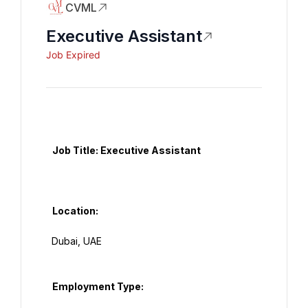
CVML
Executive Assistant
Job Expired
   Job Title: Executive Assistant

   Location:

  Dubai, UAE

   Employment Type:
