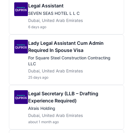
Legal Assistant
SEVEN SEAS HOTEL L L C
Dubai, United Arab Emirates
6 days ago
Lady Legal Assistant Cum Admin
Required In Spouse Visa
For Square Steel Construction Contracting
LLC
Dubai, United Arab Emirates
25 days ago
Legal Secretary (LLB – Drafting
Experience Required)
Alrais Holding
Dubai, United Arab Emirates
about 1 month ago