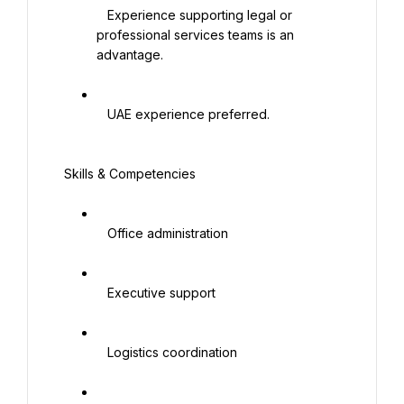
   Experience supporting legal or 
professional services teams is an 
advantage.

   UAE experience preferred.

 Skills & Competencies

   Office administration

   Executive support

   Logistics coordination
