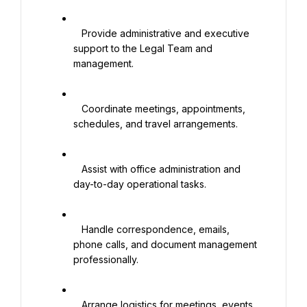
   Provide administrative and executive 
support to the Legal Team and 
management.

   Coordinate meetings, appointments, 
schedules, and travel arrangements.

   Assist with office administration and 
day-to-day operational tasks.

   Handle correspondence, emails, 
phone calls, and document management 
professionally.

   Arrange logistics for meetings, events, 