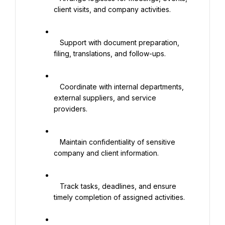
client visits, and company activities.

   Support with document preparation, 
filing, translations, and follow-ups.

   Coordinate with internal departments, 
external suppliers, and service 
providers.

   Maintain confidentiality of sensitive 
company and client information.

   Track tasks, deadlines, and ensure 
timely completion of assigned activities.
