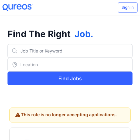
Sign In
Find The Right
Job
.
Find Jobs
This role is no longer accepting applications.