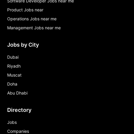
Software Developer Jobs near me
Product Jobs near
Operations Jobs near me
Management Jobs near me
Jobs by City
Dubai
Riyadh
Muscat
Doha
Abu Dhabi
Directory
Jobs
Companies