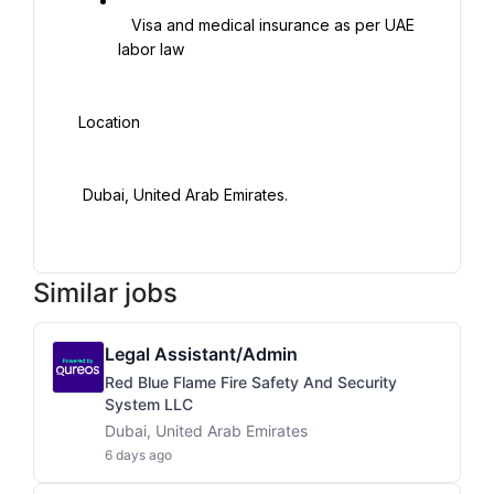
   Visa and medical insurance as per UAE 
labor law

 Location

  Dubai, United Arab Emirates.

Similar jobs
Legal Assistant/Admin
Red Blue Flame Fire Safety And Security
System LLC
Dubai, United Arab Emirates
6 days ago