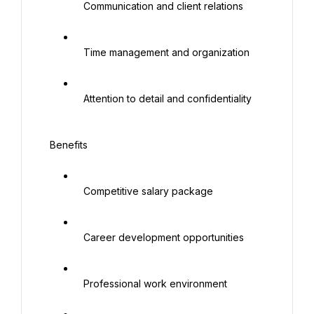
   Communication and client relations

   Time management and organization

   Attention to detail and confidentiality

 Benefits

   Competitive salary package

   Career development opportunities

   Professional work environment
