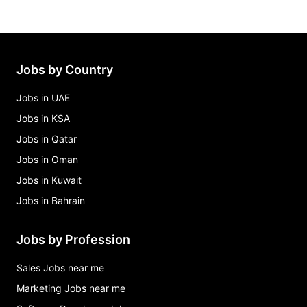
Jobs by Country
Jobs in UAE
Jobs in KSA
Jobs in Qatar
Jobs in Oman
Jobs in Kuwait
Jobs in Bahrain
Jobs by Profession
Sales Jobs near me
Marketing Jobs near me