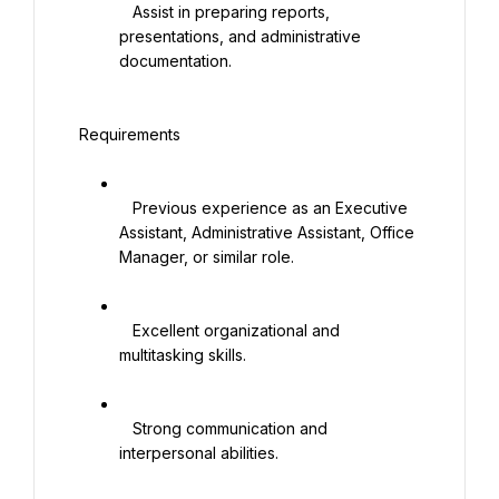
   Assist in preparing reports, 
presentations, and administrative 
documentation.

 Requirements

   Previous experience as an Executive 
Assistant, Administrative Assistant, Office 
Manager, or similar role.

   Excellent organizational and 
multitasking skills.

   Strong communication and 
interpersonal abilities.
