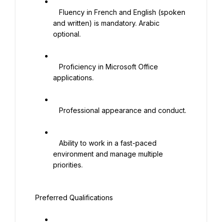
   Fluency in French and English (spoken 
and written) is mandatory. Arabic 
optional.

   Proficiency in Microsoft Office 
applications.

   Professional appearance and conduct.

   Ability to work in a fast-paced 
environment and manage multiple 
priorities.

 Preferred Qualifications
