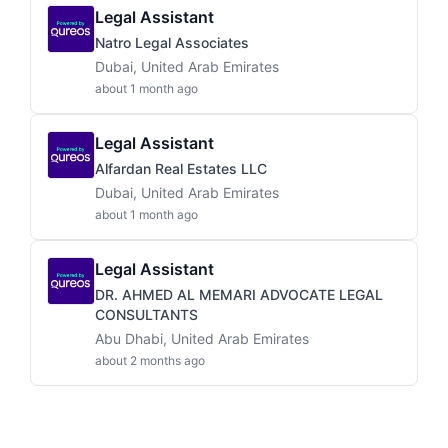
Legal Assistant
Natro Legal Associates
Dubai, United Arab Emirates
about 1 month ago
Legal Assistant
Alfardan Real Estates LLC
Dubai, United Arab Emirates
about 1 month ago
Legal Assistant
DR. AHMED AL MEMARI ADVOCATE LEGAL
CONSULTANTS
Abu Dhabi, United Arab Emirates
about 2 months ago