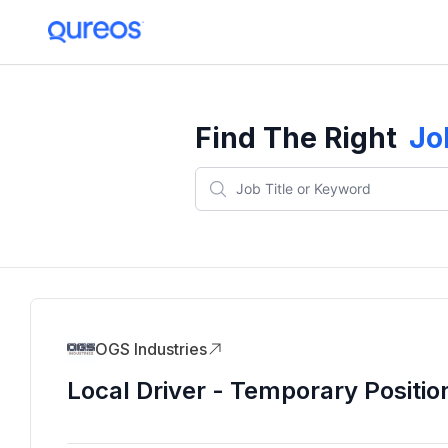
Find The Right
Jo
OGS Industries
Local Driver - Temporary Positio