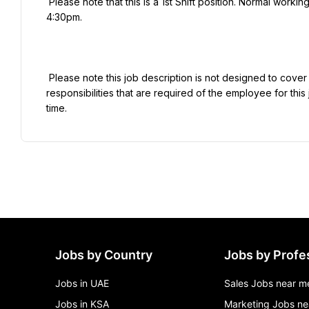
 Please note that this is a 1st Shift position. Normal working hours for this position are Monday - Thursday 6:00am - 
4:30pm.

 Please note this job description is not designed to cover or contain a comprehensive listing of activities, duties or 
responsibilities that are required of the employee for this 
Jobs by Country
Jobs by Profe
Jobs in UAE
Sales Jobs near m
Jobs in KSA
Marketing Jobs ne