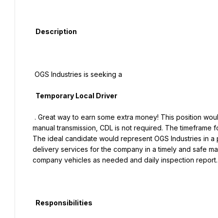
  Description

 OGS Industries is seeking a

  Temporary Local Driver

 . Great way to earn some extra money! This position would be responsible for driving a company box truck with 
manual transmission, CDL is not required. The timeframe f
The ideal candidate would represent OGS Industries in a p
delivery services for the company in a timely and safe ma
company vehicles as needed and daily inspection report.

  Responsibilities
