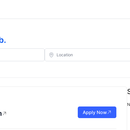
b
.
N
n
Apply Now