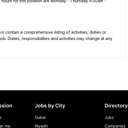
job. Duties, responsibilities and activities may change at any 
ssion
Jobs by City
Directory
e
Dubai
Jobs
ar me
Riyadh
Companies