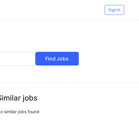
Sign In
Find Jobs
Similar jobs
o similar jobs found