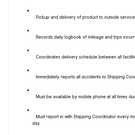
   Pickup and delivery of product to outside services in Northeast Ohio

   Records daily logbook of mileage and trips incurred

   Coordinates delivery schedule between all facilities under the supervision of Shipping Coordinator

   Immediately reports all accidents to Shipping Coordinator

   Must be available by mobile phone at all times during working hours

   Must report in with Shipping Coordinator every morning and afternoon regarding delivery schedule for each 
day
