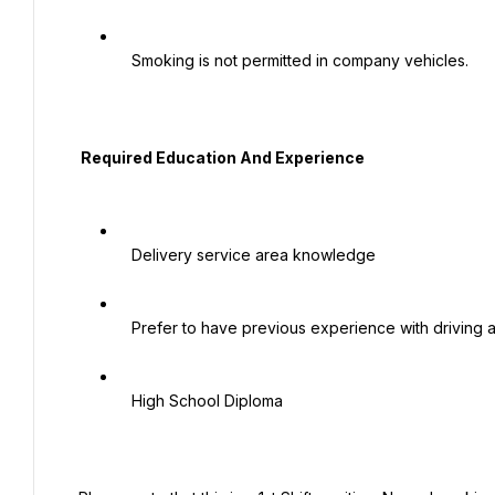
   Smoking is not permitted in company vehicles.

  Required Education And Experience

   Delivery service area knowledge

   Prefer to have previous experience with driving a box truck

   High School Diploma
