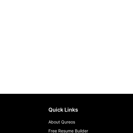
Quick Links
About Qureos
Free Resume Builder