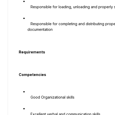
   Responsible for loading, unloading and properly securing cargo being delivered and being picked up

   Responsible for completing and distributing proper paperwork as instructed by supervisor or ISO 
documentation

  Requirements

  Competencies

   Good Organizational skills

   Excellent verbal and communication skills
