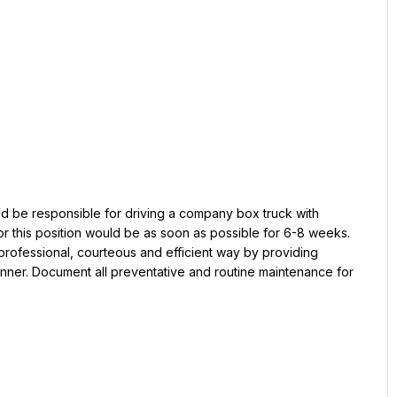
or this position would be as soon as possible for 6-8 weeks. 
rofessional, courteous and efficient way by providing 
nner. Document all preventative and routine maintenance for 