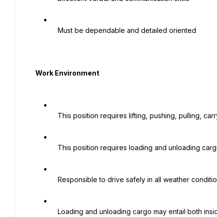
   Must be dependable and detailed oriented

  Work Environment

   This position requires lifting, pushing, pulling, carrying heavy cargo and loads.

   This position requires loading and unloading cargo before and after deliveries.

   Responsible to drive safely in all weather conditions.

   Loading and unloading cargo may entail both inside and outside weather conditions.
