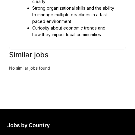
Strong organizational skills and the ability 
to manage multiple deadlines in a fast-
Curiosity about economic trends and 
how they impact local communities
Similar jobs
No similar jobs found
Jobs by Country