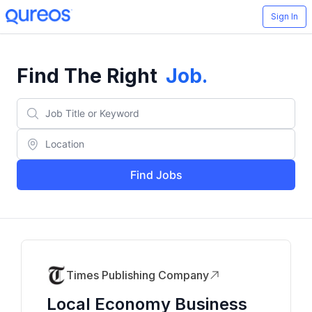
Sign In
Find The Right
Job
.
Find Jobs
Times Publishing Company
Local Economy Business