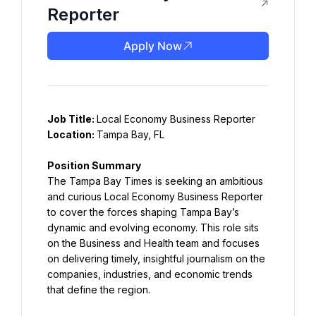
Reporter
Apply Now
Job Title: 
Location: 
Tampa Bay, FL
The Tampa Bay Times is seeking an ambitious 
and curious Local Economy Business Reporter 
to cover the forces shaping Tampa Bay’s 
dynamic and evolving economy. This role sits 
on the Business and Health team and focuses 
on delivering timely, insightful journalism on the 
companies, industries, and economic trends 
that define the region.