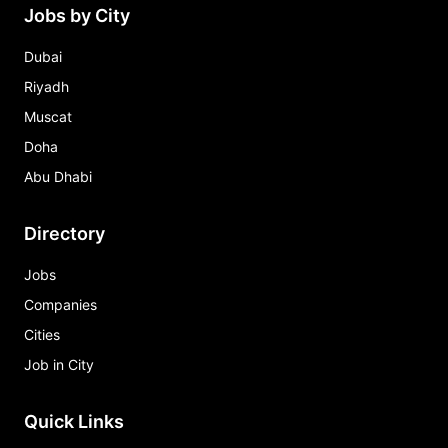
Jobs by City
Dubai
Riyadh
Muscat
Doha
Abu Dhabi
Directory
Jobs
Companies
Cities
Job in City
Quick Links