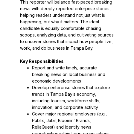
This reporter will balance fast-paced breaking 
news with deeply reported enterprise stories, 
helping readers understand not just what is 
happening, but why it matters. The ideal 
candidate is equally comfortable chasing 
scoops, analyzing data, and cultivating sources 
to uncover stories that impact how people live, 
work, and do business in Tampa Bay.
Report and write timely, accurate 
breaking news on local business and 
Develop enterprise stories that explore 
trends in Tampa Bay’s economy, 
including tourism, workforce shifts, 
Cover major regional employers (e.g., 
Publix, Jabil, Bloomin’ Brands, 
ReliaQuest) and identify news 