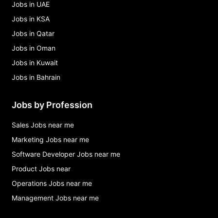
Jobs in UAE
Jobs in KSA
Jobs in Qatar
Jobs in Oman
Jobs in Kuwait
Jobs in Bahrain
Jobs by Profession
Sales Jobs near me
Marketing Jobs near me
Software Developer Jobs near me
Product Jobs near
Operations Jobs near me
Management Jobs near me