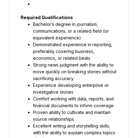
Bachelor’s degree in journalism, 
communications, or a related field (or 
Demonstrated experience in reporting, 
preferably covering business, 
Strong news judgment with the ability to 
move quickly on breaking stories without 
Experience developing enterprise or 
Comfort working with data, reports, and 
Proven ability to cultivate and maintain 
Excellent writing and storytelling skills, 
with the ability to explain complex topics 