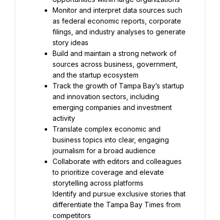
Monitor and interpret data sources such 
as federal economic reports, corporate 
filings, and industry analyses to generate 
Build and maintain a strong network of 
sources across business, government, 
Track the growth of Tampa Bay’s startup 
and innovation sectors, including 
emerging companies and investment 
Translate complex economic and 
business topics into clear, engaging 
Collaborate with editors and colleagues 
to prioritize coverage and elevate 
Identify and pursue exclusive stories that 
differentiate the Tampa Bay Times from 
competitors