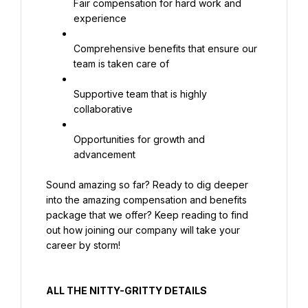
Fair compensation for hard work and 
experience
Comprehensive benefits that ensure our 
team is taken care of
Supportive team that is highly 
collaborative
Opportunities for growth and 
advancement
Sound amazing so far? Ready to dig deeper 
into the amazing compensation and benefits 
package that we offer? Keep reading to find 
out how joining our company will take your 
career by storm!
ALL THE NITTY-GRITTY DETAILS