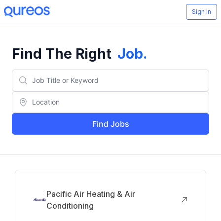
Sign In
Find The Right
Job
.
Find Jobs
Pacific Air Heating & Air
Conditioning