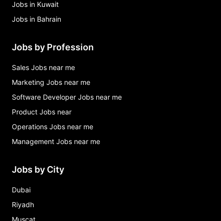
Jobs in Kuwait
Jobs in Bahrain
Jobs by Profession
Sales Jobs near me
Marketing Jobs near me
Software Developer Jobs near me
Product Jobs near
Operations Jobs near me
Management Jobs near me
Jobs by City
Dubai
Riyadh
Muscat