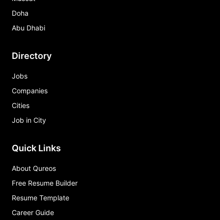
Doha
Abu Dhabi
Directory
Jobs
Companies
Cities
Job in City
Quick Links
About Qureos
Free Resume Builder
Resume Template
Career Guide