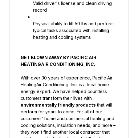
Valid driver's license and clean driving 
record
Physical ability to lift 50 lbs and perform 
typical tasks associated with installing 
heating and cooling systems
GET BLOWN AWAY BY PACIFIC AIR 
HEATINGAIR CONDITIONING, INC.
With over 30 years of experience, Pacific Air 
HeatingAir Conditioning, Inc. is a local home 
energy expert. We have helped countless 
customers transform their lives with 
environmentally friendly products
 that will 
perform for years to come. For all of our 
customers' home and commercial heating and 
cooling solutions, insulation needs, and more – 
they won't find another local contractor that 