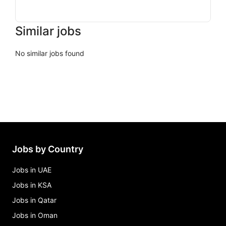
Similar jobs
No similar jobs found
Jobs by Country
Jobs in UAE
Jobs in KSA
Jobs in Qatar
Jobs in Oman