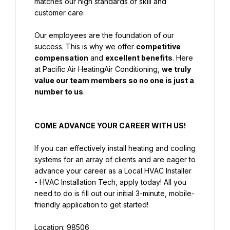
matches our high standards of skill and 
customer care.
Our employees are the foundation of our 
success. This is why we offer 
competitive 
compensation
 and 
excellent benefits
. Here 
at Pacific Air HeatingAir Conditioning, 
we truly 
value our team members so no one is just a 
number to us
.
COME ADVANCE YOUR CAREER WITH US!
If you can effectively install heating and cooling 
systems for an array of clients and are eager to 
advance your career as a Local HVAC Installer 
- HVAC Installation Tech, apply today! All you 
need to do is fill out our initial 3-minute, mobile-
friendly application to get started!
Location: 98506