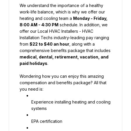
We understand the importance of a healthy 
work-life balance, which is why we offer our 
heating and cooling team a 
Monday - Friday, 
8:00 AM - 4:30 PM
 schedule. In addition, we 
offer our Local HVAC Installers - HVAC 
Installation Techs industry-leading pay ranging 
from 
$22 to $40 an hour
, along with a 
comprehensive benefits package that includes 
medical, dental, retirement, vacation, and 
paid holidays
.
Wondering how you can enjoy this amazing 
compensation and benefits package? All that 
you need is:
Experience installing heating and cooling 
systems
EPA certification