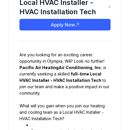
Local HVAC Installer -
HVAC Installation Tech
Apply Now
Are you looking for an exciting career 
opportunity in Olympia, WA? Look no further! 
Pacific Air HeatingAir Conditioning, Inc.
 is 
currently seeking a skilled 
full-time Local 
HVAC Installer - HVAC Installation Tech
 to 
join our team and make a positive impact in our 
community.
What will you gain when you join our heating 
and cooling team as a Local HVAC Installer - 
HVAC Installation Tech?