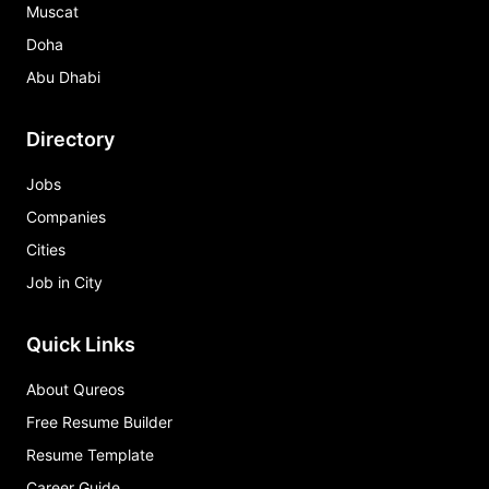
Muscat
Doha
Abu Dhabi
Directory
Jobs
Companies
Cities
Job in City
Quick Links
About Qureos
Free Resume Builder
Resume Template
Career Guide