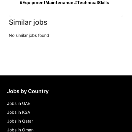
#EquipmentMaintenance #TechnicalSkills
Similar jobs
No similar jobs found
Jobs by Country
Jobs in UAE
Jobs in KSA
Jobs in Qatar
Jobs in Oman