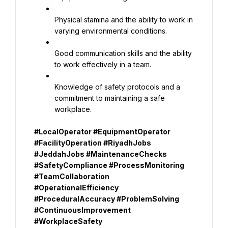
Physical stamina and the ability to work in 
varying environmental conditions.
Good communication skills and the ability 
to work effectively in a team.
Knowledge of safety protocols and a 
commitment to maintaining a safe 
workplace.
#LocalOperator #EquipmentOperator 
#FacilityOperation #RiyadhJobs 
#JeddahJobs #MaintenanceChecks 
#SafetyCompliance #ProcessMonitoring 
#TeamCollaboration 
#OperationalEfficiency 
#ProceduralAccuracy #ProblemSolving 
#ContinuousImprovement 
#WorkplaceSafety 