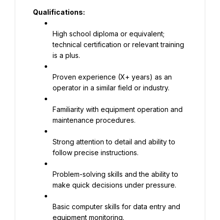
Qualifications:
High school diploma or equivalent; 
technical certification or relevant training 
is a plus.
Proven experience (X+ years) as an 
operator in a similar field or industry.
Familiarity with equipment operation and 
maintenance procedures.
Strong attention to detail and ability to 
follow precise instructions.
Problem-solving skills and the ability to 
make quick decisions under pressure.
Basic computer skills for data entry and 
equipment monitoring.