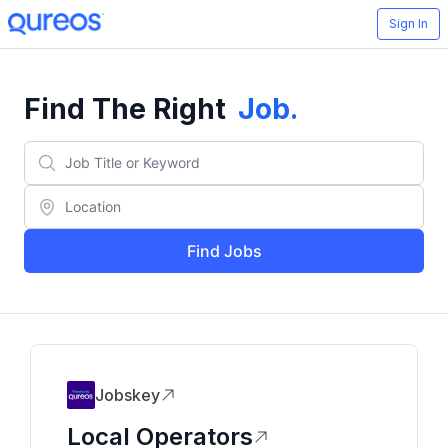
Sign In
Find The Right
Job
.
Find Jobs
Jobskey
Local Operators