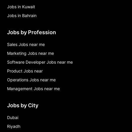
Jobs in Kuwait
Jobs in Bahrain
Jobs by Profession
Sales Jobs near me
Marketing Jobs near me
Software Developer Jobs near me
Product Jobs near
Operations Jobs near me
Management Jobs near me
Jobs by City
Dubai
Riyadh