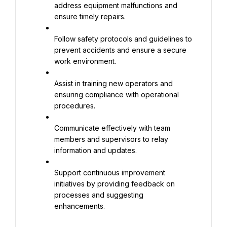
address equipment malfunctions and 
ensure timely repairs.
Follow safety protocols and guidelines to 
prevent accidents and ensure a secure 
work environment.
Assist in training new operators and 
ensuring compliance with operational 
procedures.
Communicate effectively with team 
members and supervisors to relay 
information and updates.
Support continuous improvement 
initiatives by providing feedback on 
processes and suggesting 
enhancements.