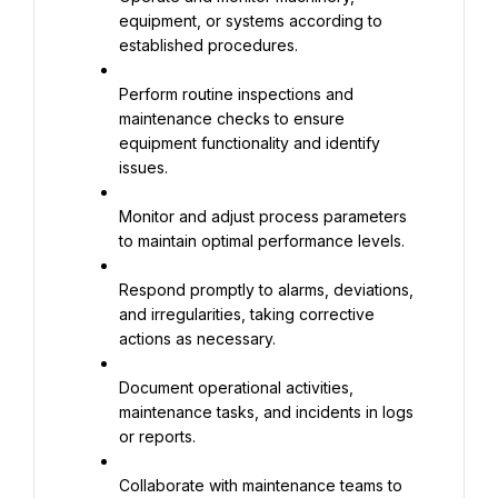
equipment, or systems according to 
established procedures.
Perform routine inspections and 
maintenance checks to ensure 
equipment functionality and identify 
issues.
Monitor and adjust process parameters 
to maintain optimal performance levels.
Respond promptly to alarms, deviations, 
and irregularities, taking corrective 
actions as necessary.
Document operational activities, 
maintenance tasks, and incidents in logs 
or reports.
Collaborate with maintenance teams to 