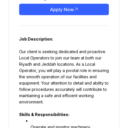
Apply Now
Job Description:
Our client is seeking dedicated and proactive 
Local Operators to join our team at both our 
Riyadh and Jeddah locations. As a Local 
Operator, you will play a pivotal role in ensuring 
the smooth operation of our facilities and 
equipment. Your attention to detail and ability to 
follow procedures accurately will contribute to 
maintaining a safe and efficient working 
environment.
Skills & Responsibilities:
Operate and monitor machinery, 