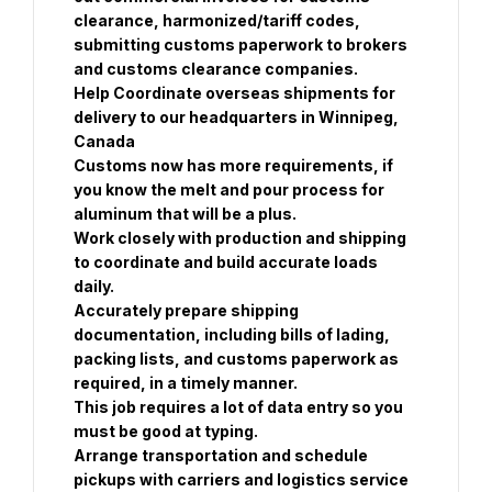
clearance, harmonized/tariff codes, 
submitting customs paperwork to brokers 
and customs clearance companies. 
Help Coordinate overseas shipments for 
delivery to our headquarters in Winnipeg, 
Canada
Customs now has more requirements, if 
you know the melt and pour process for 
aluminum that will be a plus. 
Work closely with production and shipping 
to coordinate and build accurate loads 
daily.
Accurately prepare shipping 
documentation, including bills of lading, 
packing lists, and customs paperwork as 
required, in a timely manner. 
This job requires a lot of data entry so you 
must be good at typing. 
Arrange transportation and schedule 
pickups with carriers and logistics service 