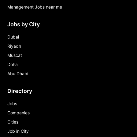
Management Jobs near me
Jobs by City
Dubai
Riyadh
Muscat
Doha
Abu Dhabi
Directory
Jobs
Companies
Cities
Job in City