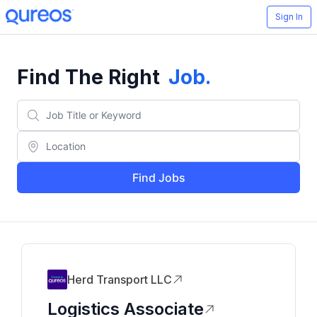
Sign In
Find The Right
Job
.
Find Jobs
Herd Transport LLC
Logistics Associate