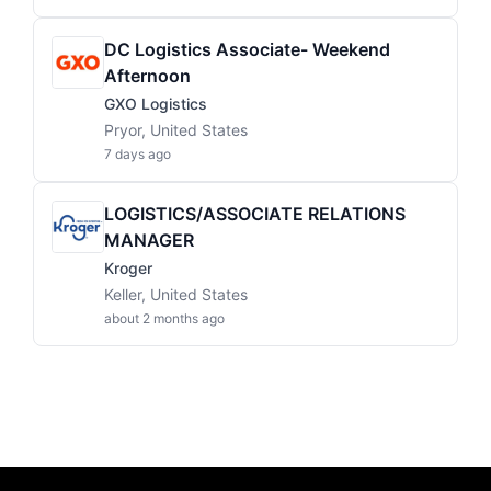
DC Logistics Associate- Weekend
Afternoon
GXO Logistics
Pryor, United States
7 days ago
LOGISTICS/ASSOCIATE RELATIONS
MANAGER
Kroger
Keller, United States
about 2 months ago