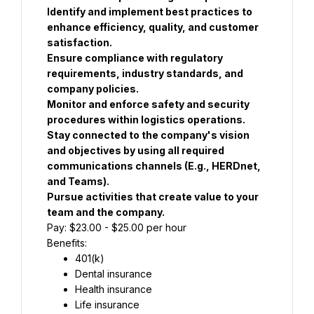
Identify and implement best practices to 
enhance efficiency, quality, and customer 
satisfaction.
Ensure compliance with regulatory 
requirements, industry standards, and 
company policies.
Monitor and enforce safety and security 
procedures within logistics operations.
Stay connected to the company's vision 
and objectives by using all required 
communications channels (E.g., HERDnet, 
and Teams).
Pursue activities that create value to your 
team and the company.
Pay: $23.00 - $25.00 per hour
Benefits:
401(k)
Dental insurance
Health insurance
Life insurance