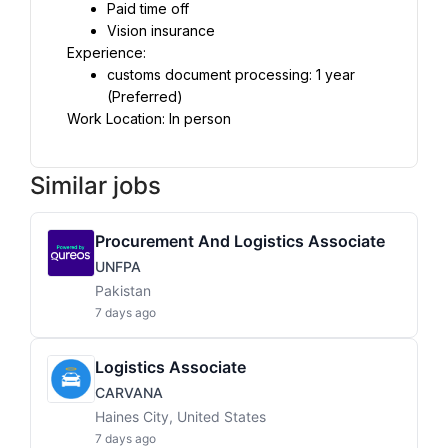
Paid time off
Vision insurance
Experience:
customs document processing: 1 year 
(Preferred)
Work Location: In person
Similar jobs
Procurement And Logistics Associate
UNFPA
Pakistan
7 days ago
Logistics Associate
CARVANA
Haines City, United States
7 days ago