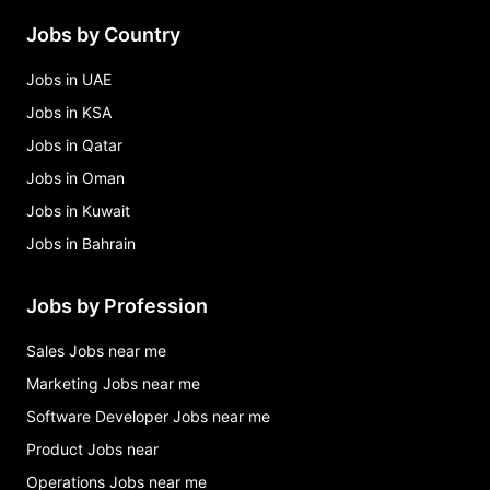
Jobs by Country
Jobs in UAE
Jobs in KSA
Jobs in Qatar
Jobs in Oman
Jobs in Kuwait
Jobs in Bahrain
Jobs by Profession
Sales Jobs near me
Marketing Jobs near me
Software Developer Jobs near me
Product Jobs near
Operations Jobs near me