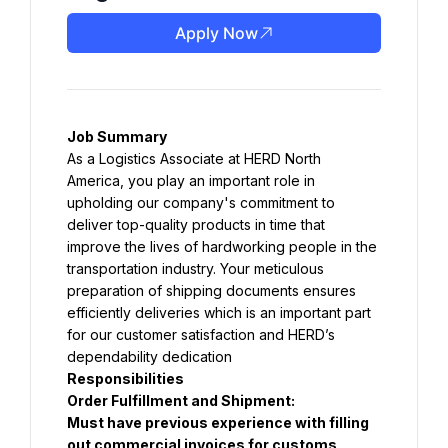
Apply Now
Job Summary
As a Logistics Associate at HERD North 
America, you play an important role in 
upholding our company's commitment to 
deliver top-quality products in time that 
improve the lives of hardworking people in the 
transportation industry. Your meticulous 
preparation of shipping documents ensures 
efficiently deliveries which is an important part 
for our customer satisfaction and HERD’s 
dependability dedication
Responsibilities
Order Fulfillment and Shipment:
Must have previous experience with filling 
out commercial invoices for customs 