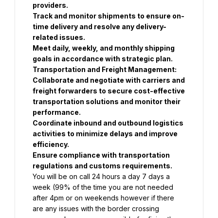
providers.
Track and monitor shipments to ensure on-
time delivery and resolve any delivery-
related issues.
Meet daily, weekly, and monthly shipping 
goals in accordance with strategic plan.
Transportation and Freight Management:
Collaborate and negotiate with carriers and 
freight forwarders to secure cost-effective 
transportation solutions and monitor their 
performance.
Coordinate inbound and outbound logistics 
activities to minimize delays and improve 
efficiency.
Ensure compliance with transportation 
regulations and customs requirements.
You will be on call 24 hours a day 7 days a 
week (99% of the time you are not needed 
after 4pm or on weekends however if there 
are any issues with the border crossing 