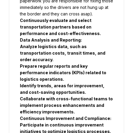
paperwork you are responsible for fixing those 
immediately so the drivers are not hung up at 
the border and they can cross asap).
Continuously evaluate and select 
transportation partners based on 
performance and cost-effectiveness.
Data Analysis and Reporting:
Analyze logistics data, such as 
transportation costs, transit times, and 
order accuracy.
Prepare regular reports and key 
performance indicators (KPIs) related to 
logistics operations.
Identify trends, areas for improvement, 
and cost-saving opportunities.
Collaborate with cross-functional teams to 
implement process enhancements and 
efficiency improvements.
Continuous Improvement and Compliance:
Participate in continuous improvement 
initiatives to optimize logistics processes.