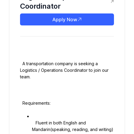
Coordinator
Apply Now
  A transportation company is seeking a 
Logistics / Operations Coordinator to join our 
team.

  Requirements:

   Fluent in both English and 
Mandarin(speaking, reading, and writing)
