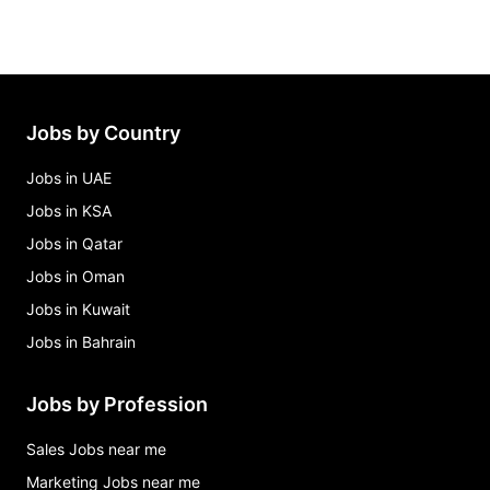
Jobs by Country
Jobs in UAE
Jobs in KSA
Jobs in Qatar
Jobs in Oman
Jobs in Kuwait
Jobs in Bahrain
Jobs by Profession
Sales Jobs near me
Marketing Jobs near me