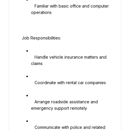
   Familiar with basic office and computer 
operations

  Job Responsibilities:

   Handle vehicle insurance matters and 
claims

   Coordinate with rental car companies

   Arrange roadside assistance and 
emergency support remotely

   Communicate with police and related 