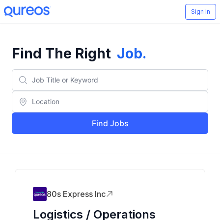
Sign In
Find The Right
Job
.
Find Jobs
80s Express Inc
Logistics / Operations