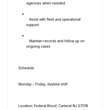
agencies when needed

   Assist with fleet and operational 
support

   Maintain records and follow up on 
ongoing cases

  Schedule:

  Monday – Friday, daytime shift

  Location: Federal Blovd, Carteret NJ 07018
