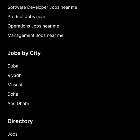
Software Developer Jobs near me
Product Jobs near
Operations Jobs near me
Management Jobs near me
Jobs by City
Dubai
Riyadh
Muscat
Doha
Abu Dhabi
Directory
Jobs