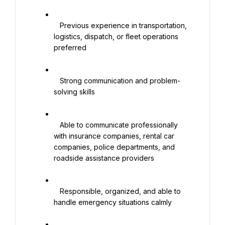
   Previous experience in transportation, 
logistics, dispatch, or fleet operations 
preferred

   Strong communication and problem-
solving skills

   Able to communicate professionally 
with insurance companies, rental car 
companies, police departments, and 
roadside assistance providers

   Responsible, organized, and able to 
handle emergency situations calmly
