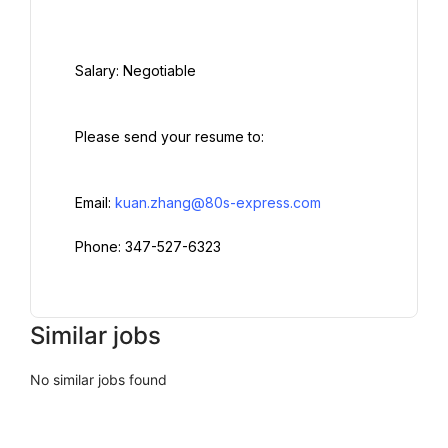
  Salary: Negotiable

  Please send your resume to:

  Email: 
kuan.zhang@80s-express.com
  Phone: 347-527-6323

Similar jobs
No similar jobs found