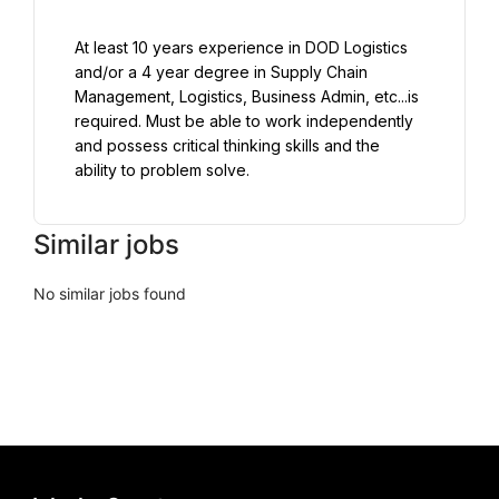
At least 10 years experience in DOD Logistics 
and/or a 4 year degree in Supply Chain 
Management, Logistics, Business Admin, etc...is 
required. Must be able to work independently 
and possess critical thinking skills and the 
ability to problem solve.
Similar jobs
No similar jobs found