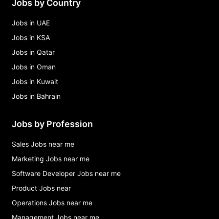
Jobs by Country
Jobs in UAE
Jobs in KSA
Jobs in Qatar
Jobs in Oman
Jobs in Kuwait
Jobs in Bahrain
Jobs by Profession
Sales Jobs near me
Marketing Jobs near me
Software Developer Jobs near me
Product Jobs near
Operations Jobs near me
Management Jobs near me