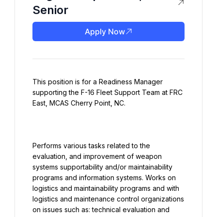
Senior
Apply Now
This position is for a Readiness Manager 
supporting the F-16 Fleet Support Team at FRC 
Performs various tasks related to the 
evaluation, and improvement of weapon 
systems supportability and/or maintainability 
programs and information systems. Works on 
logistics and maintainability programs and with 
logistics and maintenance control organizations 
on issues such as: technical evaluation and 