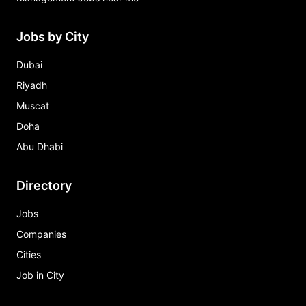
Jobs by City
Dubai
Riyadh
Muscat
Doha
Abu Dhabi
Directory
Jobs
Companies
Cities
Job in City