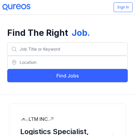
Sign In
Find The Right
Job
.
Find Jobs
LTM INC.
Logistics Specialist,