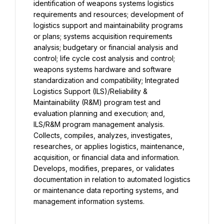
identification of weapons systems logistics 
requirements and resources; development of 
logistics support and maintainability programs 
or plans; systems acquisition requirements 
analysis; budgetary or financial analysis and 
control; life cycle cost analysis and control; 
weapons systems hardware and software 
standardization and compatibility; Integrated 
Logistics Support (ILS)/Reliability & 
Maintainability (R&M) program test and 
evaluation planning and execution; and, 
ILS/R&M program management analysis. 
Collects, compiles, analyzes, investigates, 
researches, or applies logistics, maintenance, 
acquisition, or financial data and information. 
Develops, modifies, prepares, or validates 
documentation in relation to automated logistics 
or maintenance data reporting systems, and 