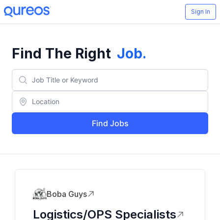
Sign In
Find The Right
Job
.
Find Jobs
Boba Guys
Logistics/OPS Specialists