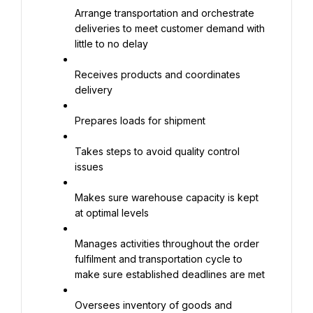
Arrange transportation and orchestrate 
deliveries to meet customer demand with 
little to no delay
Receives products and coordinates 
delivery
Prepares loads for shipment
Takes steps to avoid quality control 
issues
Makes sure warehouse capacity is kept 
at optimal levels
Manages activities throughout the order 
fulfilment and transportation cycle to 
make sure established deadlines are met
Oversees inventory of goods and 