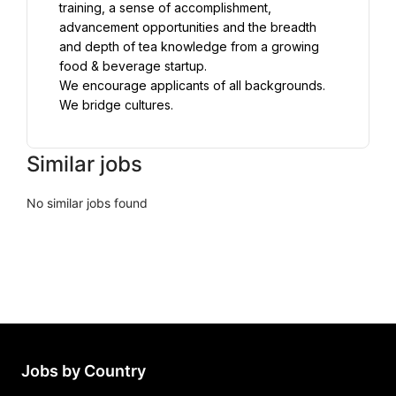
training, a sense of accomplishment, 
advancement opportunities and the breadth 
and depth of tea knowledge from a growing 
food & beverage startup.
We encourage applicants of all backgrounds. 
We bridge cultures.
Similar jobs
No similar jobs found
Jobs by Country