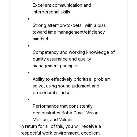
Excellent communication and 
interpersonal skills
Strong attention-to-detail with a bias 
toward time management/efficiency 
mindset
Competency and working knowledge of 
quality assurance and quality 
management principles
Ability to effectively prioritize, problem 
solve, using sound judgment and 
procedural mindset
Performance that consistently 
demonstrates Boba Guys' Vision, 
Mission, and Values.
In return for all of this, you will receive a 
respectful work environment, excellent 