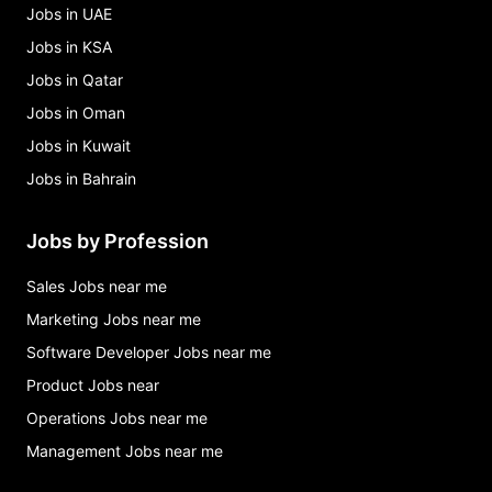
Jobs in UAE
Jobs in KSA
Jobs in Qatar
Jobs in Oman
Jobs in Kuwait
Jobs in Bahrain
Jobs by Profession
Sales Jobs near me
Marketing Jobs near me
Software Developer Jobs near me
Product Jobs near
Operations Jobs near me
Management Jobs near me