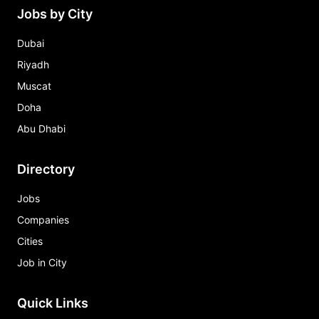
Jobs by City
Dubai
Riyadh
Muscat
Doha
Abu Dhabi
Directory
Jobs
Companies
Cities
Job in City
Quick Links