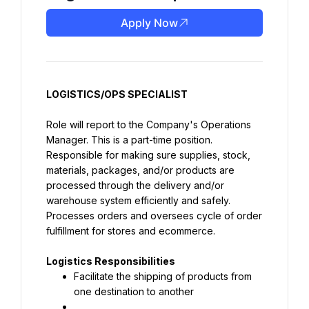
Apply Now
LOGISTICS/OPS SPECIALIST
Role will report to the Company's Operations 
Manager. This is a part-time position.
Responsible for making sure supplies, stock, 
materials, packages, and/or products are 
processed through the delivery and/or 
warehouse system efficiently and safely. 
Processes orders and oversees cycle of order 
fulfillment for stores and ecommerce.
Logistics Responsibilities
Facilitate the shipping of products from 
one destination to another