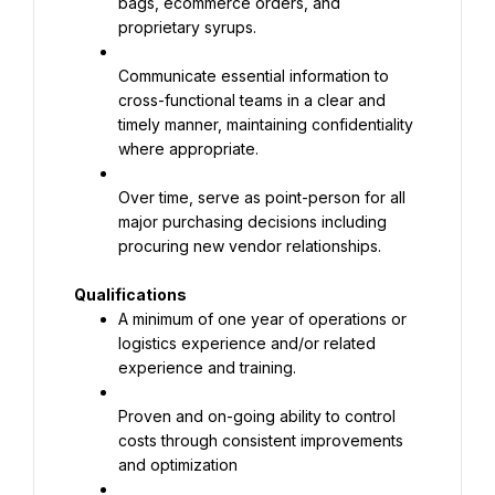
bags, ecommerce orders, and 
proprietary syrups.
Communicate essential information to 
cross-functional teams in a clear and 
timely manner, maintaining confidentiality 
where appropriate.
Over time, serve as point-person for all 
major purchasing decisions including 
procuring new vendor relationships.
Qualifications
A minimum of one year of operations or 
logistics experience and/or related 
experience and training.
Proven and on-going ability to control 
costs through consistent improvements 
and optimization