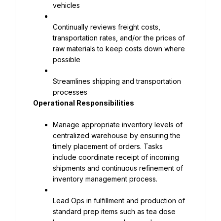
vehicles
Continually reviews freight costs, 
transportation rates, and/or the prices of 
raw materials to keep costs down where 
possible
Streamlines shipping and transportation 
processes
Operational Responsibilities
Manage appropriate inventory levels of 
centralized warehouse by ensuring the 
timely placement of orders. Tasks 
include coordinate receipt of incoming 
shipments and continuous refinement of 
inventory management process.
Lead Ops in fulfillment and production of 
standard prep items such as tea dose 