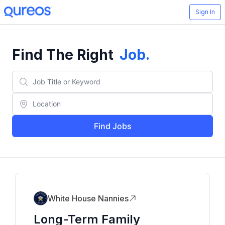
Sign In
Find The Right
Job
.
Find Jobs
White House Nannies
Long-Term Family