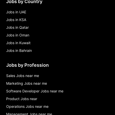
Jobs by Country
Jobs in UAE
Jobs in KSA
Jobs in Qatar
Jobs in Oman
Jobs in Kuwait
Jobs in Bahrain
Jobs by Profession
Sales Jobs near me
Marketing Jobs near me
Software Developer Jobs near me
Product Jobs near
Operations Jobs near me
Management Jobs near me