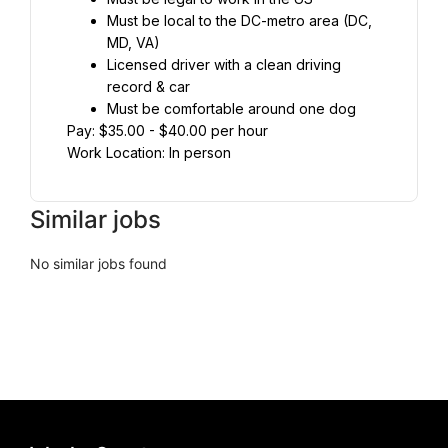
Must be local to the DC-metro area (DC, 
MD, VA)
Licensed driver with a clean driving 
record & car⁣
Must be comfortable around one dog
Pay: $35.00 - $40.00 per hour
Work Location: In person
Similar jobs
No similar jobs found