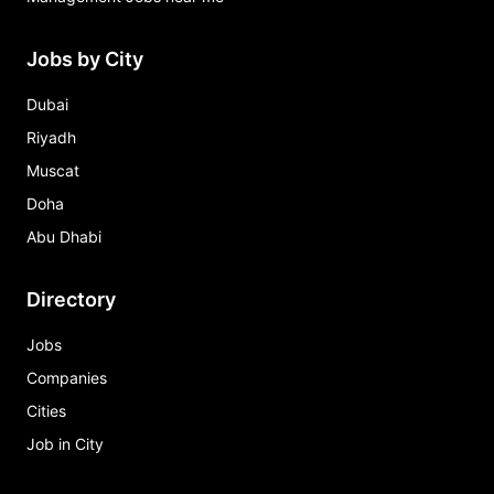
Jobs by City
Dubai
Riyadh
Muscat
Doha
Abu Dhabi
Directory
Jobs
Companies
Cities
Job in City