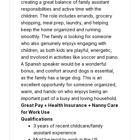
creating a great balance of family assistant 
responsibilities and active time with the 
children. The role includes errands, grocery 
shopping, meal prep, laundry, and helping 
keep the home organized and running 
smoothly. The family is looking for someone 
who also genuinely enjoys engaging with 
children, as both kids are playful, energetic, 
and involved in activities like soccer and piano. 
A Spanish speaker would be a wonderful 
bonus, and comfort around dogs is essential, 
as the family has a large dog. This is an 
excellent opportunity for someone organized, 
warm, and hands-on who enjoys being an 
important part of a busy and loving household.
Great Pay + Health Insurance + Nanny Care 
for Work Use
Qualifications⁣
3 years of recent childcare/family 
assistant experience⁣
Must be legal to work in the US