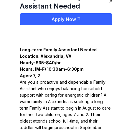
Assistant Needed
Apply Now
Long-term Family Assistant Needed
Location: Alexandria, VA
Hourly: $35-$40/hr
Hours: (M-F) 10:30am-6:30pm
Ages: 7, 2
Are you a proactive and dependable Family 
Assistant who enjoys balancing household 
support with caring for energetic children? A 
warm family in Alexandria is seeking a long-
term Family Assistant to begin in August to care 
for their two children, ages 7 and 2. Their 
oldest attends school full-time, and their 
toddler will begin preschool in September, 