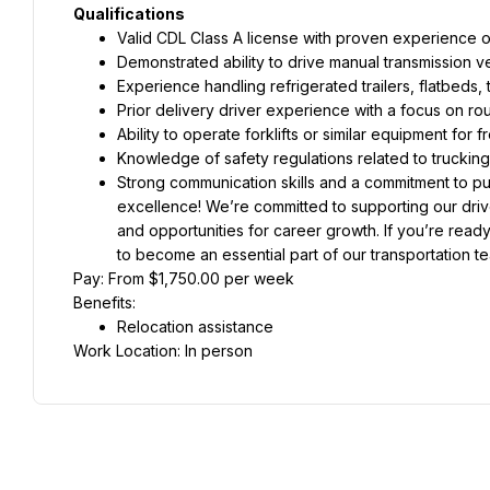
Qualifications
Valid CDL Class A license with proven experience op
Demonstrated ability to drive manual transmission ve
Experience handling refrigerated trailers, flatbeds, t
Prior delivery driver experience with a focus on ro
Ability to operate forklifts or similar equipment for
Knowledge of safety regulations related to truckin
Strong communication skills and a commitment to punc
excellence! We’re committed to supporting our driv
and opportunities for career growth. If you’re ready
to become an essential part of our transportation t
Pay: From $1,750.00 per week
Benefits:
Relocation assistance
Work Location: In person