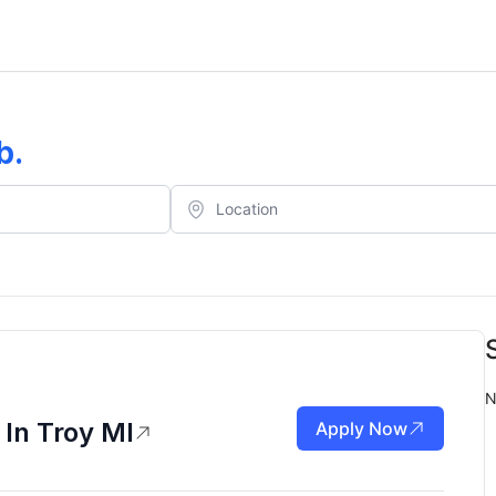
b
.
N
 In Troy MI
Apply Now