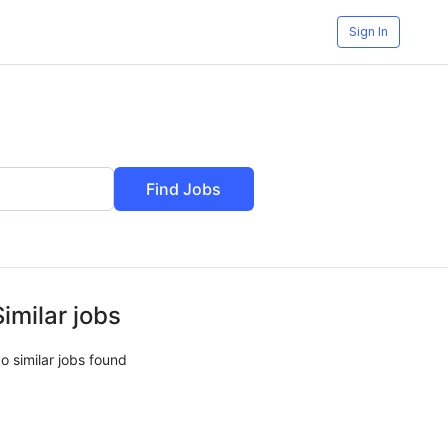
Sign In
Find Jobs
Similar jobs
o similar jobs found