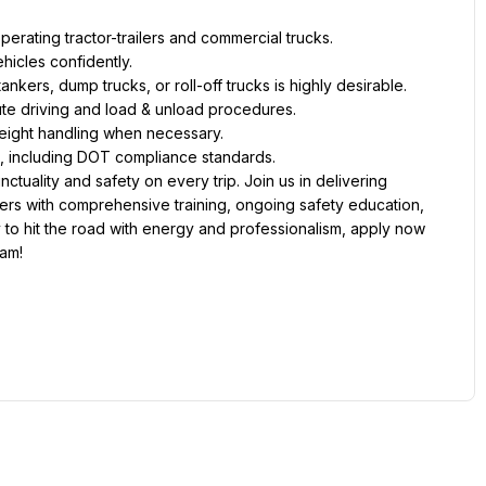
erating tractor-trailers and commercial trucks.
hicles confidently.
ankers, dump trucks, or roll-off trucks is highly desirable.
ute driving and load & unload procedures.
 freight handling when necessary.
g, including DOT compliance standards.
tuality and safety on every trip. Join us in delivering 
ers with comprehensive training, ongoing safety education, 
 to hit the road with energy and professionalism, apply now 
eam!