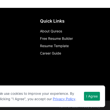
Quick Links
About Qureos
Free Resume Builder
Resume Template
Career Guide
e use cookies to improve your experience. By
I Agree
licking "I Agree", you accept our
Privacy Policy
.
Term of use
Privacy policy