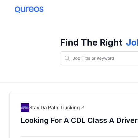
Find The Right
Jo
Stay Da Path Trucking
Looking For A CDL Class A Driver