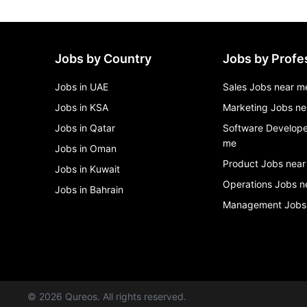
Jobs by Country
Jobs by Profe
Jobs in UAE
Sales Jobs near m
Jobs in KSA
Marketing Jobs ne
Jobs in Qatar
Software Develope
me
Jobs in Oman
Product Jobs near
Jobs in Kuwait
Operations Jobs n
Jobs in Bahrain
Management Jobs
©
2026
Qureos. All rights reserved.