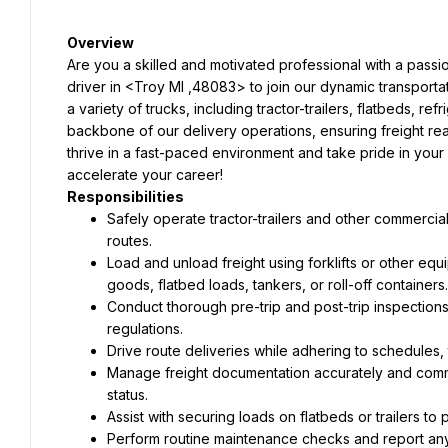
Overview
Are you a skilled and motivated professional with a passi
driver in <Troy MI ,48083> to join our dynamic transportat
a variety of trucks, including tractor-trailers, flatbeds, ref
backbone of our delivery operations, ensuring freight reache
thrive in a fast-paced environment and take pride in your dr
accelerate your career!
Responsibilities
Safely operate tractor-trailers and other commercia
routes.
Load and unload freight using forklifts or other eq
goods, flatbed loads, tankers, or roll-off containers.
Conduct thorough pre-trip and post-trip inspections 
regulations.
Drive route deliveries while adhering to schedules, 
Manage freight documentation accurately and commu
status.
Assist with securing loads on flatbeds or trailers to p
Perform routine maintenance checks and report any