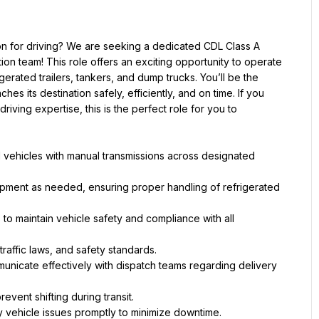
on for driving? We are seeking a dedicated CDL Class A 
ion team! This role offers an exciting opportunity to operate 
rigerated trailers, tankers, and dump trucks. You’ll be the 
s its destination safely, efficiently, and on time. If you 
iving expertise, this is the perfect role for you to 
l vehicles with manual transmissions across designated 
uipment as needed, ensuring proper handling of refrigerated 
to maintain vehicle safety and compliance with all 
traffic laws, and safety standards.
nicate effectively with dispatch teams regarding delivery 
revent shifting during transit.
 vehicle issues promptly to minimize downtime.