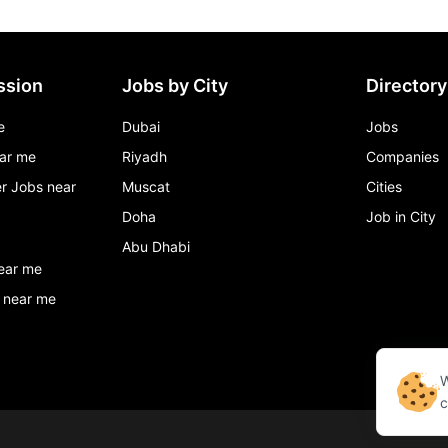
ssion
Jobs by City
Directory
e
Dubai
Jobs
ar me
Riyadh
Companies
r Jobs near
Muscat
Cities
Doha
Job in City
Abu Dhabi
ear me
 near me
W
c