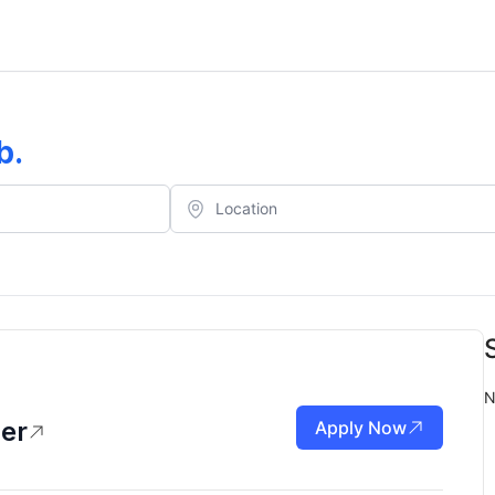
b
.
N
er
Apply Now