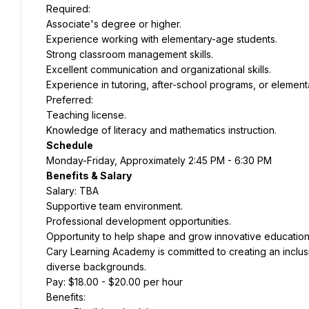
Required:
Associate's degree or higher.
Experience working with elementary-age students.
Strong classroom management skills.
Excellent communication and organizational skills.
Experience in tutoring, after-school programs, or element
Preferred:
Teaching license.
Knowledge of literacy and mathematics instruction.
Schedule
Monday-Friday, Approximately 2:45 PM - 6:30 PM
Benefits & Salary
Salary: TBA
Supportive team environment.
Professional development opportunities.
Opportunity to help shape and grow innovative education
Cary Learning Academy is committed to creating an inclus
diverse backgrounds.
Pay: $18.00 - $20.00 per hour
Benefits: