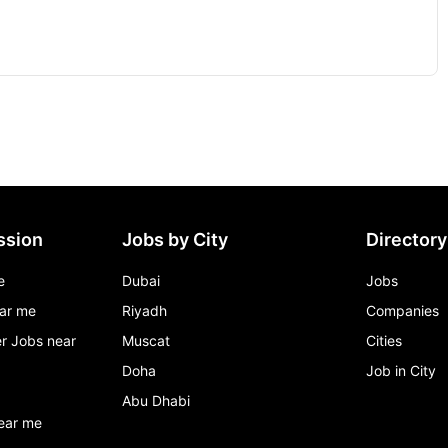
ssion
Jobs by City
Directory
e
Dubai
Jobs
ar me
Riyadh
Companies
r Jobs near
Muscat
Cities
Doha
Job in City
Abu Dhabi
ear me