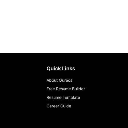
Quick Links
About Qureos
Free Resume Builder
Resume Template
Career Guide