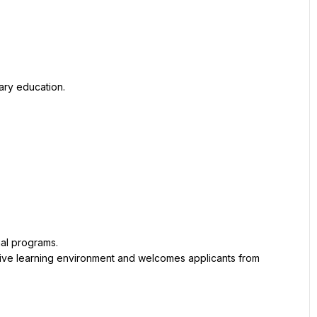
ary education.
al programs.
ive learning environment and welcomes applicants from 