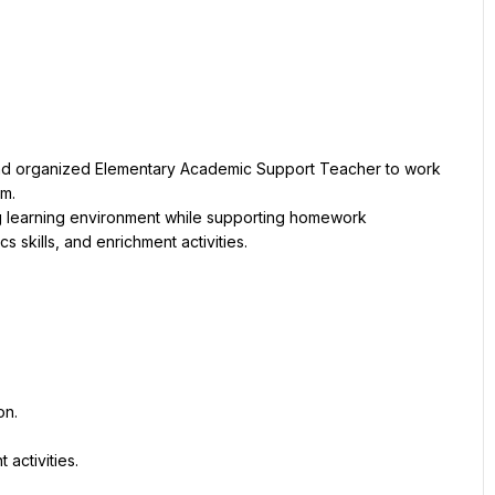
and organized Elementary Academic Support Teacher to work 
am.
g learning environment while supporting homework 
 skills, and enrichment activities.
on.
activities.