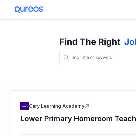
Find The Right
Jo
Cary Learning Academy
Lower Primary Homeroom Teach