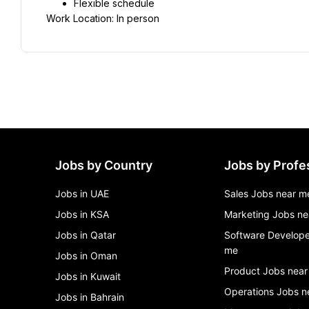
Flexible schedule
Work Location: In person
Jobs by Country
Jobs by Profe
Jobs in UAE
Sales Jobs near m
Jobs in KSA
Marketing Jobs ne
Jobs in Qatar
Software Develope
me
Jobs in Oman
Product Jobs near
Jobs in Kuwait
Operations Jobs n
Jobs in Bahrain