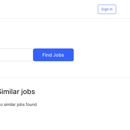
Sign In
Find Jobs
Similar jobs
o similar jobs found