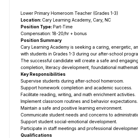
Lower Primary Homeroom Teacher (Grades 1-3)
Location: 
Cary Learning Academy, Cary, NC
Position Type: 
Part-Time
Compensation: 18-20/hr + bonus
Position Summary
Cary Learning Academy is seeking a caring, energetic, 
with students in Grades 1-3 during our after-school progr
The successful candidate will create a safe and engagin
completion, literacy development, foundational mathematics
Key Responsibilities
Supervise students during after-school homeroom.
Support homework completion and academic success.
Facilitate reading, writing, and math enrichment activities.
Implement classroom routines and behavior expectations.
Maintain a safe and positive learning environment.
Communicate student needs and concerns to administrati
Support student social-emotional development.
Participate in staff meetings and professional development 
Qualifications