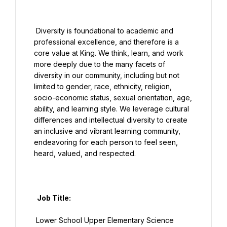
 Diversity is foundational to academic and 
professional excellence, and therefore is a 
core value at King. We think, learn, and work 
more deeply due to the many facets of 
diversity in our community, including but not 
limited to gender, race, ethnicity, religion, 
socio-economic status, sexual orientation, age, 
ability, and learning style. We leverage cultural 
differences and intellectual diversity to create 
an inclusive and vibrant learning community, 
endeavoring for each person to feel seen, 
heard, valued, and respected.

  Job Title:

 Lower School Upper Elementary Science 