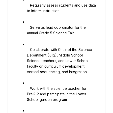
   Regularly assess students and use data 
to inform instruction.

   Serve as lead coordinator for the 
annual Grade 5 Science Fair.

   Collaborate with Chair of the Science 
Department (K-12), Middle School 
Science teachers, and Lower School 
faculty on curriculum development, 
vertical sequencing, and integration.

   Work with the science teacher for 
PreK–2 and participate in the Lower 
School garden program.
