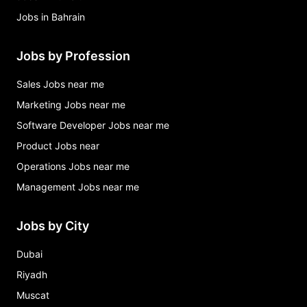
Jobs in Bahrain
Jobs by Profession
Sales Jobs near me
Marketing Jobs near me
Software Developer Jobs near me
Product Jobs near
Operations Jobs near me
Management Jobs near me
Jobs by City
Dubai
Riyadh
Muscat