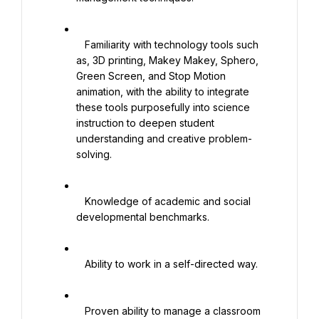
   Familiarity with technology tools such 
as, 3D printing, Makey Makey, Sphero, 
Green Screen, and Stop Motion 
animation, with the ability to integrate 
these tools purposefully into science 
instruction to deepen student 
understanding and creative problem-
solving.

   Knowledge of academic and social 
developmental benchmarks.

   Ability to work in a self-directed way.

   Proven ability to manage a classroom 