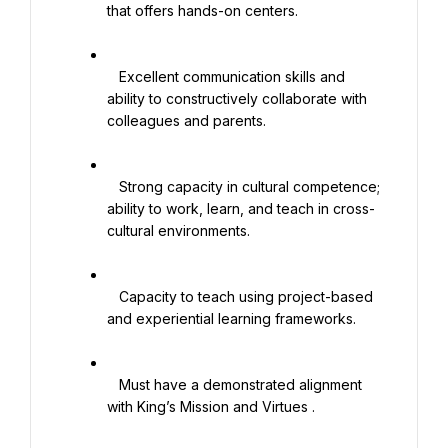
that offers hands-on centers.

   Excellent communication skills and 
ability to constructively collaborate with 
colleagues and parents.

   Strong capacity in cultural competence; 
ability to work, learn, and teach in cross-
cultural environments.

   Capacity to teach using project-based 
and experiential learning frameworks.

   Must have a demonstrated alignment 
with King’s Mission and Virtues .
