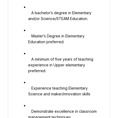
   A bachelor’s degree in Elementary 
and/or Science/STEAM Education.

   Master’s Degree in Elementary 
Education preferred.

   A minimum of five years of teaching 
experience in Upper elementary 
preferred.

   Experience teaching Elementary 
Science and maker/innovation skills

   Demonstrate excellence in classroom 
management techniques.
