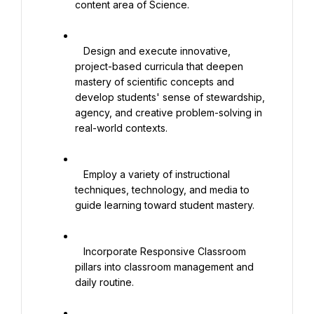
content area of Science.

   Design and execute innovative, 
project-based curricula that deepen 
mastery of scientific concepts and 
develop students' sense of stewardship, 
agency, and creative problem-solving in 
real-world contexts.

   Employ a variety of instructional 
techniques, technology, and media to 
guide learning toward student mastery.

   Incorporate Responsive Classroom 
pillars into classroom management and 
daily routine.
