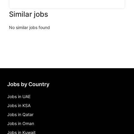
Similar jobs
No similar jobs found
Jobs by Country
Jobs in UAE
Jobs in KSA
Jobs in Qatar
Jobs in Oman
Jobs in Kuwait