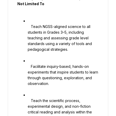
Not Limited To

   Teach NGSS-aligned science to all 
students in Grades 3–5, including 
teaching and assessing grade level 
standards using a variety of tools and 
pedagogical strategies.

   Facilitate inquiry-based, hands-on 
experiments that inspire students to learn 
through questioning, exploration, and 
observation.

   Teach the scientific process, 
experimental design, and non-fiction 
critical reading and analysis within the 