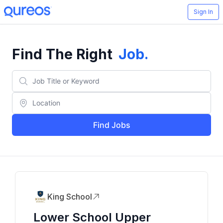
Sign In
Find The Right
Job
.
Find Jobs
King School
Lower School Upper