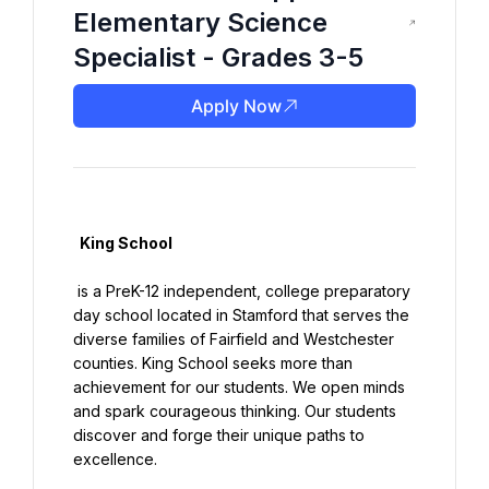
Elementary Science
Specialist - Grades 3-5
Apply Now
  King School

 is a PreK-12 independent, college preparatory 
day school located in Stamford that serves the 
diverse families of Fairfield and Westchester 
counties. King School seeks more than 
achievement for our students. We open minds 
and spark courageous thinking. Our students 
discover and forge their unique paths to 
excellence.
