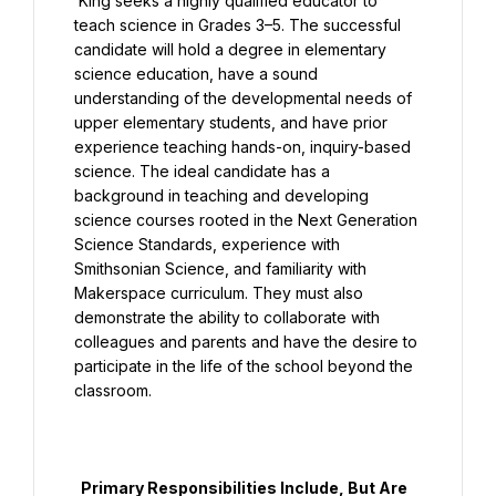
 King seeks a highly qualified educator to 
teach science in Grades 3–5. The successful 
candidate will hold a degree in elementary 
science education, have a sound 
understanding of the developmental needs of 
upper elementary students, and have prior 
experience teaching hands-on, inquiry-based 
science. The ideal candidate has a 
background in teaching and developing 
science courses rooted in the Next Generation 
Science Standards, experience with 
Smithsonian Science, and familiarity with 
Makerspace curriculum. They must also 
demonstrate the ability to collaborate with 
colleagues and parents and have the desire to 
participate in the life of the school beyond the 
classroom.

  Primary Responsibilities Include, But Are 