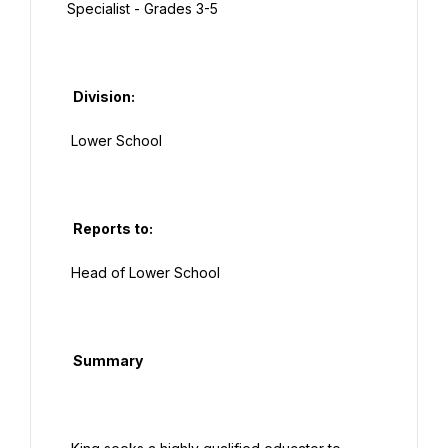
Specialist - Grades 3-5

  Division:

 Lower School

  Reports to:

 Head of Lower School

  Summary
