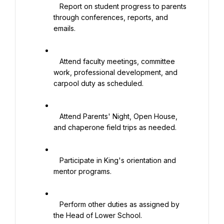
   Report on student progress to parents 
through conferences, reports, and 
emails.

   Attend faculty meetings, committee 
work, professional development, and 
carpool duty as scheduled.

   Attend Parents' Night, Open House, 
and chaperone field trips as needed.

   Participate in King's orientation and 
mentor programs.

   Perform other duties as assigned by 
the Head of Lower School.
