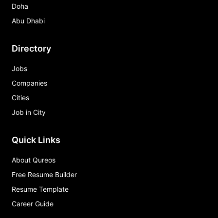
Doha
Abu Dhabi
Directory
Jobs
Companies
Cities
Job in City
Quick Links
About Qureos
Free Resume Builder
Resume Template
Career Guide