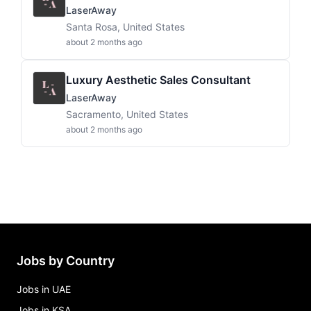
LaserAway
Santa Rosa, United States
about 2 months ago
Luxury Aesthetic Sales Consultant
LaserAway
Sacramento, United States
about 2 months ago
Jobs by Country
Jobs in UAE
Jobs in KSA