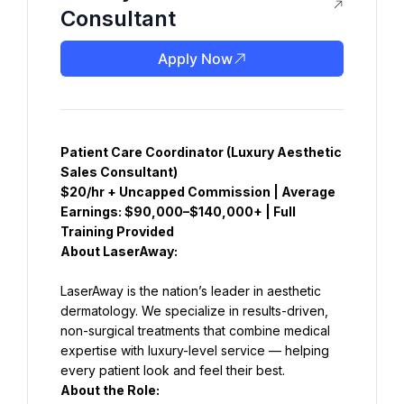
Consultant
Apply Now
Patient Care Coordinator (Luxury Aesthetic 
Sales Consultant)
$20/hr + Uncapped Commission | Average 
Earnings: $90,000–$140,000+ | Full 
Training Provided
About LaserAway:
LaserAway is the nation’s leader in aesthetic 
dermatology. We specialize in results-driven, 
non-surgical treatments that combine medical 
expertise with luxury-level service — helping 
About the Role: