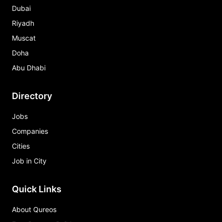
Dubai
Riyadh
Muscat
Doha
Abu Dhabi
Directory
Jobs
Companies
Cities
Job in City
Quick Links
About Qureos