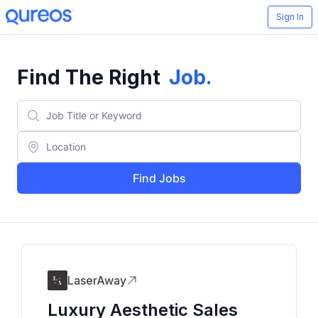
Sign In
Find The Right
Job
.
Find Jobs
LaserAway
Luxury Aesthetic Sales