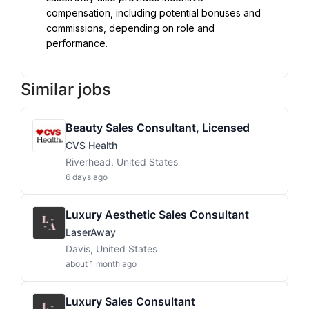
compensation, including potential bonuses and 
commissions, depending on role and 
performance.
Similar jobs
Beauty Sales Consultant, Licensed
CVS Health
Riverhead, United States
6 days ago
Luxury Aesthetic Sales Consultant
LaserAway
Davis, United States
about 1 month ago
Luxury Sales Consultant