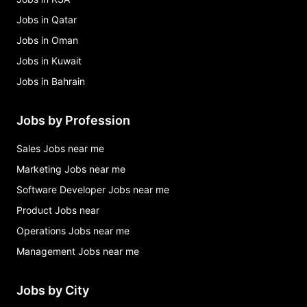
Jobs in Qatar
Jobs in Oman
Jobs in Kuwait
Jobs in Bahrain
Jobs by Profession
Sales Jobs near me
Marketing Jobs near me
Software Developer Jobs near me
Product Jobs near
Operations Jobs near me
Management Jobs near me
Jobs by City