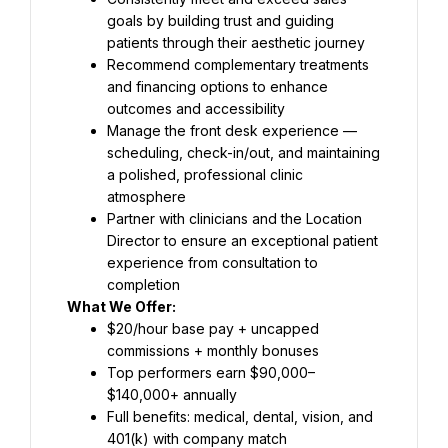
goals by building trust and guiding 
patients through their aesthetic journey
Recommend complementary treatments 
and financing options to enhance 
outcomes and accessibility
Manage the front desk experience — 
scheduling, check-in/out, and maintaining 
a polished, professional clinic 
atmosphere
Partner with clinicians and the Location 
Director to ensure an exceptional patient 
experience from consultation to 
completion
What We Offer:
$20/hour base pay + uncapped 
commissions + monthly bonuses
Top performers earn $90,000–
$140,000+ annually
Full benefits: medical, dental, vision, and 
401(k) with company match