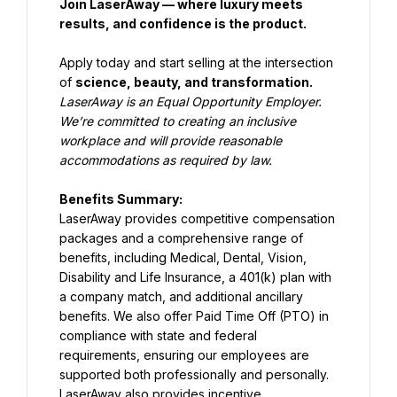
Join LaserAway — where luxury meets 
results, and confidence is the product.
Apply today and start selling at the intersection 
of 
science, beauty, and transformation.
LaserAway is an Equal Opportunity Employer. 
We’re committed to creating an inclusive 
workplace and will provide reasonable 
accommodations as required by law.
Benefits Summary:
LaserAway provides competitive compensation 
packages and a comprehensive range of 
benefits, including Medical, Dental, Vision, 
Disability and Life Insurance, a 401(k) plan with 
a company match, and additional ancillary 
benefits. We also offer Paid Time Off (PTO) in 
compliance with state and federal 
requirements, ensuring our employees are 
supported both professionally and personally. 
LaserAway also provides incentive 