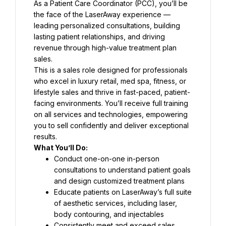
As a Patient Care Coordinator (PCC), you’ll be 
the face of the LaserAway experience — 
leading personalized consultations, building 
lasting patient relationships, and driving 
revenue through high-value treatment plan 
sales.
This is a sales role designed for professionals 
who excel in luxury retail, med spa, fitness, or 
lifestyle sales and thrive in fast-paced, patient-
facing environments. You’ll receive full training 
on all services and technologies, empowering 
you to sell confidently and deliver exceptional 
results.
What You’ll Do:
Conduct one-on-one in-person 
consultations to understand patient goals 
and design customized treatment plans
Educate patients on LaserAway’s full suite 
of aesthetic services, including laser, 
body contouring, and injectables
Consistently meet and exceed sales 