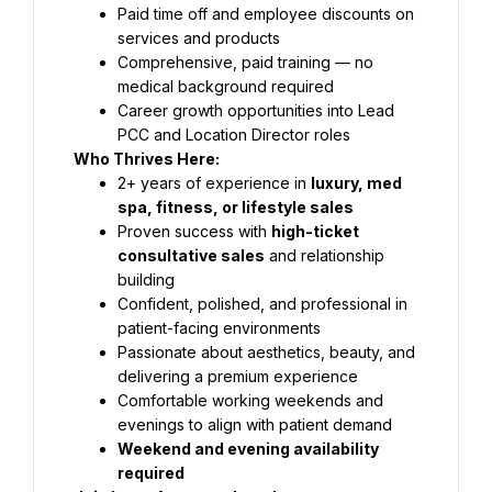
Paid time off and employee discounts on 
services and products
Comprehensive, paid training — no 
medical background required
Career growth opportunities into Lead 
PCC and Location Director roles
Who Thrives Here:
2+ years of experience in 
luxury, med 
spa, fitness, or lifestyle sales
Proven success with 
high-ticket 
consultative sales
 and relationship 
building
Confident, polished, and professional in 
patient-facing environments
Passionate about aesthetics, beauty, and 
delivering a premium experience
Comfortable working weekends and 
evenings to align with patient demand
Weekend and evening availability 
required