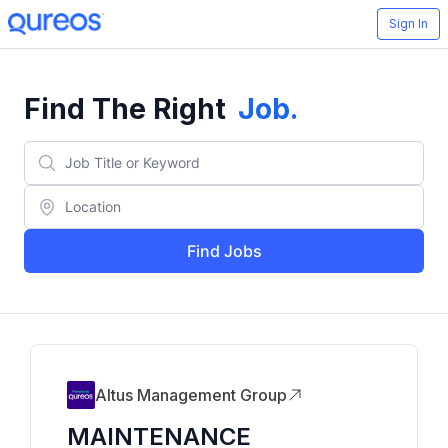
Sign In
Find The Right
Job
.
Find Jobs
Altus Management Group
MAINTENANCE