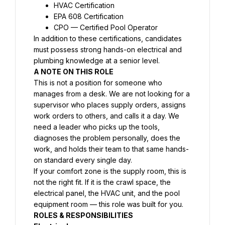
HVAC Certification
EPA 608 Certification
CPO — Certified Pool Operator
In addition to these certifications, candidates 
must possess strong hands-on electrical and 
plumbing knowledge at a senior level.
A NOTE ON THIS ROLE
This is not a position for someone who 
manages from a desk. We are not looking for a 
supervisor who places supply orders, assigns 
work orders to others, and calls it a day. We 
need a leader who picks up the tools, 
diagnoses the problem personally, does the 
work, and holds their team to that same hands-
on standard every single day.
If your comfort zone is the supply room, this is 
not the right fit. If it is the crawl space, the 
electrical panel, the HVAC unit, and the pool 
equipment room — this role was built for you.
ROLES & RESPONSIBILITIES