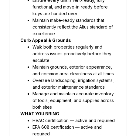
Ensure every unit is rent-ready, fully 
functional, and move-in ready before 
keys are handed over
Maintain make-ready standards that 
consistently reflect the Altus standard of 
excellence
Curb Appeal & Grounds
Walk both properties regularly and 
address issues proactively before they 
escalate
Maintain grounds, exterior appearance, 
and common area cleanliness at all times
Oversee landscaping, irrigation systems, 
and exterior maintenance standards
Manage and maintain accurate inventory 
of tools, equipment, and supplies across 
both sites
WHAT YOU BRING
HVAC certification — active and required
EPA 608 certification — active and 
required