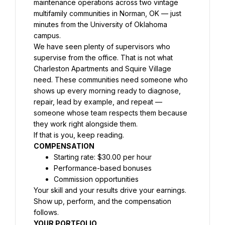
maintenance operations across two vintage 
multifamily communities in Norman, OK — just 
minutes from the University of Oklahoma 
campus.
We have seen plenty of supervisors who 
supervise from the office. That is not what 
Charleston Apartments and Squire Village 
need. These communities need someone who 
shows up every morning ready to diagnose, 
repair, lead by example, and repeat — 
someone whose team respects them because 
they work right alongside them.
If that is you, keep reading.
COMPENSATION
Starting rate: $30.00 per hour
Performance-based bonuses
Commission opportunities
Your skill and your results drive your earnings. 
Show up, perform, and the compensation 
follows.
YOUR PORTFOLIO