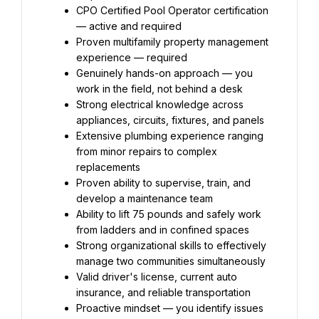
CPO Certified Pool Operator certification 
— active and required
Proven multifamily property management 
experience — required
Genuinely hands-on approach — you 
work in the field, not behind a desk
Strong electrical knowledge across 
appliances, circuits, fixtures, and panels
Extensive plumbing experience ranging 
from minor repairs to complex 
replacements
Proven ability to supervise, train, and 
develop a maintenance team
Ability to lift 75 pounds and safely work 
from ladders and in confined spaces
Strong organizational skills to effectively 
manage two communities simultaneously
Valid driver's license, current auto 
insurance, and reliable transportation
Proactive mindset — you identify issues 