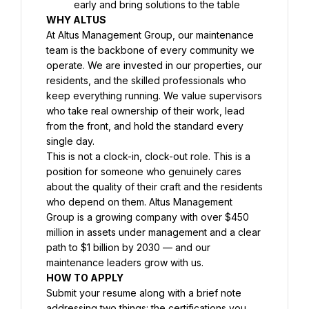
early and bring solutions to the table
WHY ALTUS
At Altus Management Group, our maintenance 
team is the backbone of every community we 
operate. We are invested in our properties, our 
residents, and the skilled professionals who 
keep everything running. We value supervisors 
who take real ownership of their work, lead 
from the front, and hold the standard every 
single day.
This is not a clock-in, clock-out role. This is a 
position for someone who genuinely cares 
about the quality of their craft and the residents 
who depend on them. Altus Management 
Group is a growing company with over $450 
million in assets under management and a clear 
path to $1 billion by 2030 — and our 
maintenance leaders grow with us.
HOW TO APPLY
Submit your resume along with a brief note 
addressing two things: the certifications you 