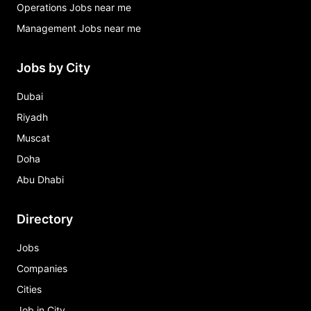
Operations Jobs near me
Management Jobs near me
Jobs by City
Dubai
Riyadh
Muscat
Doha
Abu Dhabi
Directory
Jobs
Companies
Cities
Job in City