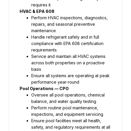
requires it
HVAC & EPA 608
Perform HVAC inspections, diagnostics, 
repairs, and seasonal preventive 
maintenance
Handle refrigerant safely and in full 
compliance with EPA 608 certification 
requirements
Service and maintain all HVAC systems 
across both properties on a proactive 
basis
Ensure all systems are operating at peak 
performance year-round
Pool Operations — CPO
Oversee all pool operations, chemical 
balance, and water quality testing
Perform routine pool maintenance, 
inspections, and equipment servicing
Ensure pool facilities meet all health, 
safety, and regulatory requirements at all 