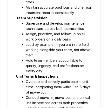
times
Maintain accurate pool logs and chemical 
treatment records consistently
Team Supervision
Supervise and develop maintenance 
technicians across both communities
Assign, prioritize, and follow up on all 
work orders on a daily basis
Lead by example — you are in the field 
working alongside your team, not above 
them
Hold team members accountable to 
quality, urgency, and professionalism 
every day
Unit Turns & Inspections
Oversee and actively participate in unit 
turns, completing them within 3 to 6 days 
of move-out
Conduct move-in, move-out, and annual 
unit inspections across both properties