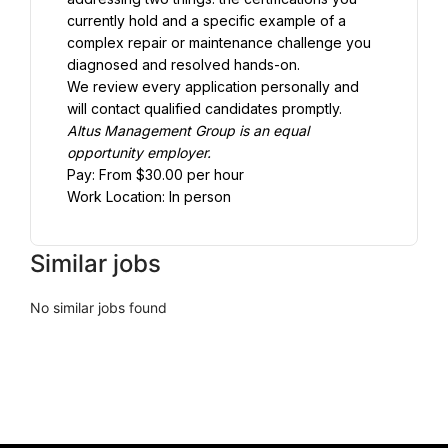
currently hold and a specific example of a 
complex repair or maintenance challenge you 
diagnosed and resolved hands-on.
We review every application personally and 
will contact qualified candidates promptly.
Altus Management Group is an equal 
opportunity employer.
Pay: From $30.00 per hour
Work Location: In person
Similar jobs
No similar jobs found