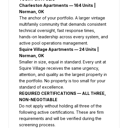
Charleston Apartments — 164 Units | 
Norman, OK
The anchor of your portfolio. A larger vintage 
multifamily community that demands consistent 
technical oversight, fast response times, 
hands-on leadership across every system, and 
active pool operations management.
Squire Village Apartments — 24 Units | 
Norman, OK
Smaller in size, equal in standard. Every unit at 
Squire Village receives the same urgency, 
attention, and quality as the largest property in 
the portfolio. No property is too small for your 
standard of excellence.
REQUIRED CERTIFICATIONS — ALL THREE, 
NON-NEGOTIABLE
Do not apply without holding all three of the 
following active certifications. These are firm 
requirements and will be verified during the 
screening process.