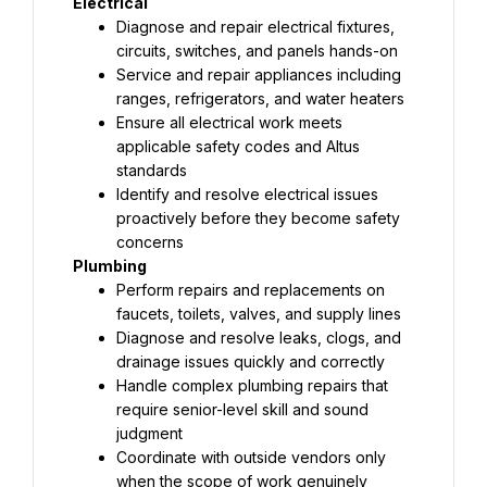
Electrical
Diagnose and repair electrical fixtures, 
circuits, switches, and panels hands-on
Service and repair appliances including 
ranges, refrigerators, and water heaters
Ensure all electrical work meets 
applicable safety codes and Altus 
standards
Identify and resolve electrical issues 
proactively before they become safety 
concerns
Plumbing
Perform repairs and replacements on 
faucets, toilets, valves, and supply lines
Diagnose and resolve leaks, clogs, and 
drainage issues quickly and correctly
Handle complex plumbing repairs that 
require senior-level skill and sound 
judgment
Coordinate with outside vendors only 
when the scope of work genuinely 