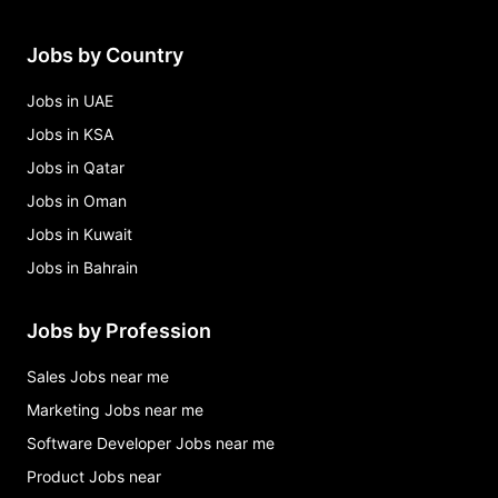
Jobs by Country
Jobs in UAE
Jobs in KSA
Jobs in Qatar
Jobs in Oman
Jobs in Kuwait
Jobs in Bahrain
Jobs by Profession
Sales Jobs near me
Marketing Jobs near me
Software Developer Jobs near me
Product Jobs near