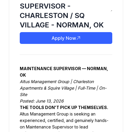
SUPERVISOR -
CHARLESTON / SQ
VILLAGE - NORMAN, OK
Apply Now
MAINTENANCE SUPERVISOR — NORMAN, 
OK
Altus Management Group | Charleston 
Apartments & Squire Village | Full-Time | On-
Site
Posted: June 13, 2026
THE TOOLS DON'T PICK UP THEMSELVES.
Altus Management Group is seeking an 
experienced, certified, and genuinely hands-
on Maintenance Supervisor to lead 