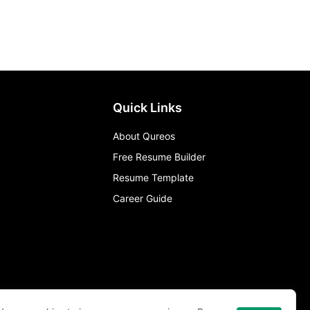
Quick Links
About Qureos
Free Resume Builder
Resume Template
Career Guide