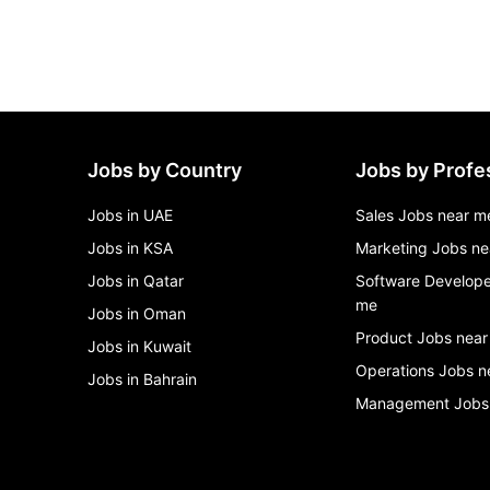
Jobs by Country
Jobs by Profe
Jobs in UAE
Sales Jobs near m
Jobs in KSA
Marketing Jobs ne
Jobs in Qatar
Software Develope
me
Jobs in Oman
Product Jobs near
Jobs in Kuwait
Operations Jobs n
Jobs in Bahrain
Management Jobs