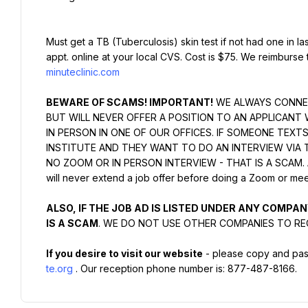
Must get a TB (Tuberculosis) skin test if not had one in la
appt. online at your local CVS. Cost is $75. We reimburse 
minuteclinic.com
BEWARE OF SCAMS! IMPORTANT!
 WE ALWAYS CONNEC
BUT WILL NEVER OFFER A POSITION TO AN APPLICANT 
IN PERSON IN ONE OF OUR OFFICES. IF SOMEONE TEXT
INSTITUTE AND THEY WANT TO DO AN INTERVIEW VIA 
NO ZOOM OR IN PERSON INTERVIEW - THAT IS A SCAM. Again
will never extend a job offer before doing a Zoom or meet
ALSO, IF THE JOB AD IS LISTED UNDER ANY COMPANY
IS A SCAM
. WE DO NOT USE OTHER COMPANIES TO RE
If you desire to visit our website
 - please copy and past
te.org
. Our reception phone number is: 877-487-8166.