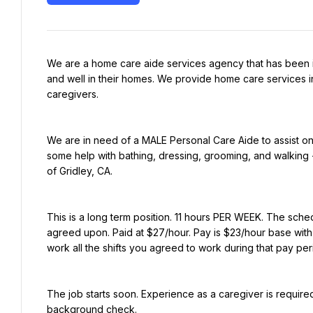
We are a home care aide services agency that has been i
and well in their homes. We provide home care services in
caregivers.
We are in need of a MALE Personal Care Aide to assist on
some help with bathing, dressing, grooming, and walking - 
of Gridley, CA.
This is a long term position. 11 hours PER WEEK. The schedul
agreed upon. Paid at $27/hour. Pay is $23/hour base with 
work all the shifts you agreed to work during that pay pe
The job starts soon. Experience as a caregiver is required.
background check.