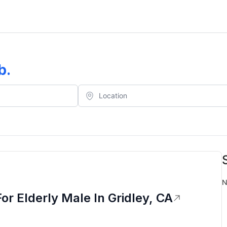
b
.
N
 Elderly Male In Gridley, CA