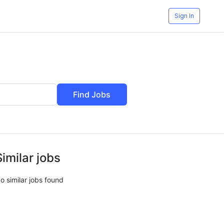
Sign In
Find Jobs
Similar jobs
o similar jobs found