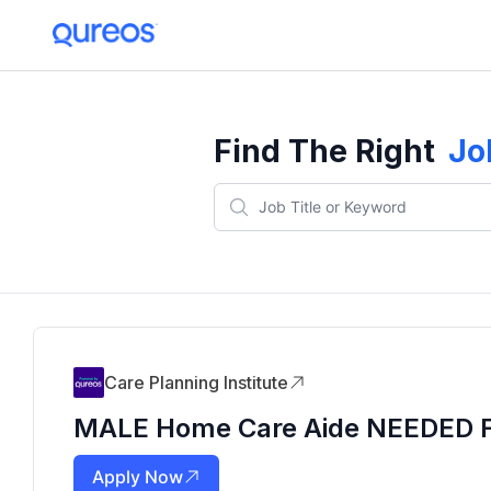
Find The Right
Jo
Care Planning Institute
MALE Home Care Aide NEEDED For
Apply Now