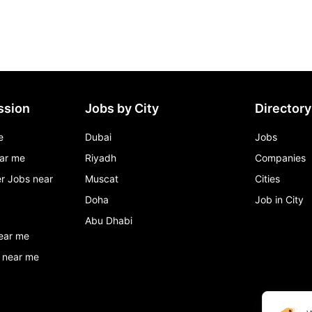
ssion
Jobs by City
Directory
e
Dubai
Jobs
ar me
Riyadh
Companies
r Jobs near
Muscat
Cities
Doha
Job in City
Abu Dhabi
ear me
 near me