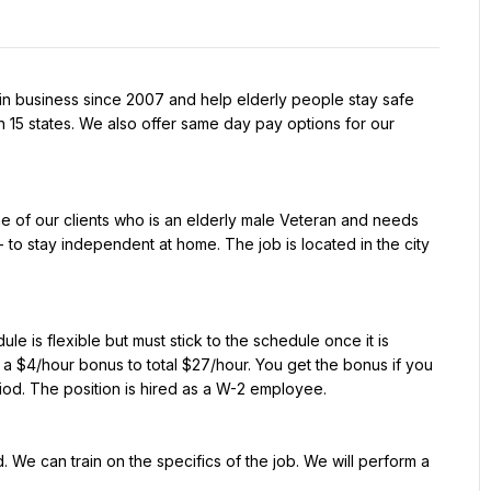
n business since 2007 and help elderly people stay safe 
 15 states. We also offer same day pay options for our 
e of our clients who is an elderly male Veteran and needs 
to stay independent at home. The job is located in the city 
e is flexible but must stick to the schedule once it is 
a $4/hour bonus to total $27/hour. You get the bonus if you 
riod. The position is hired as a W-2 employee.
 We can train on the specifics of the job. We will perform a 