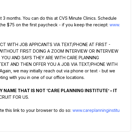
st 3 months. You can do this at CVS Minute Clinics. Schedule 
the $75 on the first paycheck - if you keep the reciept: 
www.
T WITH JOB APPICANTS VIA TEXT/PHONE AT FIRST - 
WITHOUT FIRST DOING A ZOOM INTERVIEW OR INTERVIEW 
S YOU AND SAYS THEY ARE WITH CARE PLANNING 
TEXT AND THEN OFFER YOU A JOB VIA TEXT/PHONE WITH 
, we may initially reach out via phone or text - but we 
ing with you in one of our office locations.
 NAME THAT IS NOT ‘CARE PLANNING INSTITUTE’ – IT 
CRUIT FOR US.
e this link to your browser to do so: 
www.careplanninginstitu