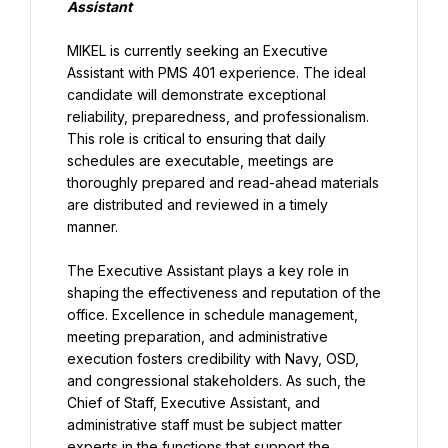
Assistant
MIKEL is currently seeking an Executive 
Assistant with PMS 401 experience. The ideal 
candidate will demonstrate exceptional 
reliability, preparedness, and professionalism. 
This role is critical to ensuring that daily 
schedules are executable, meetings are 
thoroughly prepared and read-ahead materials 
are distributed and reviewed in a timely 
manner.
The Executive Assistant plays a key role in 
shaping the effectiveness and reputation of the 
office. Excellence in schedule management, 
meeting preparation, and administrative 
execution fosters credibility with Navy, OSD, 
and congressional stakeholders. As such, the 
Chief of Staff, Executive Assistant, and 
administrative staff must be subject matter 
experts in the functions that support the 