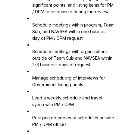
significant points, and listing items for PM 
/ DPM to emphasize during the review
Schedule meetings within program, Team 
Sub, and NAVSEA within one business 
day of PM / DPM request
Schedule meetings with organizations 
outside of Team Sub and NAVSEA within 
2-3 business days of request
Manage scheduling of interviews for 
Government hiring panels
Lead a weekly schedule and travel 
synch with PM / DPM
Post printed copies of schedules outside 
PM / DPM offices