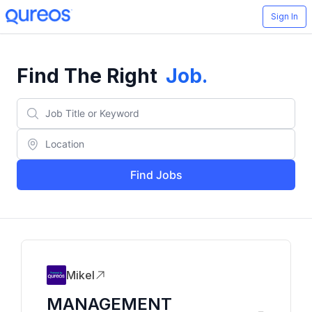
Sign In
Find The Right
Job
.
Find Jobs
Mikel
MANAGEMENT