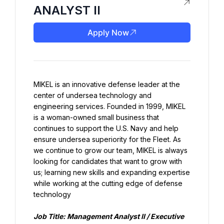
ANALYST II
Apply Now
MIKEL is an innovative defense leader at the 
center of undersea technology and 
engineering services. Founded in 1999, MIKEL 
is a woman-owned small business that 
continues to support the U.S. Navy and help 
ensure undersea superiority for the Fleet. As 
we continue to grow our team, MIKEL is always 
looking for candidates that want to grow with 
us; learning new skills and expanding expertise 
while working at the cutting edge of defense 
technology
Job Title: Management Analyst II / Executive 