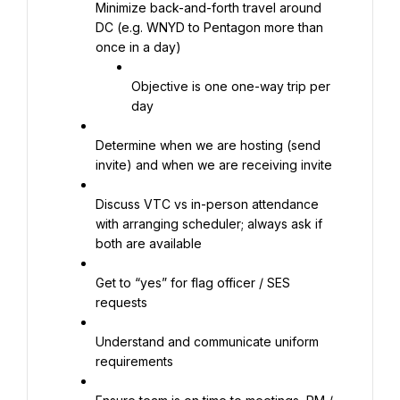
Minimize back-and-forth travel around 
DC (e.g. WNYD to Pentagon more than 
once in a day)
Objective is one one-way trip per 
day
Determine when we are hosting (send 
invite) and when we are receiving invite
Discuss VTC vs in-person attendance 
with arranging scheduler; always ask if 
both are available
Get to “yes” for flag officer / SES 
requests
Understand and communicate uniform 
requirements