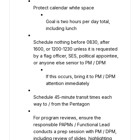
Protect calendar white space
Goal is two hours per day total, 
including lunch
Schedule nothing before 0830, after 
1600, or 1200-1230 unless it is requested 
by a flag officer, SES, political appointee, 
or anyone else senior to PM / DPM
If this occurs, bring it to PM / DPM 
attention immediately
Schedule 45-minute transit times each 
way to / from the Pentagon
For program reviews, ensure the 
responsible PAPMs / Functional Lead 
conducts a prep session with PM / DPM, 
including review of slides, highlighting 