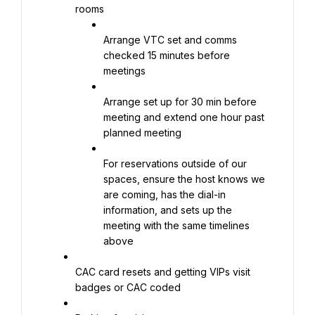
rooms
Arrange VTC set and comms 
checked 15 minutes before 
meetings
Arrange set up for 30 min before 
meeting and extend one hour past 
planned meeting
For reservations outside of our 
spaces, ensure the host knows we 
are coming, has the dial-in 
information, and sets up the 
meeting with the same timelines 
above
CAC card resets and getting VIPs visit 
badges or CAC coded