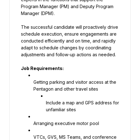
Program Manager (PM) and Deputy Program 
Manager (DPM).
The successful candidate will proactively drive 
schedule execution, ensure engagements are 
conducted efficiently and on time, and rapidly 
adapt to schedule changes by coordinating 
adjustments and follow-up actions as needed.
Job Requirements:
Getting parking and visitor access at the 
Pentagon and other travel sites
Include a map and GPS address for 
unfamiliar sites
Arranging executive motor pool
VTCs, GVS, MS Teams, and conference 