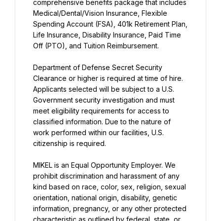
comprehensive benefits package that includes 
Medical/Dental/Vision Insurance, Flexible 
Spending Account (FSA), 401k Retirement Plan, 
Life Insurance, Disability Insurance, Paid Time 
Off (PTO), and Tuition Reimbursement.
Department of Defense Secret Security 
Clearance or higher is required at time of hire. 
Applicants selected will be subject to a U.S. 
Government security investigation and must 
meet eligibility requirements for access to 
classified information. Due to the nature of 
work performed within our facilities, U.S. 
citizenship is required.
MIKEL is an Equal Opportunity Employer. We 
prohibit discrimination and harassment of any 
kind based on race, color, sex, religion, sexual 
orientation, national origin, disability, genetic 
information, pregnancy, or any other protected 
characteristic as outlined by federal, state, or 