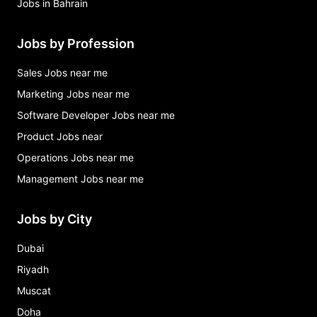
Jobs in Bahrain
Jobs by Profession
Sales Jobs near me
Marketing Jobs near me
Software Developer Jobs near me
Product Jobs near
Operations Jobs near me
Management Jobs near me
Jobs by City
Dubai
Riyadh
Muscat
Doha