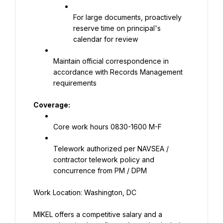
For large documents, proactively 
reserve time on principal's 
calendar for review
Maintain official correspondence in 
accordance with Records Management 
requirements
Coverage:
Core work hours 0830-1600 M-F
Telework authorized per NAVSEA / 
contractor telework policy and 
concurrence from PM / DPM
Work Location: Washington, DC
MIKEL offers a competitive salary and a 