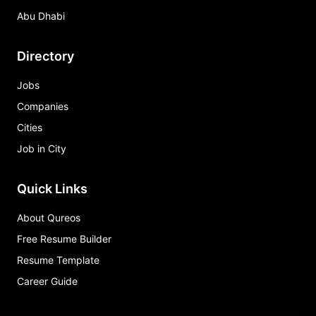
Abu Dhabi
Directory
Jobs
Companies
Cities
Job in City
Quick Links
About Qureos
Free Resume Builder
Resume Template
Career Guide