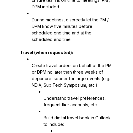
Ensure team is on time to meetings, PM / 
DPM included
During meetings, discreetly let the PM / 
DPM know five minutes before 
scheduled end time and at the 
scheduled end time
Travel (when requested):
Create travel orders on behalf of the PM 
or DPM no later than three weeks of 
departure, sooner for large events (e.g. 
NDIA, Sub Tech Symposium, etc.)
Understand travel preferences, 
frequent flier accounts, etc.
Build digital travel book in Outlook 
to include: