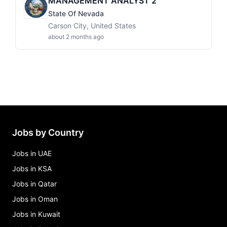
MANAGEMENT ANALYST 2
State Of Nevada
Carson City, United States
about 2 months ago
Jobs by Country
Jobs in UAE
Jobs in KSA
Jobs in Qatar
Jobs in Oman
Jobs in Kuwait