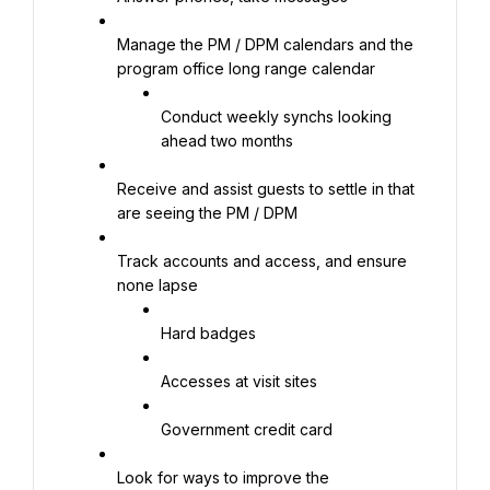
Manage the PM / DPM calendars and the 
program office long range calendar
Conduct weekly synchs looking 
ahead two months
Receive and assist guests to settle in that 
are seeing the PM / DPM
Track accounts and access, and ensure 
none lapse
Hard badges
Accesses at visit sites
Government credit card
Look for ways to improve the 