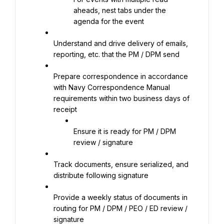
aheads, nest tabs under the 
agenda for the event
Understand and drive delivery of emails, 
reporting, etc. that the PM / DPM send
Prepare correspondence in accordance 
with Navy Correspondence Manual 
requirements within two business days of 
receipt
Ensure it is ready for PM / DPM 
review / signature
Track documents, ensure serialized, and 
distribute following signature
Provide a weekly status of documents in 
routing for PM / DPM / PEO / ED review / 
signature