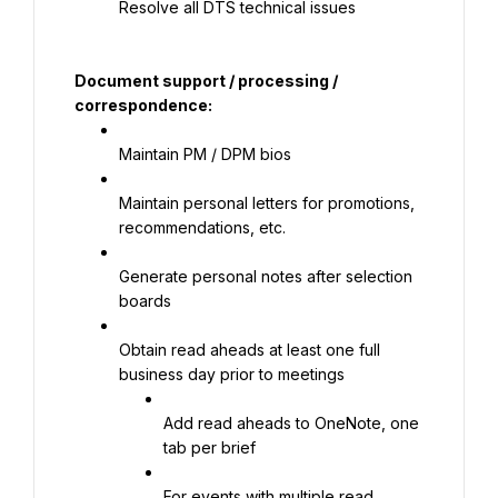
Resolve all DTS technical issues
Document support / processing / 
correspondence:
Maintain PM / DPM bios
Maintain personal letters for promotions, 
recommendations, etc.
Generate personal notes after selection 
boards
Obtain read aheads at least one full 
business day prior to meetings
Add read aheads to OneNote, one 
tab per brief
For events with multiple read 