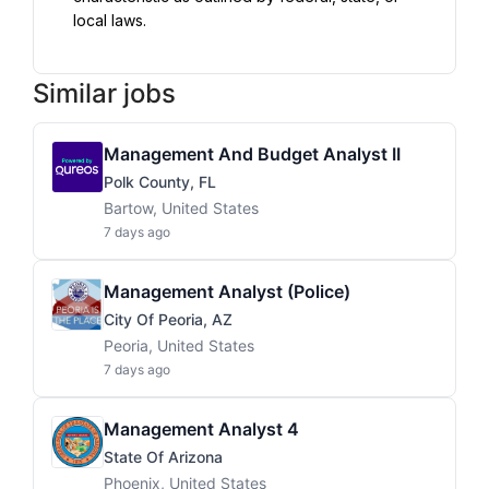
local laws.
Similar jobs
Management And Budget Analyst II
Polk County, FL
Bartow, United States
7 days ago
Management Analyst (Police)
City Of Peoria, AZ
Peoria, United States
7 days ago
Management Analyst 4
State Of Arizona
Phoenix, United States