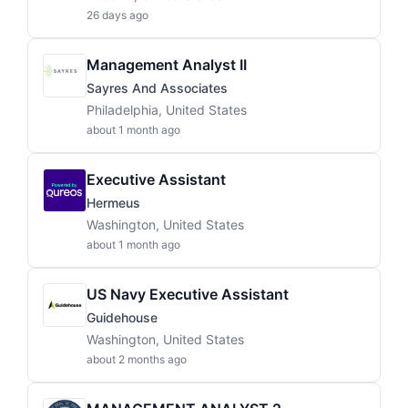
26 days ago
Management Analyst II
Sayres And Associates
Philadelphia, United States
about 1 month ago
Executive Assistant
Hermeus
Washington, United States
about 1 month ago
US Navy Executive Assistant
Guidehouse
Washington, United States
about 2 months ago