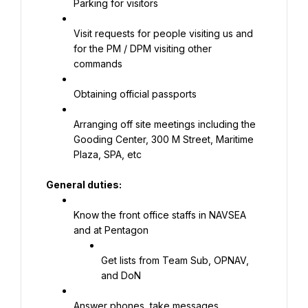
Parking for visitors
Visit requests for people visiting us and 
for the PM / DPM visiting other 
commands
Obtaining official passports
Arranging off site meetings including the 
Gooding Center, 300 M Street, Maritime 
Plaza, SPA, etc
General duties:
Know the front office staffs in NAVSEA 
and at Pentagon
Get lists from Team Sub, OPNAV, 
and DoN
Answer phones, take messages