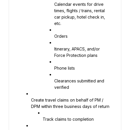
Calendar events for drive 
times, flights / trains, rental 
car pickup, hotel check in, 
etc.
Orders
Itinerary, APACS, and/or 
Force Protection plans
Phone lists
Clearances submitted and 
verified
Create travel claims on behalf of PM / 
DPM within three business days of return
Track claims to completion