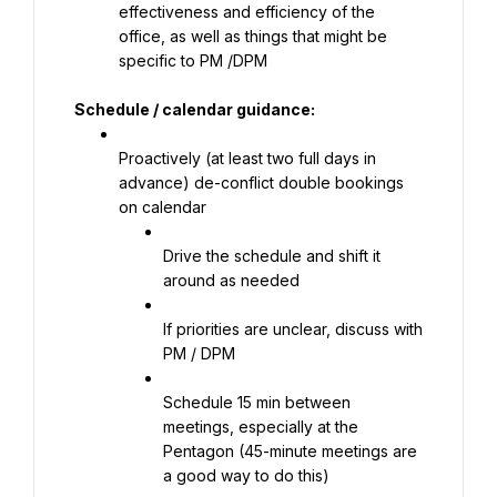
effectiveness and efficiency of the 
office, as well as things that might be 
specific to PM /DPM
Schedule / calendar guidance:
Proactively (at least two full days in 
advance) de-conflict double bookings 
on calendar
Drive the schedule and shift it 
around as needed
If priorities are unclear, discuss with 
PM / DPM
Schedule 15 min between 
meetings, especially at the 
Pentagon (45-minute meetings are 
a good way to do this)