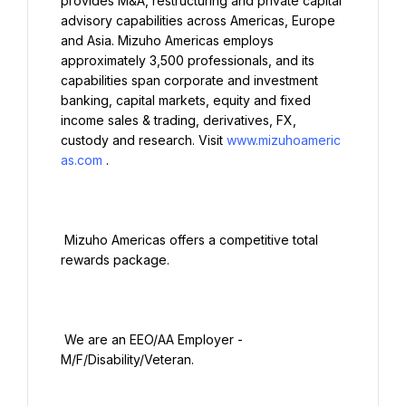
provides M&A, restructuring and private capital 
advisory capabilities across Americas, Europe 
and Asia. Mizuho Americas employs 
approximately 3,500 professionals, and its 
capabilities span corporate and investment 
banking, capital markets, equity and fixed 
income sales & trading, derivatives, FX, 
custody and research. Visit 
www.mizuhoameric
as.com
.

 Mizuho Americas offers a competitive total 
rewards package.

 We are an EEO/AA Employer - 
M/F/Disability/Veteran.
