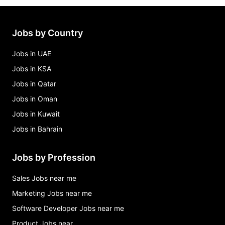
Jobs by Country
Jobs in UAE
Jobs in KSA
Jobs in Qatar
Jobs in Oman
Jobs in Kuwait
Jobs in Bahrain
Jobs by Profession
Sales Jobs near me
Marketing Jobs near me
Software Developer Jobs near me
Product Jobs near