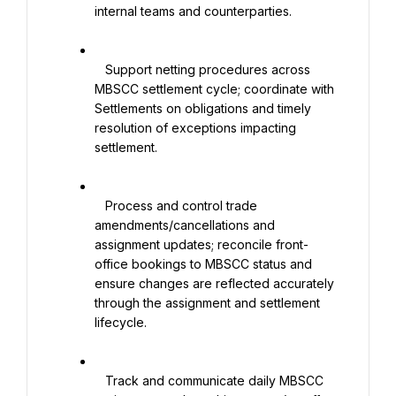
internal teams and counterparties.

   Support netting procedures across 
MBSCC settlement cycle; coordinate with 
Settlements on obligations and timely 
resolution of exceptions impacting 
settlement.

   Process and control trade 
amendments/cancellations and 
assignment updates; reconcile front-
office bookings to MBSCC status and 
ensure changes are reflected accurately 
through the assignment and settlement 
lifecycle.

   Track and communicate daily MBSCC 