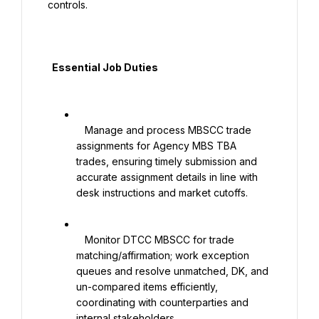
controls.

  Essential Job Duties

   Manage and process MBSCC trade 
assignments for Agency MBS TBA 
trades, ensuring timely submission and 
accurate assignment details in line with 
desk instructions and market cutoffs.

   Monitor DTCC MBSCC for trade 
matching/affirmation; work exception 
queues and resolve unmatched, DK, and 
un-compared items efficiently, 
coordinating with counterparties and 
internal stakeholders.
