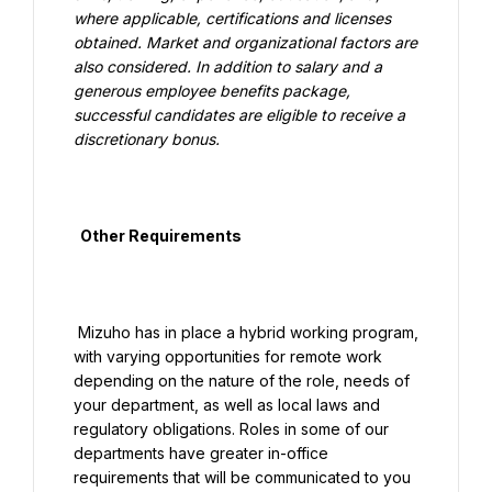
where applicable, certifications and licenses 
obtained. Market and organizational factors are 
also considered. In addition to salary and a 
generous employee benefits package, 
successful candidates are eligible to receive a 
discretionary bonus.

  Other Requirements

 Mizuho has in place a hybrid working program, 
with varying opportunities for remote work 
depending on the nature of the role, needs of 
your department, as well as local laws and 
regulatory obligations. Roles in some of our 
departments have greater in-office 
requirements that will be communicated to you 