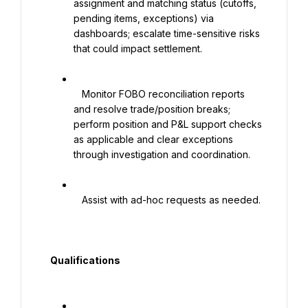
assignment and matching status (cutoffs, 
pending items, exceptions) via 
dashboards; escalate time-sensitive risks 
that could impact settlement.

   Monitor FOBO reconciliation reports 
and resolve trade/position breaks; 
perform position and P&L support checks 
as applicable and clear exceptions 
through investigation and coordination.

   Assist with ad-hoc requests as needed.

  Qualifications
