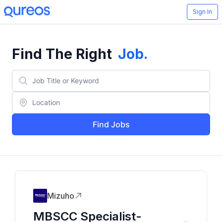
Sign In
Find The Right
Job
.
Find Jobs
Mizuho
MBSCC Specialist-