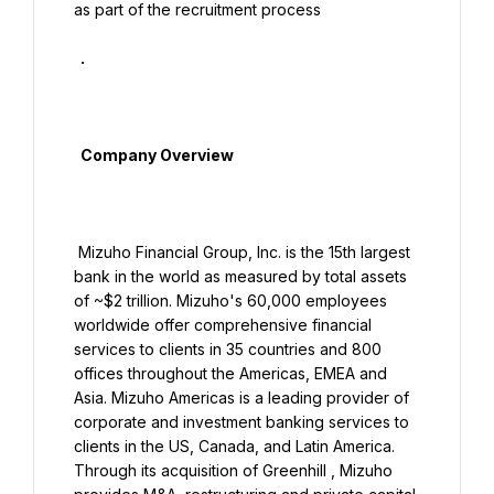
as part of the recruitment process

  .

  Company Overview

 Mizuho Financial Group, Inc. is the 15th largest 
bank in the world as measured by total assets 
of ~$2 trillion. Mizuho's 60,000 employees 
worldwide offer comprehensive financial 
services to clients in 35 countries and 800 
offices throughout the Americas, EMEA and 
Asia. Mizuho Americas is a leading provider of 
corporate and investment banking services to 
clients in the US, Canada, and Latin America. 
Through its acquisition of Greenhill , Mizuho 