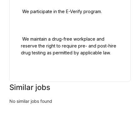
 We participate in the E-Verify program.

 We maintain a drug-free workplace and 
reserve the right to require pre- and post-hire 
drug testing as permitted by applicable law.

Similar jobs
No similar jobs found