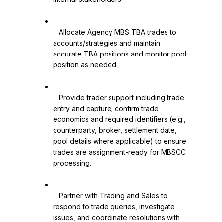
   Allocate Agency MBS TBA trades to 
accounts/strategies and maintain 
accurate TBA positions and monitor pool 
position as needed.

   Provide trader support including trade 
entry and capture; confirm trade 
economics and required identifiers (e.g., 
counterparty, broker, settlement date, 
pool details where applicable) to ensure 
trades are assignment-ready for MBSCC 
processing.

   Partner with Trading and Sales to 
respond to trade queries, investigate 
issues, and coordinate resolutions with 