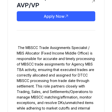
AVP/VP
Apply Now
 The MBSCC Trade Assignments Specialist / 
MBS Allocator (Fixed Income Middle Office) is 
responsible for accurate and timely processing 
of MBSCC trade assignments for Agency MBS 
TBA activity, ensuring that executed trades are 
correctly allocated and assigned for DTCC 
MBSCC processing from trade date through 
settlement. This role partners closely with 
Trading, Sales, and Settlements/Operations to 
manage MBSCC matching/affirmation, monitor 
exceptions, and resolve DKs/unmatched items 
while adhering to market cutoffs and internal 