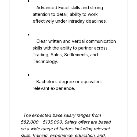
   Advanced Excel skills and strong 
attention to detail; ability to work 
effectively under intraday deadlines.

   Clear written and verbal communication 
skills with the ability to partner across 
Trading, Sales, Settlements, and 
Technology.

   Bachelor’s degree or equivalent 
relevant experience.

  The expected base salary ranges from 
$82,000 - $135,000. Salary offers are based 
on a wide range of factors including relevant 
skills, training, experience, education, and, 