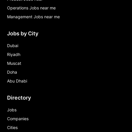
Operations Jobs near me
Management Jobs near me
Jobs by City
Dubai
Riyadh
Muscat
Doha
Abu Dhabi
Directory
Jobs
Companies
Cities