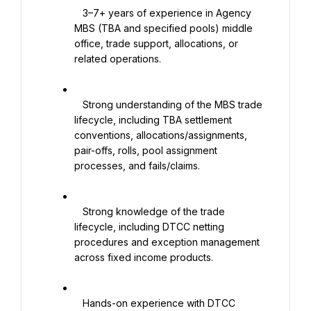
   3–7+ years of experience in Agency 
MBS (TBA and specified pools) middle 
office, trade support, allocations, or 
related operations.

   Strong understanding of the MBS trade 
lifecycle, including TBA settlement 
conventions, allocations/assignments, 
pair-offs, rolls, pool assignment 
processes, and fails/claims.

   Strong knowledge of the trade 
lifecycle, including DTCC netting 
procedures and exception management 
across fixed income products.

   Hands-on experience with DTCC 