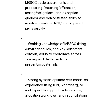
MBSCC trade assignments and 
processing (matching/affirmation, 
netting/obligations, and exception 
queues) and demonstrated ability to 
resolve unmatched/DK/un-compared 
items quickly.

   Working knowledge of MBSCC timing, 
cutoff schedules, and key settlement 
controls; ability to coordinate across 
Trading and Settlements to 
prevent/mitigate fails.

   Strong systems aptitude with hands-on 
experience using ION, Bloomberg, MBSE 
and Impact to support trade capture, 
allocation workflows, and reconciliations
