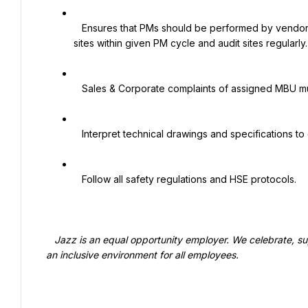
   Ensures that PMs should be performed by vendor with good quality. Vendor should complete/perform PM of 
sites within given PM cycle and audit sites regularly.

   Sales & Corporate complaints of assigned MBU must be resolved in 24hrs time.

   Interpret technical drawings and specifications to determine the proper installation of tower components

   Follow all safety regulations and HSE protocols.

   Jazz is an equal opportunity employer. We celebrate, support, and thrive on diversity and are committed to creating 
an inclusive environment for all employees.
