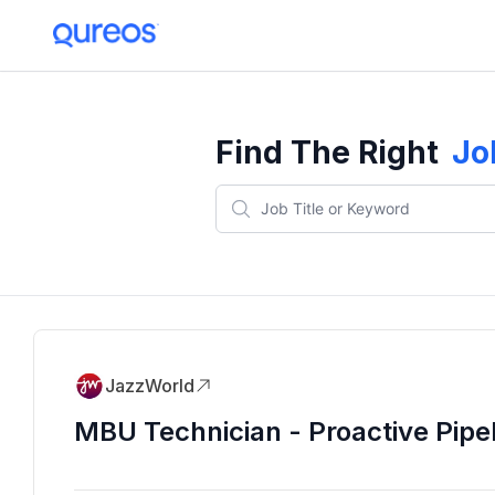
Find The Right
Jo
JazzWorld
MBU Technician - Proactive Pipe