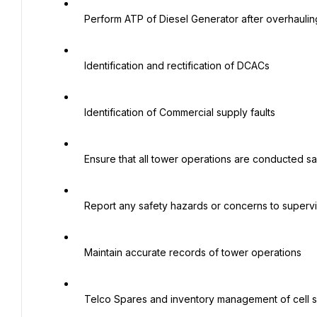
   Perform ATP of Diesel Generator after overhauling

   Identification and rectification of DCACs

   Identification of Commercial supply faults

   Ensure that all tower operations are conducted safely and efficiently.

   Report any safety hazards or concerns to supervisor.

   Maintain accurate records of tower operations

   Telco Spares and inventory management of cell sites
