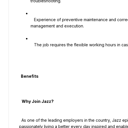
troubleshooting.

   Experience of preventive maintenance and corrective maintenance of telco and non-telco equipment, 
management and execution.

   The job requires the flexible working hours in case of operational emergencies.

  Benefits

   Why Join Jazz?

  As one of the leading employers in the country, Jazz epitomizes the philosophy that each Jazz employee is 
passionately living a better every day inspired and enable