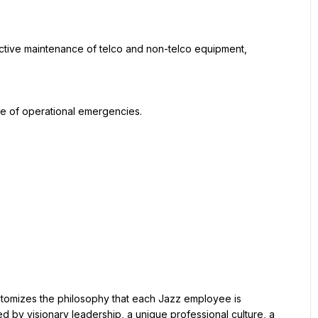
d by visionary leadership, a unique professional culture, a 