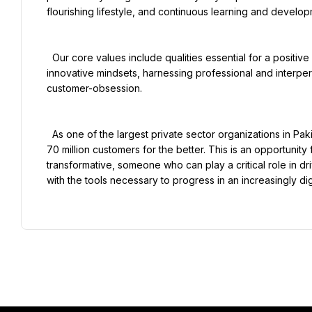
flourishing lifestyle, and continuous learning and developm
  Our core values include qualities essential for a positive organizational culture - truthfully guiding entrepreneurial and 
innovative mindsets, harnessing professional and interper
customer-obsession.

  As one of the largest private sector organizations in Pakistan, our objective is to continue to change the lives of our 
70 million customers for the better. This is an opportunit
transformative, someone who can play a critical role in d
with the tools necessary to progress in an increasingly dig