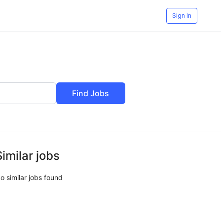
Sign In
Find Jobs
Similar jobs
o similar jobs found