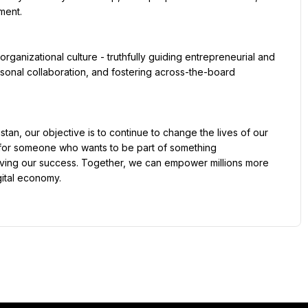
ent.

sonal collaboration, and fostering across-the-board 
y for someone who wants to be part of something 
riving our success. Together, we can empower millions more 
ital economy.
