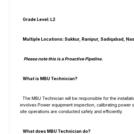
   Grade Level: L2

   Multiple Locations: Sukkur, Ranipur, Sadiqabad, Nasirabad, Ghotki, Larkana

    Please note this is a Proactive Pipeline.

   What is MBU Technician?

  The MBU Technician will be responsible for the installation and maintenance of cell site infrastructure. The role 
involves Power equipment inspection, calibrating power eq
site operations are conducted safely and efficiently.

   What does MBU Technician do?
