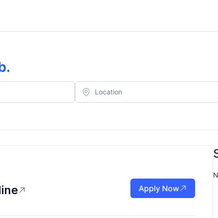
b
.
N
line
Apply Now