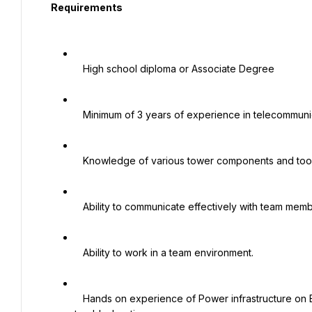
  Requirements

   High school diploma or Associate Degree

   Minimum of 3 years of experience in telecommunication installation and maintenance of power infrastructure

   Knowledge of various tower components and tools.

   Ability to communicate effectively with team members.

   Ability to work in a team environment.

   Hands on experience of Power infrastructure on BTS Cell Sites, both AC & DC, Rectifiers and RMS 