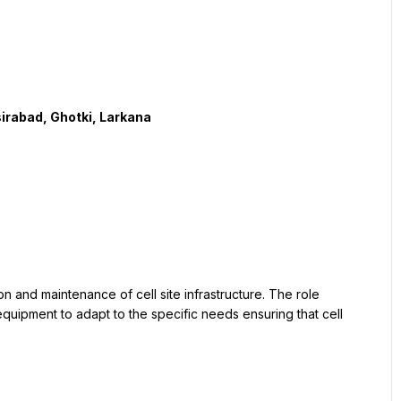
uipment to adapt to the specific needs ensuring that cell 