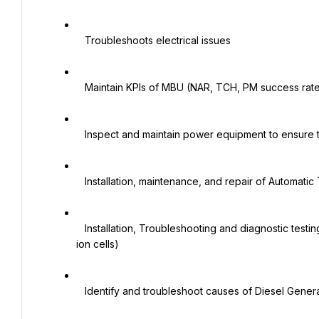
   Troubleshoots electrical issues

   Maintain KPIs of MBU (NAR, TCH, PM success rate)

   Inspect and maintain power equipment to ensure they are in working condition.

   Installation, maintenance, and repair of Automatic Transfer Switches (ATS)

   Installation, Troubleshooting and diagnostic testing of Rectifiers (Emerson, Huawei) and Rectifier batteries (Li-
ion cells)

   Identify and troubleshoot causes of Diesel Generator problems and failures
