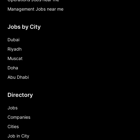
Management Jobs near me
Jobs by City
Dubai
Riyadh
Muscat
Doha
Abu Dhabi
Directory
Jobs
Companies
Cities
Job in City