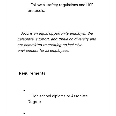
   Follow all safety regulations and HSE 
protocols.

   Jazz is an equal opportunity employer. We 
celebrate, support, and thrive on diversity and 
are committed to creating an inclusive 
environment for all employees.

  Requirements

   High school diploma or Associate 
Degree
