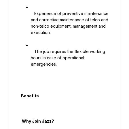
   Experience of preventive maintenance 
and corrective maintenance of telco and 
non-telco equipment, management and 
execution.

   The job requires the flexible working 
hours in case of operational 
emergencies.

  Benefits

   Why Join Jazz?
