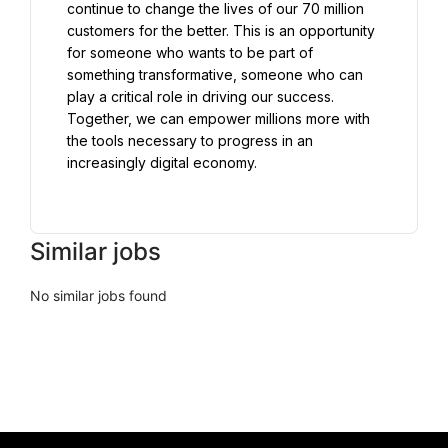
continue to change the lives of our 70 million 
customers for the better. This is an opportunity 
for someone who wants to be part of 
something transformative, someone who can 
play a critical role in driving our success. 
Together, we can empower millions more with 
the tools necessary to progress in an 
increasingly digital economy.

Similar jobs
No similar jobs found