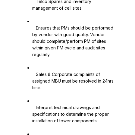
   Telco Spares and inventory 
management of cell sites

   Ensures that PMs should be performed 
by vendor with good quality. Vendor 
should complete/perform PM of sites 
within given PM cycle and audit sites 
regularly.

   Sales & Corporate complaints of 
assigned MBU must be resolved in 24hrs 
time.

   Interpret technical drawings and 
specifications to determine the proper 
installation of tower components
