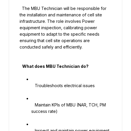
  The MBU Technician will be responsible for 
the installation and maintenance of cell site 
infrastructure. The role involves Power 
equipment inspection, calibrating power 
equipment to adapt to the specific needs 
ensuring that cell site operations are 
conducted safely and efficiently.

   What does MBU Technician do?

   Troubleshoots electrical issues

   Maintain KPIs of MBU (NAR, TCH, PM 
success rate)

   Inspect and maintain power equipment 