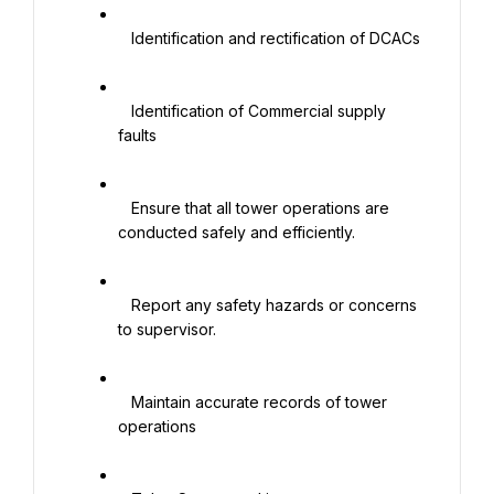
   Identification and rectification of DCACs

   Identification of Commercial supply 
faults

   Ensure that all tower operations are 
conducted safely and efficiently.

   Report any safety hazards or concerns 
to supervisor.

   Maintain accurate records of tower 
operations
