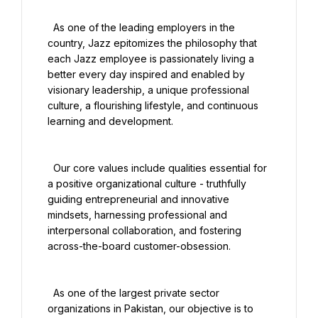
  As one of the leading employers in the 
country, Jazz epitomizes the philosophy that 
each Jazz employee is passionately living a 
better every day inspired and enabled by 
visionary leadership, a unique professional 
culture, a flourishing lifestyle, and continuous 
learning and development.

  Our core values include qualities essential for 
a positive organizational culture - truthfully 
guiding entrepreneurial and innovative 
mindsets, harnessing professional and 
interpersonal collaboration, and fostering 
across-the-board customer-obsession.

  As one of the largest private sector 
organizations in Pakistan, our objective is to 