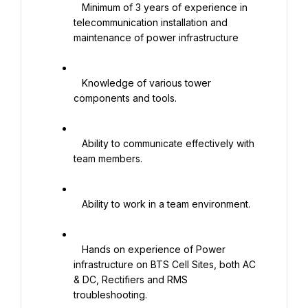
   Minimum of 3 years of experience in 
telecommunication installation and 
maintenance of power infrastructure

   Knowledge of various tower 
components and tools.

   Ability to communicate effectively with 
team members.

   Ability to work in a team environment.

   Hands on experience of Power 
infrastructure on BTS Cell Sites, both AC 
& DC, Rectifiers and RMS 
troubleshooting.
