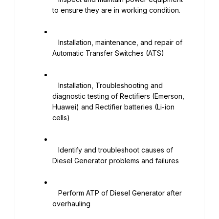
to ensure they are in working condition.

   Installation, maintenance, and repair of 
Automatic Transfer Switches (ATS)

   Installation, Troubleshooting and 
diagnostic testing of Rectifiers (Emerson, 
Huawei) and Rectifier batteries (Li-ion 
cells)

   Identify and troubleshoot causes of 
Diesel Generator problems and failures

   Perform ATP of Diesel Generator after 
overhauling
