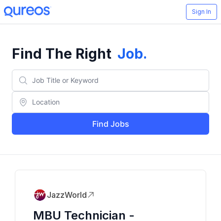
Sign In
Find The Right
Job
.
Find Jobs
JazzWorld
MBU Technician -