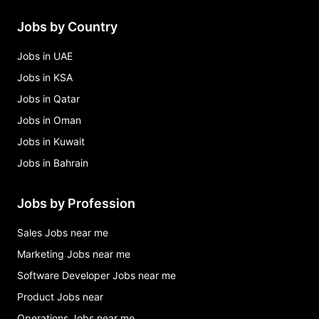
Jobs by Country
Jobs in UAE
Jobs in KSA
Jobs in Qatar
Jobs in Oman
Jobs in Kuwait
Jobs in Bahrain
Jobs by Profession
Sales Jobs near me
Marketing Jobs near me
Software Developer Jobs near me
Product Jobs near
Operations Jobs near me