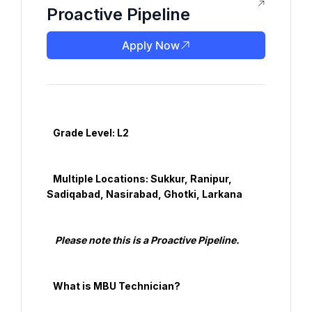
Proactive Pipeline
Apply Now
   Grade Level: L2

   Multiple Locations: Sukkur, Ranipur, 
Sadiqabad, Nasirabad, Ghotki, Larkana

    Please note this is a Proactive Pipeline.

   What is MBU Technician?
