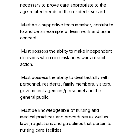
necessary to prove care appropriate to the 
age-related needs of the residents served.
 Must be a supportive team member, contribute 
to and be an example of team work and team 
concept.
 Must possess the ability to make independent 
decisions when circumstances warrant such 
action.
 Must possess the ability to deal tactfully with 
personnel, residents, family members, visitors, 
government agencies/personnel and the 
general public.
 Must be knowledgeable of nursing and 
medical practices and procedures as well as 
laws, regulations and guidelines that pertain to 
nursing care facilities.