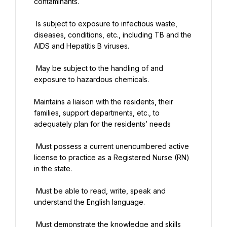
contaminants.
 Is subject to exposure to infectious waste, 
diseases, conditions, etc., including TB and the 
AIDS and Hepatitis B viruses.
 May be subject to the handling of and 
exposure to hazardous chemicals.
Maintains a liaison with the residents, their 
families, support departments, etc., to 
adequately plan for the residents’ needs
 Must possess a current unencumbered active 
license to practice as a Registered Nurse (RN) 
in the state.
 Must be able to read, write, speak and 
understand the English language.
 Must demonstrate the knowledge and skills 