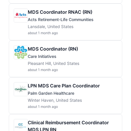
MDS Coordinator RNAC (RN)
Acts Retirement-Life Communities
Lansdale, United States
about 1 month ago
MDS Coordinator (RN)
Care Initiatives
Pleasant Hill, United States
about 1 month ago
LPN MDS Care Plan Coordinator
Palm Garden Healthcare
Winter Haven, United States
about 1 month ago
Clinical Reimbursement Coordinator
MDS LPN RN