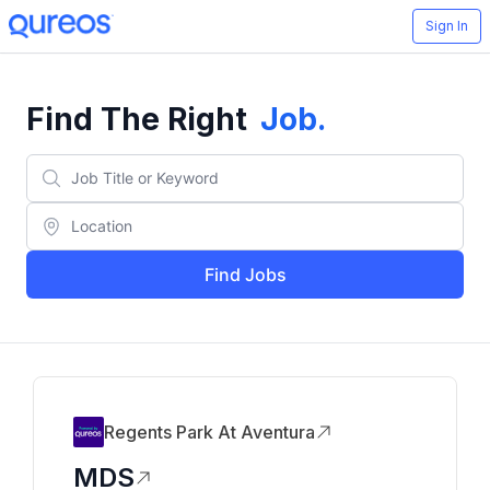
Sign In
Find The Right
Job
.
Find Jobs
Regents Park At Aventura
MDS