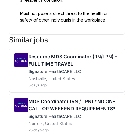
a resident’s condition.
Must not pose a direct threat to the health or 
safety of other individuals in the workplace
Similar jobs
Resource MDS Coordinator (RN/LPN) -
FULL TIME TRAVEL
Signature HealthCARE LLC
Nashville, United States
5 days ago
MDS Coordinator (RN / LPN) *NO ON-
CALL OR WEEKEND REQUIREMENTS*
Signature HealthCARE LLC
Norfolk, United States
25 days ago