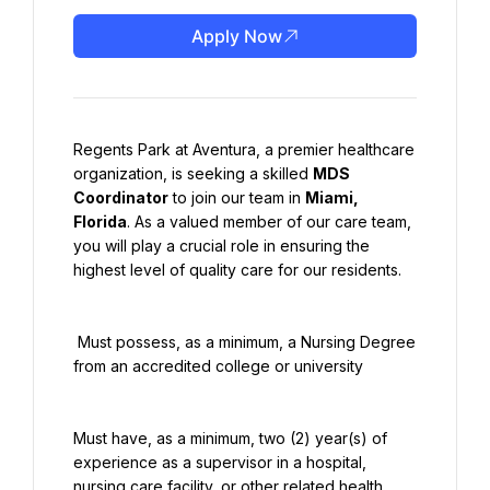
Apply Now
Regents Park at Aventura, a premier healthcare 
organization, is seeking a skilled 
MDS 
Coordinator
 to join our team in 
Miami, 
Florida
. As a valued member of our care team, 
you will play a crucial role in ensuring the 
highest level of quality care for our residents.
 Must possess, as a minimum, a Nursing Degree 
from an accredited college or university
Must have, as a minimum, two (2) year(s) of 
experience as a supervisor in a hospital, 
nursing care facility, or other related health 