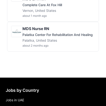
Complete Care At Fox Hill
Vernon, United States
about 1 month ago
MDS Nurse RN
Palatka Center For Rehabilitation And Healing
Palatka, United States
about 2 months ago
Jobs by Country
Jobs in UAE