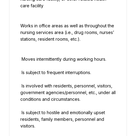
care facility
Works in office areas as well as throughout the 
nursing services area (i.e., drug rooms, nurses’ 
stations, resident rooms, etc.).
 Moves intermittently during working hours.
 Is subject to frequent interruptions.
 Is involved with residents, personnel, visitors, 
government agencies/personnel, etc., under all 
conditions and circumstances.
 Is subject to hostile and emotionally upset 
residents, family members, personnel and 
visitors.