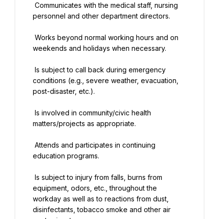
 Communicates with the medical staff, nursing 
personnel and other department directors.
 Works beyond normal working hours and on 
weekends and holidays when necessary.
 Is subject to call back during emergency 
conditions (e.g., severe weather, evacuation, 
post-disaster, etc.).
 Is involved in community/civic health 
matters/projects as appropriate.
 Attends and participates in continuing 
education programs.
 Is subject to injury from falls, burns from 
equipment, odors, etc., throughout the 
workday as well as to reactions from dust, 
disinfectants, tobacco smoke and other air 