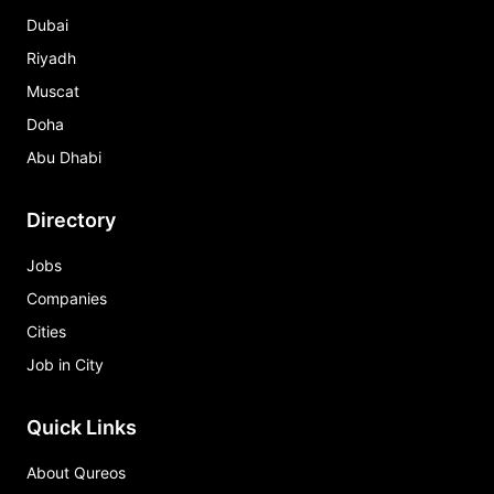
Dubai
Riyadh
Muscat
Doha
Abu Dhabi
Directory
Jobs
Companies
Cities
Job in City
Quick Links
About Qureos