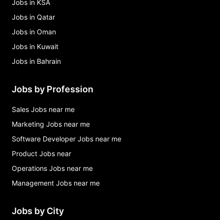
Jobs in KSA
Jobs in Qatar
Jobs in Oman
Jobs in Kuwait
Jobs in Bahrain
Jobs by Profession
Sales Jobs near me
Marketing Jobs near me
Software Developer Jobs near me
Product Jobs near
Operations Jobs near me
Management Jobs near me
Jobs by City