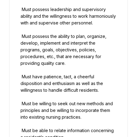
 Must possess leadership and supervisory 
ability and the willingness to work harmoniously 
with and supervise other personnel.
 Must possess the ability to plan, organize, 
develop, implement and interpret the 
programs, goals, objectives, policies, 
procedures, etc., that are necessary for 
providing quality care.
 Must have patience, tact, a cheerful 
disposition and enthusiasm as well as the 
willingness to handle difficult residents.
 Must be willing to seek out new methods and 
principles and be willing to incorporate them 
into existing nursing practices.
 Must be able to relate information concerning 