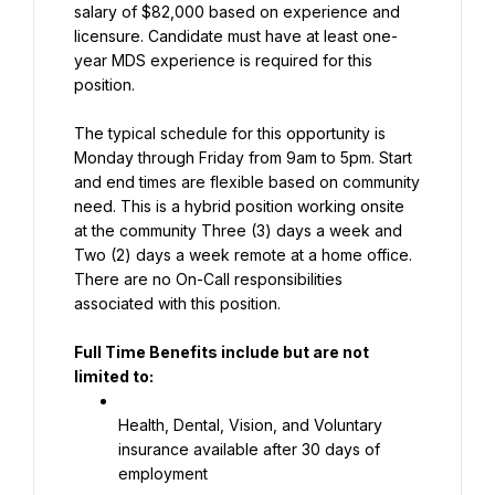
salary of $82,000 based on experience and 
licensure. Candidate must have at least one-
year MDS experience is required for this 
position.
The typical schedule for this opportunity is 
Monday through Friday from 9am to 5pm. Start 
and end times are flexible based on community 
need. This is a hybrid position working onsite 
at the community Three (3) days a week and 
Two (2) days a week remote at a home office. 
There are no On-Call responsibilities 
associated with this position.
Full Time Benefits include but are not 
limited to:
Health, Dental, Vision, and Voluntary 
insurance available after 30 days of 
employment