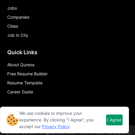
Jobs
Companies
Cities
Job in City
Quick Links
About Qureos
Free Resume Builder
Resume Template
Career Guide
We use cookies to improve your
experience. By clicking "I Agree", you
I Agree
accept our
Privacy Policy
.
©
2026
Qureos. All rights reserved.
Term of use
Privacy policy