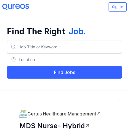
Sign In
Find The Right
Job
.
Find Jobs
Certus Healthcare Management
MDS Nurse- Hybrid