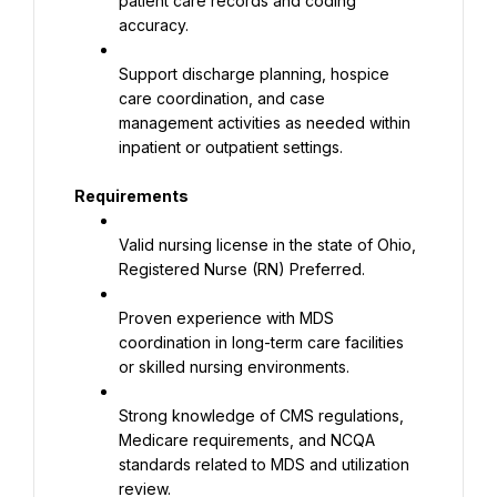
patient care records and coding 
accuracy.
Support discharge planning, hospice 
care coordination, and case 
management activities as needed within 
inpatient or outpatient settings.
Requirements
Valid nursing license in the state of Ohio, 
Registered Nurse (RN) Preferred.
Proven experience with MDS 
coordination in long-term care facilities 
or skilled nursing environments.
Strong knowledge of CMS regulations, 
Medicare requirements, and NCQA 
standards related to MDS and utilization 
review.