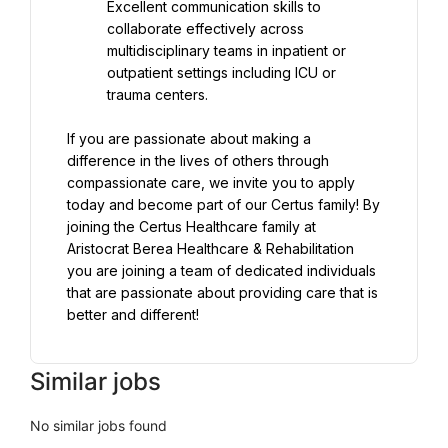
Excellent communication skills to 
collaborate effectively across 
multidisciplinary teams in inpatient or 
outpatient settings including ICU or 
trauma centers.
If you are passionate about making a 
difference in the lives of others through 
compassionate care, we invite you to apply 
today and become part of our Certus family! By 
joining the Certus Healthcare family at 
Aristocrat Berea Healthcare & Rehabilitation 
you are joining a team of dedicated individuals 
that are passionate about providing care that is 
better and different!
Similar jobs
No similar jobs found