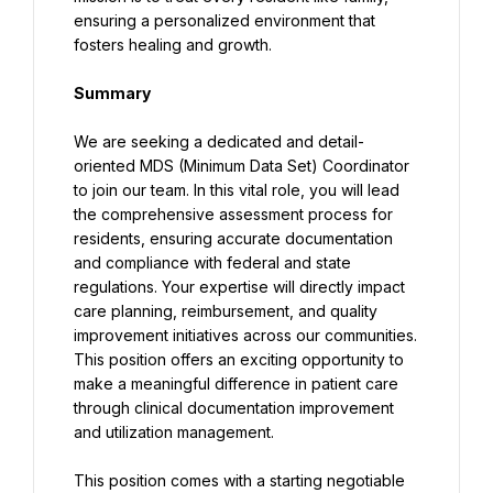
ensuring a personalized environment that 
fosters healing and growth.
Summary
We are seeking a dedicated and detail-
oriented MDS (Minimum Data Set) Coordinator 
to join our team. In this vital role, you will lead 
the comprehensive assessment process for 
residents, ensuring accurate documentation 
and compliance with federal and state 
regulations. Your expertise will directly impact 
care planning, reimbursement, and quality 
improvement initiatives across our communities. 
This position offers an exciting opportunity to 
make a meaningful difference in patient care 
through clinical documentation improvement 
and utilization management.
This position comes with a starting negotiable 