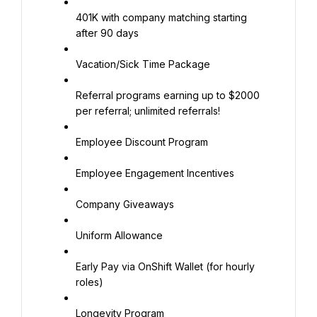
401K with company matching starting 
after 90 days
Vacation/Sick Time Package
Referral programs earning up to $2000 
per referral; unlimited referrals!
Employee Discount Program
Employee Engagement Incentives
Company Giveaways
Uniform Allowance
Early Pay via OnShift Wallet (for hourly 
roles)
Longevity Program