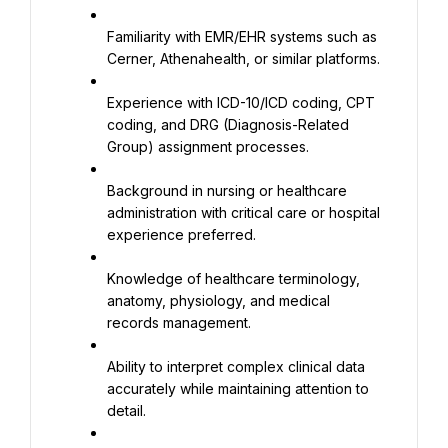
Familiarity with EMR/EHR systems such as 
Cerner, Athenahealth, or similar platforms.
Experience with ICD-10/ICD coding, CPT 
coding, and DRG (Diagnosis-Related 
Group) assignment processes.
Background in nursing or healthcare 
administration with critical care or hospital 
experience preferred.
Knowledge of healthcare terminology, 
anatomy, physiology, and medical 
records management.
Ability to interpret complex clinical data 
accurately while maintaining attention to 
detail.