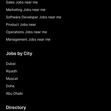
Sales Jobs near me
Marketing Jobs near me
Software Developer Jobs near me
Product Jobs near
Operations Jobs near me
Management Jobs near me
Jobs by City
Dubai
Riyadh
Muscat
Doha
Abu Dhabi
Directory