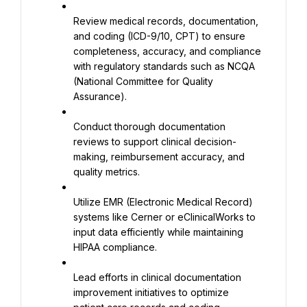
Review medical records, documentation, 
and coding (ICD-9/10, CPT) to ensure 
completeness, accuracy, and compliance 
with regulatory standards such as NCQA 
(National Committee for Quality 
Assurance).
Conduct thorough documentation 
reviews to support clinical decision-
making, reimbursement accuracy, and 
quality metrics.
Utilize EMR (Electronic Medical Record) 
systems like Cerner or eClinicalWorks to 
input data efficiently while maintaining 
HIPAA compliance.
Lead efforts in clinical documentation 
improvement initiatives to optimize 