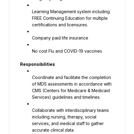
Learning Management system including 
FREE Continuing Education for multiple 
certifications and licensures.
Company paid life insurance
No cost Flu and COVID-19 vaccines
Responsibilities
Coordinate and facilitate the completion 
of MDS assessments in accordance with 
CMS (Centers for Medicare & Medicaid 
Services) guidelines and timelines.
Collaborate with interdisciplinary teams 
including nursing, therapy, social 
services, and medical staff to gather 
accurate clinical data.