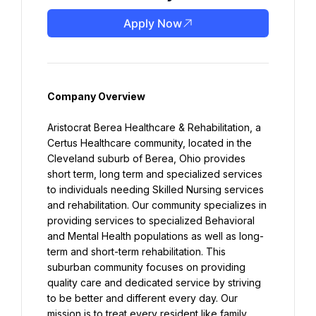
Apply Now
Company Overview
Aristocrat Berea Healthcare & Rehabilitation, a 
Certus Healthcare community, located in the 
Cleveland suburb of Berea, Ohio provides 
short term, long term and specialized services 
to individuals needing Skilled Nursing services 
and rehabilitation. Our community specializes in 
providing services to specialized Behavioral 
and Mental Health populations as well as long-
term and short-term rehabilitation. This 
suburban community focuses on providing 
quality care and dedicated service by striving 
to be better and different every day. Our 
mission is to treat every resident like family, 