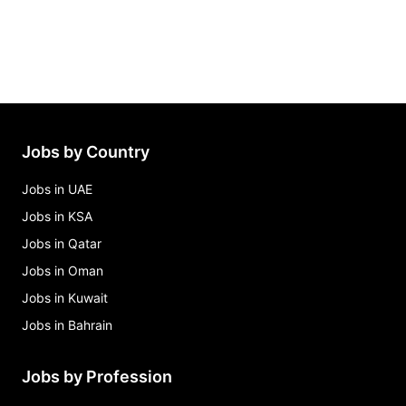
Jobs by Country
Jobs in UAE
Jobs in KSA
Jobs in Qatar
Jobs in Oman
Jobs in Kuwait
Jobs in Bahrain
Jobs by Profession