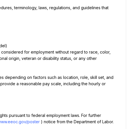
res, terminology, laws, regulations, and guidelines that 
del)
e considered for employment without regard to race, color, 
nal origin, veteran or disability status, or any other 
depending on factors such as location, role, skill set, and 
 provide a reasonable pay scale, including the hourly or 
rights pursuant to federal employment laws. For further 
/www.eeoc.gov/poster
) notice from the Department of Labor.