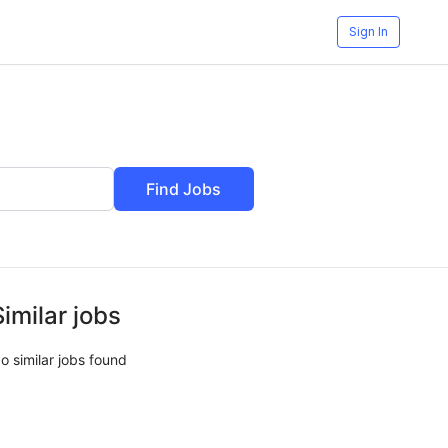
Sign In
Find Jobs
Similar jobs
o similar jobs found