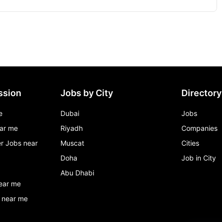
ssion
Jobs by City
Directory
e
Dubai
Jobs
ar me
Riyadh
Companies
r Jobs near
Muscat
Cities
Doha
Job in City
Abu Dhabi
ear me
 near me