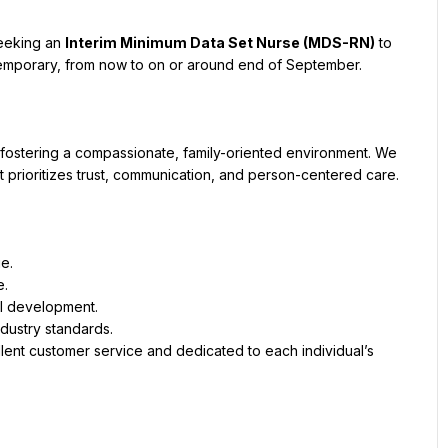
eeking an 
Interim Minimum Data Set Nurse (MDS-RN)
 to 
 temporary, from now to on or around end of September.
fostering a compassionate, family-oriented environment. We 
at prioritizes trust, communication, and person-centered care.
e.
e.
al development.
ndustry standards.
lent customer service and dedicated to each individual’s 