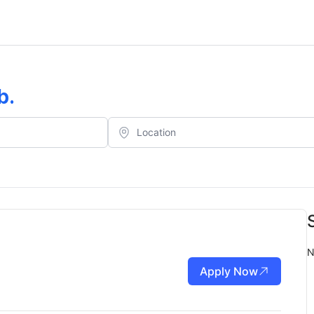
b
.
N
Apply Now