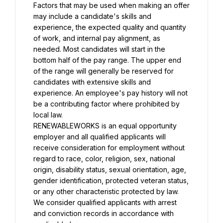
Factors that may be used when making an offer 
may include a candidate's skills and 
experience, the expected quality and quantity 
of work, and internal pay alignment, as 
needed. Most candidates will start in the 
bottom half of the pay range. The upper end 
of the range will generally be reserved for 
candidates with extensive skills and 
experience. An employee's pay history will not 
be a contributing factor where prohibited by 
local law.
RENEWABLEWORKS is an equal opportunity 
employer and all qualified applicants will 
receive consideration for employment without 
regard to race, color, religion, sex, national 
origin, disability status, sexual orientation, age, 
gender identification, protected veteran status, 
or any other characteristic protected by law. 
We consider qualified applicants with arrest 
and conviction records in accordance with 