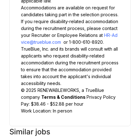
applicable law.
Accommodations are available on request for 
candidates taking part in the selection process. 
If you require disability-related accommodation 
during the recruitment process, please contact 
your Recruiter or Employee Relations at 
HR-Ad
vice@trueblue.com
 or 1-800-610-8920. 
TrueBlue, Inc. and its brands will consult with all 
applicants who request disability-related 
accommodation during the recruitment process 
to ensure that the accommodation provided 
takes into account the applicant's individual 
accessibility needs.
© 2025 RENEWABLEWORKS, a TrueBlue 
company 
Terms & Conditions 
Privacy Policy
Pay: $38.46 - $52.88 per hour
Work Location: In person
Similar jobs