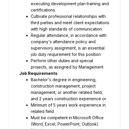
executing development plan training and 
certifications.
Cultivate professional relationships with 
third parties and meet client expectations 
with high standards of communication.
Regular attendance, in accordance with 
company's attendance policy and 
supervisory assignment, is an essential 
job duty requirement for this position
Perform other duties and special 
projects, as assigned by Management
Job Requirements
Bachelor's degree in engineering, 
construction management, project 
management, or another related field, 
and 2 years construction experience or
Minimum of 5 years work experience in 
related field
Must be competent in Microsoft Office 
(Word, Excel, PowerPoint, Outlook)