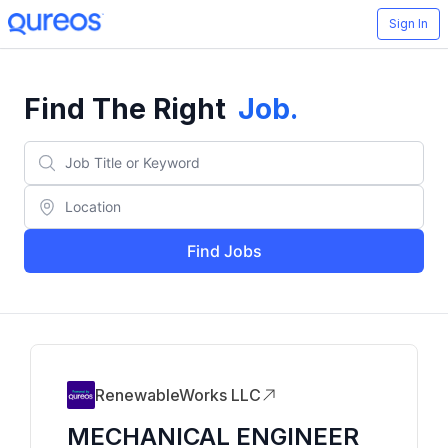
Sign In
Find The Right
Job
.
Find Jobs
RenewableWorks LLC
MECHANICAL ENGINEER