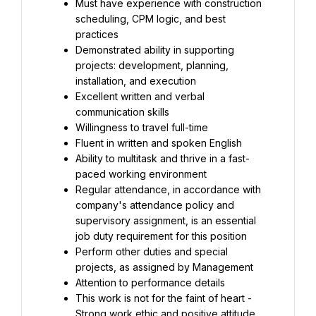
Must have experience with construction 
scheduling, CPM logic, and best 
practices
Demonstrated ability in supporting 
projects: development, planning, 
installation, and execution
Excellent written and verbal 
communication skills
Willingness to travel full-time
Fluent in written and spoken English
Ability to multitask and thrive in a fast-
paced working environment
Regular attendance, in accordance with 
company's attendance policy and 
supervisory assignment, is an essential 
job duty requirement for this position
Perform other duties and special 
projects, as assigned by Management
Attention to performance details
This work is not for the faint of heart - 
Strong work ethic and positive attitude 