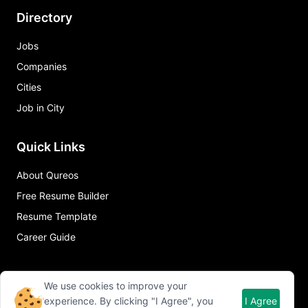
Directory
Jobs
Companies
Cities
Job in City
Quick Links
About Qureos
Free Resume Builder
Resume Template
Career Guide
We use cookies to improve your
experience. By clicking "I Agree", you
I Agree