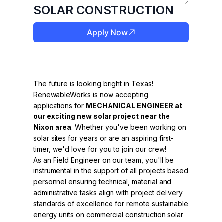
SOLAR CONSTRUCTION
Apply Now
The future is looking bright in Texas! 
RenewableWorks is now accepting 
applications for 
MECHANICAL ENGINEER at 
our exciting new solar project near the 
Nixon area
. Whether you've been working on 
solar sites for years or are an aspiring first-
timer, we'd love for you to join our crew!
As an Field Engineer on our team, you'll be 
instrumental in the support of all projects based 
personnel ensuring technical, material and 
administrative tasks align with project delivery 
standards of excellence for remote sustainable 
energy units on commercial construction solar 