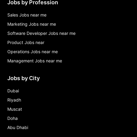
Jobs by Profession
Sales Jobs near me
Marketing Jobs near me
Software Developer Jobs near me
Product Jobs near
Operations Jobs near me
Management Jobs near me
Jobs by City
Dubai
Riyadh
Muscat
Doha
Abu Dhabi