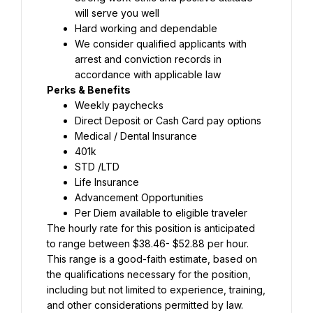
will serve you well
Hard working and dependable
We consider qualified applicants with 
arrest and conviction records in 
accordance with applicable law
Perks & Benefits
Weekly paychecks
Direct Deposit or Cash Card pay options
Medical / Dental Insurance
401k
STD /LTD
Life Insurance
Advancement Opportunities
Per Diem available to eligible traveler
The hourly rate for this position is anticipated 
to range between $38.46- $52.88 per hour. 
This range is a good-faith estimate, based on 
the qualifications necessary for the position, 
including but not limited to experience, training, 
and other considerations permitted by law. 