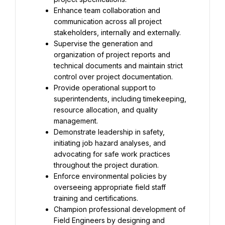
Enhance team collaboration and 
communication across all project 
stakeholders, internally and externally.
Supervise the generation and 
organization of project reports and 
technical documents and maintain strict 
control over project documentation.
Provide operational support to 
superintendents, including timekeeping, 
resource allocation, and quality 
management.
Demonstrate leadership in safety, 
initiating job hazard analyses, and 
advocating for safe work practices 
throughout the project duration.
Enforce environmental policies by 
overseeing appropriate field staff 
training and certifications.
Champion professional development of 
Field Engineers by designing and 