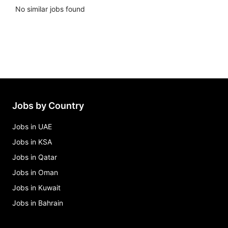
No similar jobs found
Jobs by Country
Jobs in UAE
Jobs in KSA
Jobs in Qatar
Jobs in Oman
Jobs in Kuwait
Jobs in Bahrain