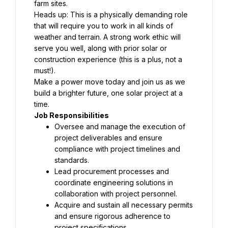
farm sites.
Heads up: This is a physically demanding role 
that will require you to work in all kinds of 
weather and terrain. A strong work ethic will 
serve you well, along with prior solar or 
construction experience (this is a plus, not a 
must!).
Make a power move today and join us as we 
build a brighter future, one solar project at a 
time.
Job Responsibilities
Oversee and manage the execution of 
project deliverables and ensure 
compliance with project timelines and 
standards.
Lead procurement processes and 
coordinate engineering solutions in 
collaboration with project personnel.
Acquire and sustain all necessary permits 
and ensure rigorous adherence to 
project specifications.