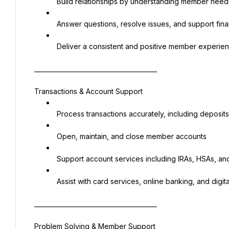
 Build relationships by understanding member need
 Answer questions, resolve issues, and support finan
 Deliver a consistent and positive member experie
________________________________________
Transactions & Account Support
 Process transactions accurately, including deposi
 Open, maintain, and close member accounts
 Support account services including IRAs, HSAs, and
 Assist with card services, online banking, and digita
________________________________________
Problem Solving & Member Support