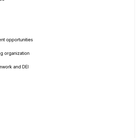
nt opportunities
ng organization
amwork and DEI