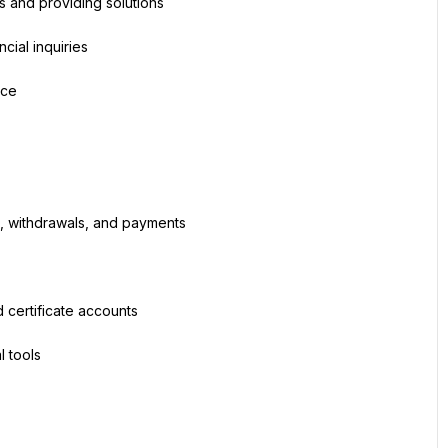
s and providing solutions
cial inquiries
nce
ts, withdrawals, and payments
 certificate accounts
l tools