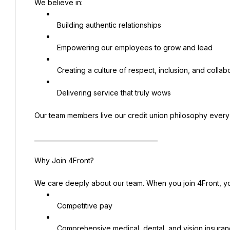
We believe in:
 Building authentic relationships
 Empowering our employees to grow and lead
 Creating a culture of respect, inclusion, and collab
 Delivering service that truly wows
Our team members live our credit union philosophy ever
________________________________________
Why Join 4Front?
We care deeply about our team. When you join 4Front, y
 Competitive pay
 Comprehensive medical, dental, and vision insura