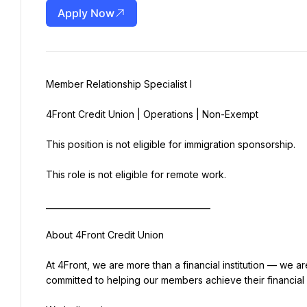
Apply Now
Member Relationship Specialist I
4Front Credit Union | Operations | Non-Exempt
This position is not eligible for immigration sponsorship.
This role is not eligible for remote work.
________________________________________
About 4Front Credit Union
At 4Front, we are more than a financial institution — we ar
committed to helping our members achieve their financial