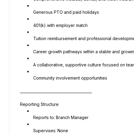
 Generous PTO and paid holidays
 401(k) with employer match
 Tuition reimbursement and professional developme
 Career growth pathways within a stable and growi
 A collaborative, supportive culture focused on te
 Community involvement opportunities
________________________________________
Reporting Structure
 Reports to: Branch Manager
 Supervises: None