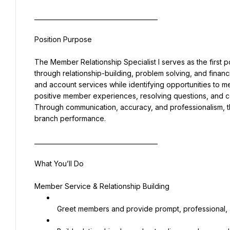
________________________________________
Position Purpose
The Member Relationship Specialist I serves as the first p
through relationship-building, problem solving, and financ
and account services while identifying opportunities to 
positive member experiences, resolving questions, and c
Through communication, accuracy, and professionalism, th
branch performance.
________________________________________
What You’ll Do
Member Service & Relationship Building
 Greet members and provide prompt, professional, 