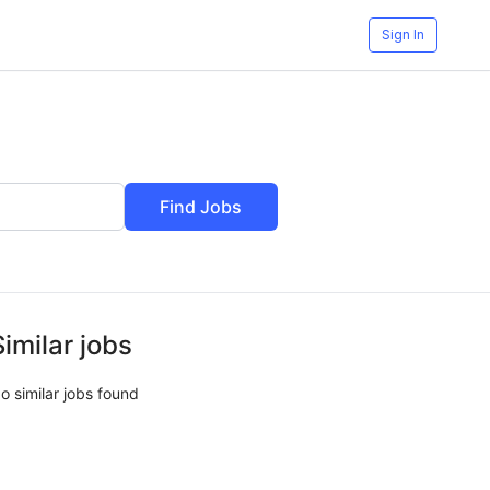
Sign In
Find Jobs
Similar jobs
o similar jobs found