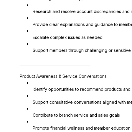
 Research and resolve account discrepancies an
 Provide clear explanations and guidance to memb
 Escalate complex issues as needed
 Support members through challenging or sensitive 
________________________________________
Product Awareness & Service Conversations
 Identify opportunities to recommend products and
 Support consultative conversations aligned with
 Contribute to branch service and sales goals
 Promote financial wellness and member education