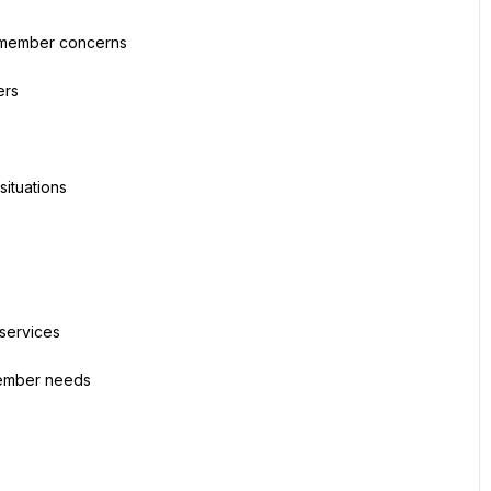
d member concerns
ers
situations
 services
 member needs