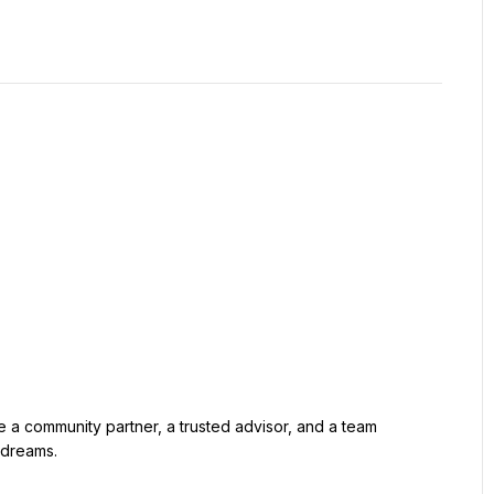
e a community partner, a trusted advisor, and a team 
 dreams.