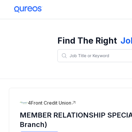
Find The Right
Jo
4Front Credit Union
MEMBER RELATIONSHIP SPECIALI
Branch)