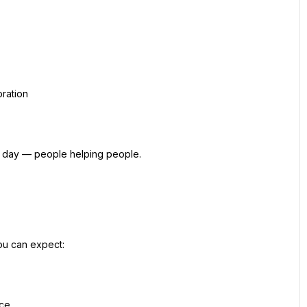
oration
y day — people helping people.
ou can expect:
nce