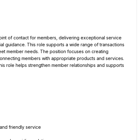
oint of contact for members, delivering exceptional service 
ial guidance. This role supports a wide range of transactions 
meet member needs. The position focuses on creating 
onnecting members with appropriate products and services. 
is role helps strengthen member relationships and supports 
and friendly service