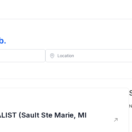
b
.
N
ST (Sault Ste Marie, MI