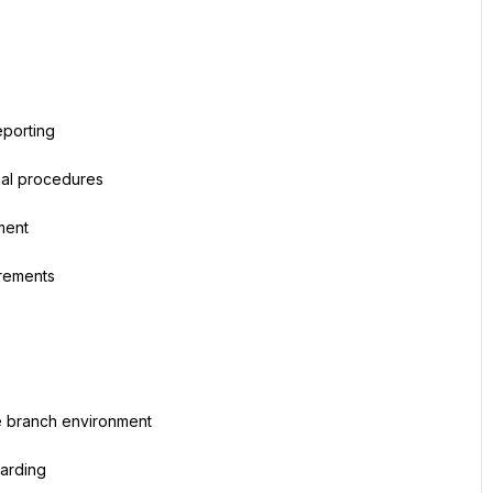
eporting
nal procedures
ment
irements
ve branch environment
oarding