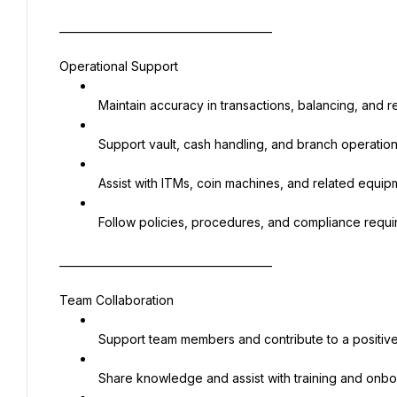
________________________________________
Operational Support
 Maintain accuracy in transactions, balancing, and r
 Support vault, cash handling, and branch operatio
 Assist with ITMs, coin machines, and related equip
 Follow policies, procedures, and compliance requ
________________________________________
Team Collaboration
 Support team members and contribute to a positi
 Share knowledge and assist with training and onb