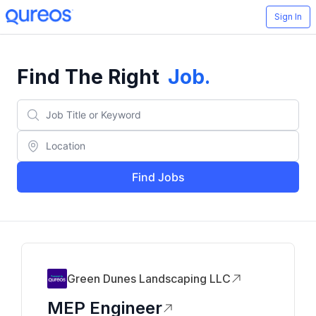
Sign In
Find The Right
Job
.
Find Jobs
Green Dunes Landscaping LLC
MEP Engineer