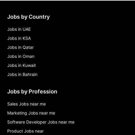
Jobs by Country
Jobs in UAE
Jobs in KSA
Jobs in Qatar
Jobs in Oman
Jobs in Kuwait
Jobs in Bahrain
Jobs by Profession
Sales Jobs near me
Marketing Jobs near me
Software Developer Jobs near me
Product Jobs near