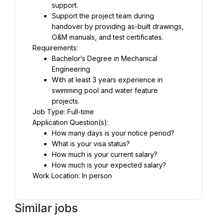
support.
Support the project team during 
handover by providing as-built drawings, 
O&M manuals, and test certificates.
Requirements:
Bachelor’s Degree in Mechanical 
Engineering
With at least 3 years experience in 
swimming pool and water feature 
projects.
Job Type: Full-time
Application Question(s):
How many days is your notice period?
What is your visa status?
How much is your current salary?
How much is your expected salary?
Work Location: In person
Similar jobs