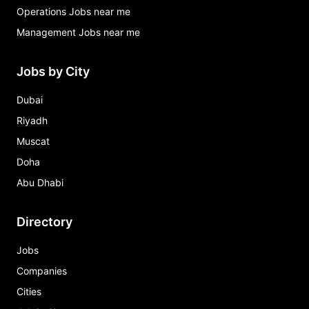
Operations Jobs near me
Management Jobs near me
Jobs by City
Dubai
Riyadh
Muscat
Doha
Abu Dhabi
Directory
Jobs
Companies
Cities