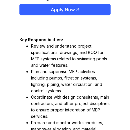
Apply Now
Key Responsibilities:
Review and understand project 
specifications, drawings, and BOQ for 
MEP systems related to swimming pools 
and water features.
Plan and supervise MEP activities 
including pumps, filtration systems, 
lighting, piping, water circulation, and 
control systems.
Coordinate with design consultants, main 
contractors, and other project disciplines 
to ensure proper integration of MEP 
services.
Prepare and monitor work schedules, 
manpower allocation, and material 