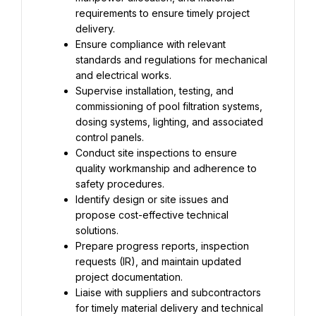
requirements to ensure timely project 
delivery.
Ensure compliance with relevant 
standards and regulations for mechanical 
and electrical works.
Supervise installation, testing, and 
commissioning of pool filtration systems, 
dosing systems, lighting, and associated 
control panels.
Conduct site inspections to ensure 
quality workmanship and adherence to 
safety procedures.
Identify design or site issues and 
propose cost-effective technical 
solutions.
Prepare progress reports, inspection 
requests (IR), and maintain updated 
project documentation.
Liaise with suppliers and subcontractors 
for timely material delivery and technical 