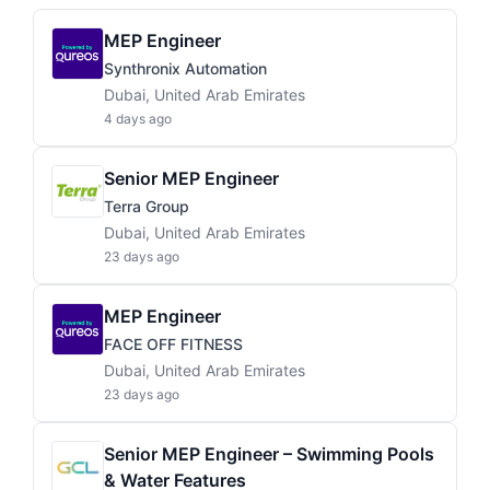
MEP Engineer
Synthronix Automation
Dubai, United Arab Emirates
4 days ago
Senior MEP Engineer
Terra Group
Dubai, United Arab Emirates
23 days ago
MEP Engineer
FACE OFF FITNESS
Dubai, United Arab Emirates
23 days ago
Senior MEP Engineer – Swimming Pools
& Water Features