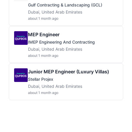
Gulf Contracting & Landscaping (GCL)
Dubai, United Arab Emirates
about 1 month ago
MEP Engineer
IMEP Engineering And Contracting
Dubai, United Arab Emirates
about 1 month ago
Junior MEP Engineer (Luxury Villas)
Stellar Projex
Dubai, United Arab Emirates
about 1 month ago