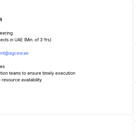
R
neering
cts in UAE (Min. of 3 Yrs)
ment@agcew.ae
les
tion teams to ensure timely execution
 resource availability