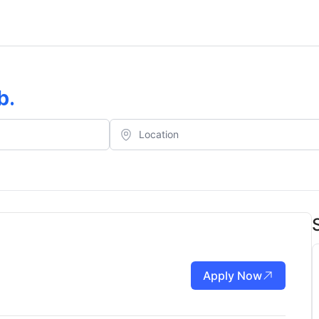
b
.
Apply Now