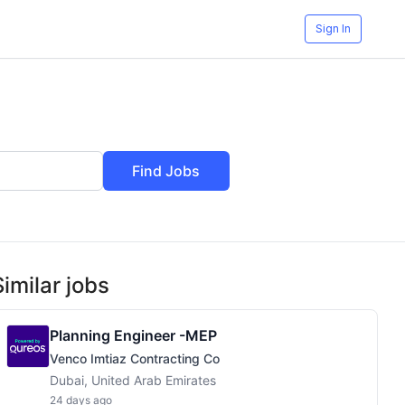
Sign In
Find Jobs
Similar jobs
Planning Engineer -MEP
Venco Imtiaz Contracting Co
Dubai, United Arab Emirates
24 days ago