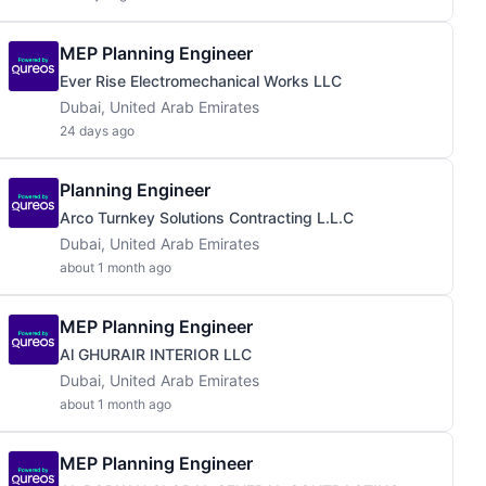
MEP Planning Engineer
Ever Rise Electromechanical Works LLC
Dubai, United Arab Emirates
24 days ago
Planning Engineer
Arco Turnkey Solutions Contracting L.L.C
Dubai, United Arab Emirates
about 1 month ago
MEP Planning Engineer
Al GHURAIR INTERIOR LLC
Dubai, United Arab Emirates
about 1 month ago
MEP Planning Engineer