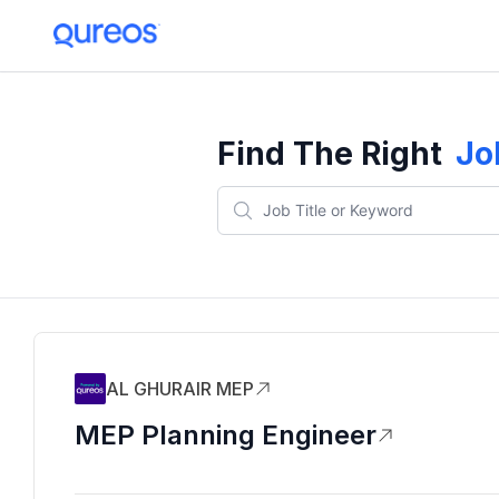
Find The Right
Jo
AL GHURAIR MEP
MEP Planning Engineer