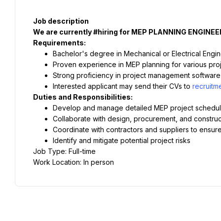
Job description
We are currently #hiring for MEP PLANNING ENGINEE
Requirements:
Bachelor's degree in Mechanical or Electrical Engi
Proven experience in MEP planning for various proje
Strong proficiency in project management software
Interested applicant may send their CVs to 
recruit
Duties and Responsibilities:
Develop and manage detailed MEP project schedu
Collaborate with design, procurement, and construc
Coordinate with contractors and suppliers to ensure
Identify and mitigate potential project risks
Job Type: Full-time
Work Location: In person