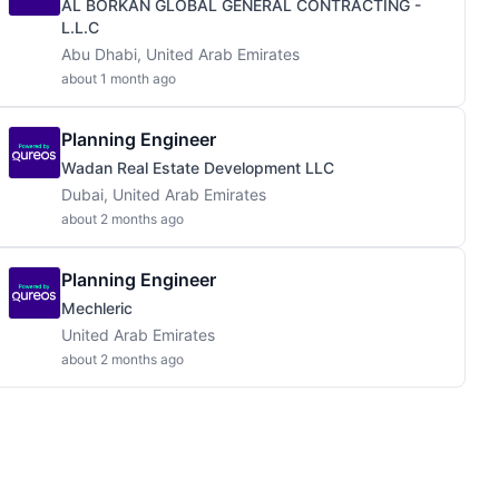
AL BORKAN GLOBAL GENERAL CONTRACTING -
L.L.C
Abu Dhabi, United Arab Emirates
about 1 month ago
Planning Engineer
Wadan Real Estate Development LLC
Dubai, United Arab Emirates
about 2 months ago
Planning Engineer
Mechleric
United Arab Emirates
about 2 months ago