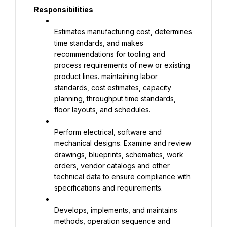
Responsibilities
Estimates manufacturing cost, determines 
time standards, and makes 
recommendations for tooling and 
process requirements of new or existing 
product lines. maintaining labor 
standards, cost estimates, capacity 
planning, throughput time standards, 
floor layouts, and schedules.
Perform electrical, software and 
mechanical designs. Examine and review 
drawings, blueprints, schematics, work 
orders, vendor catalogs and other 
technical data to ensure compliance with 
specifications and requirements.
Develops, implements, and maintains 
methods, operation sequence and 