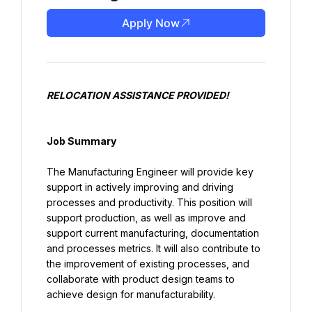
Apply Now
RELOCATION ASSISTANCE PROVIDED!
Job Summary
The Manufacturing Engineer will provide key 
support in actively improving and driving 
processes and productivity. This position will 
support production, as well as improve and 
support current manufacturing, documentation 
and processes metrics. It will also contribute to 
the improvement of existing processes, and 
collaborate with product design teams to 
achieve design for manufacturability.