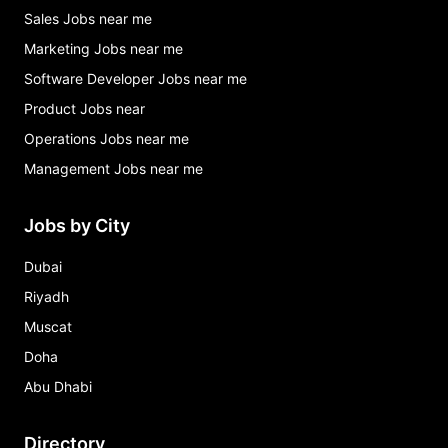
Sales Jobs near me
Marketing Jobs near me
Software Developer Jobs near me
Product Jobs near
Operations Jobs near me
Management Jobs near me
Jobs by City
Dubai
Riyadh
Muscat
Doha
Abu Dhabi
Directory