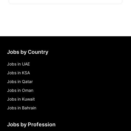
Jobs by Country
Jobs in UAE
Jobs in KSA
Jobs in Qatar
Jobs in Oman
Jobs in Kuwait
Jobs in Bahrain
Jobs by Profession