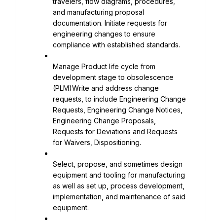
travelers, flow diagrams, procedures, 
and manufacturing proposal 
documentation. Initiate requests for 
engineering changes to ensure 
compliance with established standards.
Manage Product life cycle from 
development stage to obsolescence 
(PLM)Write and address change 
requests, to include Engineering Change 
Requests, Engineering Change Notices, 
Engineering Change Proposals, 
Requests for Deviations and Requests 
for Waivers, Dispositioning.
Select, propose, and sometimes design 
equipment and tooling for manufacturing 
as well as set up, process development, 
implementation, and maintenance of said 
equipment.