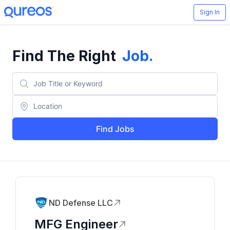
Sign In
Find The Right
Job
.
Find Jobs
ND Defense LLC
MFG Engineer