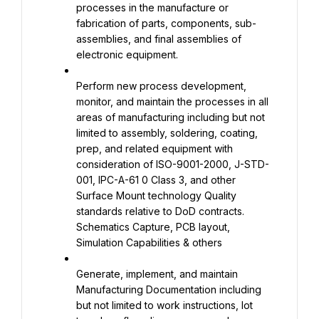
processes in the manufacture or 
fabrication of parts, components, sub-
assemblies, and final assemblies of 
electronic equipment.
Perform new process development, 
monitor, and maintain the processes in all 
areas of manufacturing including but not 
limited to assembly, soldering, coating, 
prep, and related equipment with 
consideration of ISO-9001-2000, J-STD-
001, IPC-A-61 0 Class 3, and other 
Surface Mount technology Quality 
standards relative to DoD contracts. 
Schematics Capture, PCB layout, 
Simulation Capabilities & others
Generate, implement, and maintain 
Manufacturing Documentation including 
but not limited to work instructions, lot 