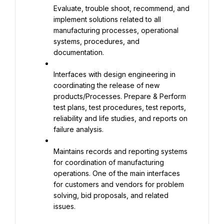
Evaluate, trouble shoot, recommend, and 
implement solutions related to all 
manufacturing processes, operational 
systems, procedures, and 
documentation.
Interfaces with design engineering in 
coordinating the release of new 
products/Processes. Prepare & Perform 
test plans, test procedures, test reports, 
reliability and life studies, and reports on 
failure analysis.
Maintains records and reporting systems 
for coordination of manufacturing 
operations. One of the main interfaces 
for customers and vendors for problem 
solving, bid proposals, and related 
issues.