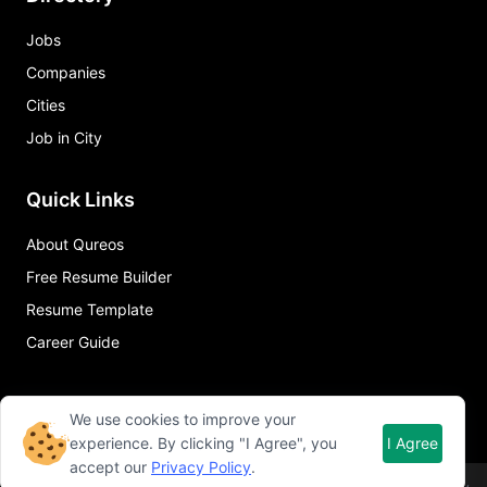
Jobs
Companies
Cities
Job in City
Quick Links
About Qureos
Free Resume Builder
Resume Template
Career Guide
We use cookies to improve your
experience. By clicking "I Agree", you
I Agree
accept our
Privacy Policy
.