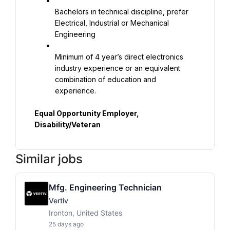
Bachelors in technical discipline, prefer 
Electrical, Industrial or Mechanical 
Engineering
Minimum of 4 year’s direct electronics 
industry experience or an equivalent 
combination of education and 
experience.
Equal Opportunity Employer, 
Disability/Veteran
Similar jobs
Mfg. Engineering Technician
Vertiv
Ironton, United States
25 days ago