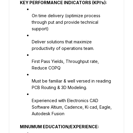
KEY PERFORMANCE INDICATORS (KPI’s):
On time delivery (optimize process 
through put and provide technical 
support)
Deliver solutions that maximize 
productivity of operations team.
First Pass Yields, Throughput rate, 
Reduce COPQ
Must be familiar & well versed in reading 
PCB Routing & 3D Modeling.
Experienced with Electronics CAD 
Software Altium, Cadence, Ki cad, Eagle, 
Autodesk Fusion
MINUMUM EDUCATION/EXPERIENCE: