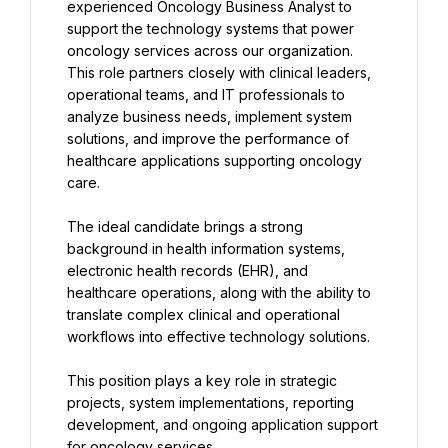
experienced Oncology Business Analyst to 
support the technology systems that power 
oncology services across our organization. 
This role partners closely with clinical leaders, 
operational teams, and IT professionals to 
analyze business needs, implement system 
solutions, and improve the performance of 
healthcare applications supporting oncology 
care.
The ideal candidate brings a strong 
background in health information systems, 
electronic health records (EHR), and 
healthcare operations, along with the ability to 
translate complex clinical and operational 
workflows into effective technology solutions.
This position plays a key role in strategic 
projects, system implementations, reporting 
development, and ongoing application support 
for oncology services.