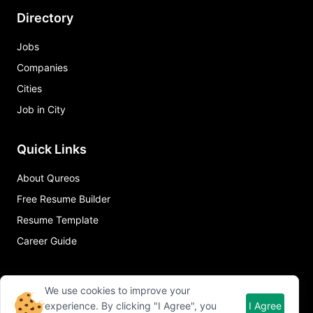
Directory
Jobs
Companies
Cities
Job in City
Quick Links
About Qureos
Free Resume Builder
Resume Template
Career Guide
We use cookies to improve your
experience. By clicking "I Agree", you
I Agree