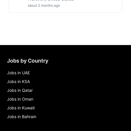
about 2 months ago
Jobs by Country
Jobs in UAE
Jobs in KSA
Jobs in Qatar
Jobs in Oman
Jobs in Kuwait
Jobs in Bahrain