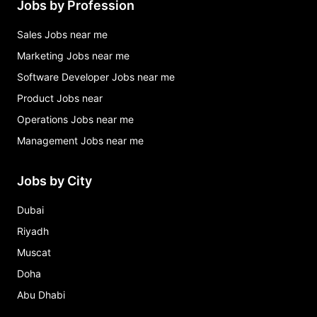
Jobs by Profession
Sales Jobs near me
Marketing Jobs near me
Software Developer Jobs near me
Product Jobs near
Operations Jobs near me
Management Jobs near me
Jobs by City
Dubai
Riyadh
Muscat
Doha
Abu Dhabi