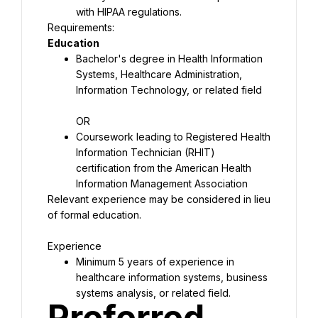
with HIPAA regulations.
Education
Bachelor's degree in Health Information 
Systems, Healthcare Administration, 
Information Technology, or related field
OR
Coursework leading to Registered Health 
Information Technician (RHIT) 
certification from the American Health 
Information Management Association
Relevant experience may be considered in lieu 
of formal education.
Experience
Minimum 5 years of experience in 
healthcare information systems, business 
systems analysis, or related field.
Preferred 