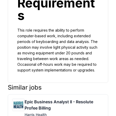
Requirement
s
This role requires the ability to perform 
computer-based work, including extended 
periods of keyboarding and data analysis. The 
position may involve light physical activity such 
as moving equipment under 20 pounds and 
traveling between work areas as needed. 
Occasional off-hours work may be required to 
support system implementations or upgrades.
Similar jobs
Epic Business Analyst II - Resolute
Profee Billing
Harris Health