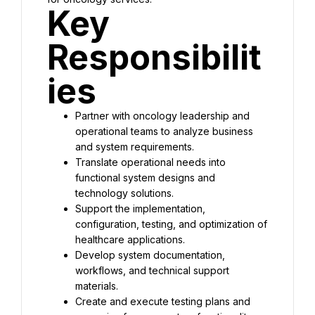
Key 
Responsibilit
ies
Partner with oncology leadership and 
operational teams to analyze business 
and system requirements.
Translate operational needs into 
functional system designs and 
technology solutions.
Support the implementation, 
configuration, testing, and optimization of 
healthcare applications.
Develop system documentation, 
workflows, and technical support 
materials.
Create and execute testing plans and 