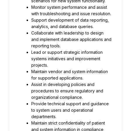
scenarios for new system functionality.
Monitor system performance and assist 
with troubleshooting and issue resolution.
Support development of data reporting, 
analytics, and database queries.
Collaborate with leadership to design 
and implement database applications and 
reporting tools.
Lead or support strategic information 
systems initiatives and improvement 
projects.
Maintain vendor and system information 
for supported applications.
Assist in developing policies and 
procedures to ensure regulatory and 
organizational compliance.
Provide technical support and guidance 
to system users and operational 
departments.
Maintain strict confidentiality of patient 
and system information in compliance 