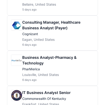
Bellaire, United States
5 days ago
Consulting Manager, Healthcare
Business Analyst (Payer)
Cognizant
Eagan, United States
6 days ago
Business Analyst-Pharmacy &
Technology
PharMerica
Louisville, United States
6 days ago
IT Business Analyst Senior
Commonwealth Of Kentucky
Frankfort, United States