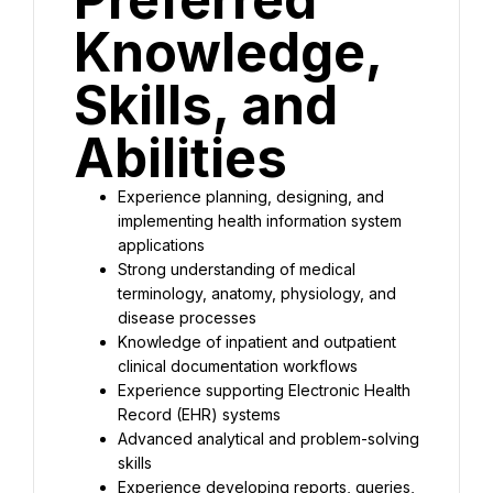
Knowledge, 
Skills, and 
Abilities
Experience planning, designing, and 
implementing health information system 
applications
Strong understanding of medical 
terminology, anatomy, physiology, and 
disease processes
Knowledge of inpatient and outpatient 
clinical documentation workflows
Experience supporting Electronic Health 
Record (EHR) systems
Advanced analytical and problem-solving 
skills
Experience developing reports, queries, 