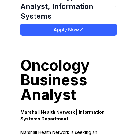
Analyst, Information
Systems
Apply Now
Oncology 
Business 
Analyst
Marshall Health Network | Information 
Systems Department
Marshall Health Network is seeking an 