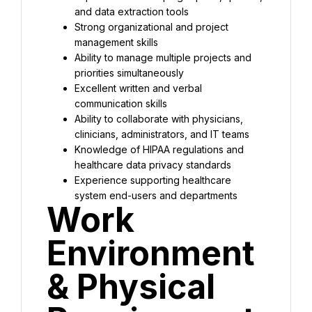
and data extraction tools
Strong organizational and project 
management skills
Ability to manage multiple projects and 
priorities simultaneously
Excellent written and verbal 
communication skills
Ability to collaborate with physicians, 
clinicians, administrators, and IT teams
Knowledge of HIPAA regulations and 
healthcare data privacy standards
Experience supporting healthcare 
system end-users and departments
Work 
Environment 
& Physical 