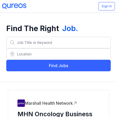
Sign In
Find The Right
Job
.
Find Jobs
Marshall Health Network
MHN Oncology Business