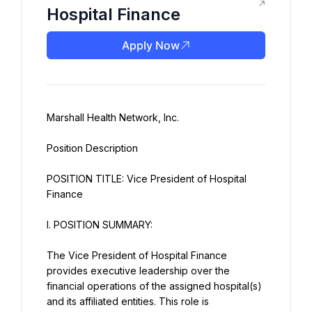
Hospital Finance
Apply Now
Marshall Health Network, Inc.
Position Description
POSITION TITLE: Vice President of Hospital 
Finance
I. POSITION SUMMARY:
The Vice President of Hospital Finance 
provides executive leadership over the 
financial operations of the assigned hospital(s) 
and its affiliated entities. This role is 