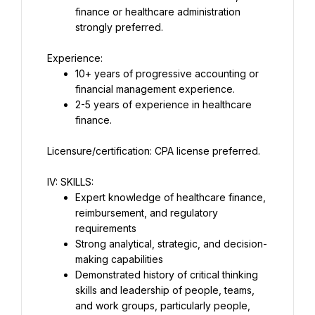
finance or healthcare administration 
strongly preferred.
Experience:
10+ years of progressive accounting or 
financial management experience.
2-5 years of experience in healthcare 
finance.
Licensure/certification: CPA license preferred.
IV: SKILLS:
Expert knowledge of healthcare finance, 
reimbursement, and regulatory 
requirements
Strong analytical, strategic, and decision-
making capabilities
Demonstrated history of critical thinking 
skills and leadership of people, teams, 
and work groups, particularly people, 