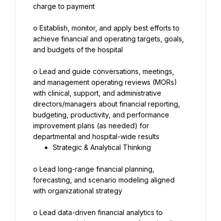
charge to payment
o Establish, monitor, and apply best efforts to 
achieve financial and operating targets, goals, 
and budgets of the hospital
o Lead and guide conversations, meetings, 
and management operating reviews (MORs) 
with clinical, support, and administrative 
directors/managers about financial reporting, 
budgeting, productivity, and performance 
improvement plans (as needed) for 
Strategic & Analytical Thinking
o Lead long-range financial planning, 
forecasting, and scenario modeling aligned 
with organizational strategy
o Lead data-driven financial analytics to 