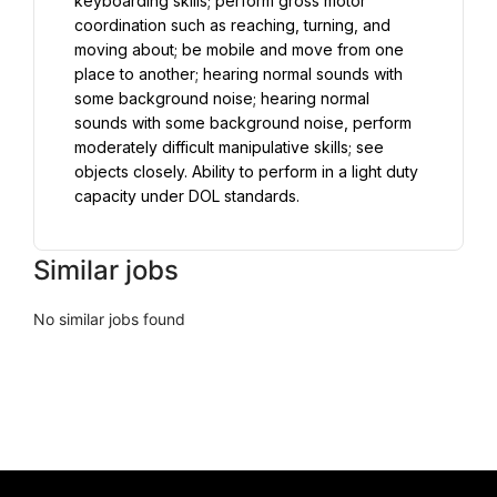
keyboarding skills; perform gross motor 
coordination such as reaching, turning, and 
moving about; be mobile and move from one 
place to another; hearing normal sounds with 
some background noise; hearing normal 
sounds with some background noise, perform 
moderately difficult manipulative skills; see 
objects closely. Ability to perform in a light duty 
capacity under DOL standards.
Similar jobs
No similar jobs found