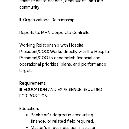
commitment to patients, employees, and the 
II. Organizational Relationship:
Reports to: MHN Corporate Controller
Working Relationship with Hospital 
President/COO: Works directly with the Hospital 
President/COO to accomplish financial and 
operational priorities, plans, and performance 
targets
III. EDUCATION AND EXPERIENCE REQUIRED 
FOR POSITION:
Education:
Bachelor's degree in accounting, 
finance, or related field required.
Master's in business administration, 