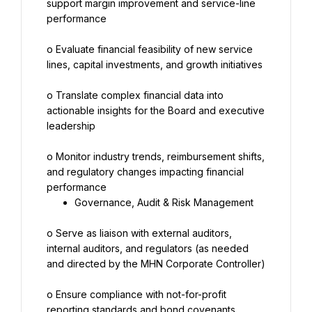
support margin improvement and service-line 
performance
o Evaluate financial feasibility of new service 
lines, capital investments, and growth initiatives
o Translate complex financial data into 
actionable insights for the Board and executive 
leadership
o Monitor industry trends, reimbursement shifts, 
and regulatory changes impacting financial 
Governance, Audit & Risk Management
o Serve as liaison with external auditors, 
internal auditors, and regulators (as needed 
and directed by the MHN Corporate Controller)
o Ensure compliance with not-for-profit 
reporting standards and bond covenants