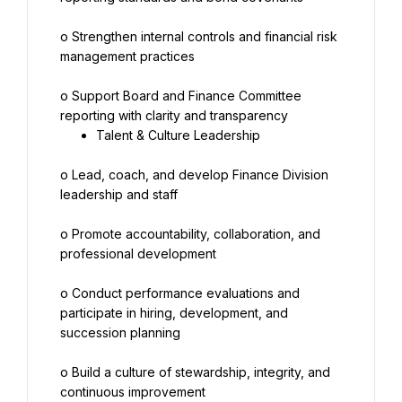
o Strengthen internal controls and financial risk 
management practices
o Support Board and Finance Committee 
Talent & Culture Leadership
o Lead, coach, and develop Finance Division 
leadership and staff
o Promote accountability, collaboration, and 
professional development
o Conduct performance evaluations and 
participate in hiring, development, and 
succession planning
o Build a culture of stewardship, integrity, and 
continuous improvement