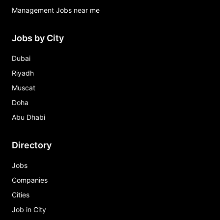
Management Jobs near me
Jobs by City
Dubai
Riyadh
Muscat
Doha
Abu Dhabi
Directory
Jobs
Companies
Cities
Job in City