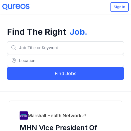
Sign In
Find The Right
Job
.
Find Jobs
Marshall Health Network
MHN Vice President Of