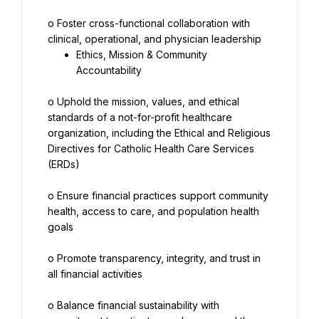
o Foster cross-functional collaboration with 
Ethics, Mission & Community 
Accountability
o Uphold the mission, values, and ethical 
standards of a not-for-profit healthcare 
organization, including the Ethical and Religious 
Directives for Catholic Health Care Services 
(ERDs)
o Ensure financial practices support community 
health, access to care, and population health 
goals
o Promote transparency, integrity, and trust in 
all financial activities
o Balance financial sustainability with 