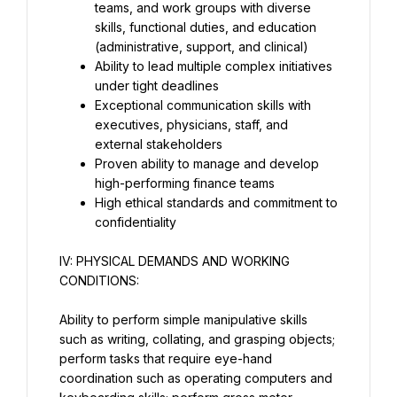
teams, and work groups with diverse 
skills, functional duties, and education 
(administrative, support, and clinical)
Ability to lead multiple complex initiatives 
under tight deadlines
Exceptional communication skills with 
executives, physicians, staff, and 
external stakeholders
Proven ability to manage and develop 
high-performing finance teams
High ethical standards and commitment to 
confidentiality
IV: PHYSICAL DEMANDS AND WORKING 
CONDITIONS:
Ability to perform simple manipulative skills 
such as writing, collating, and grasping objects; 
perform tasks that require eye-hand 
coordination such as operating computers and 