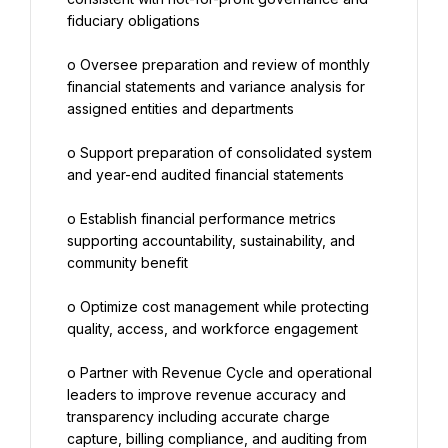
fiduciary obligations
o Oversee preparation and review of monthly 
financial statements and variance analysis for 
assigned entities and departments
o Support preparation of consolidated system 
and year-end audited financial statements
o Establish financial performance metrics 
supporting accountability, sustainability, and 
community benefit
o Optimize cost management while protecting 
quality, access, and workforce engagement
o Partner with Revenue Cycle and operational 
leaders to improve revenue accuracy and 
transparency including accurate charge 
capture, billing compliance, and auditing from 