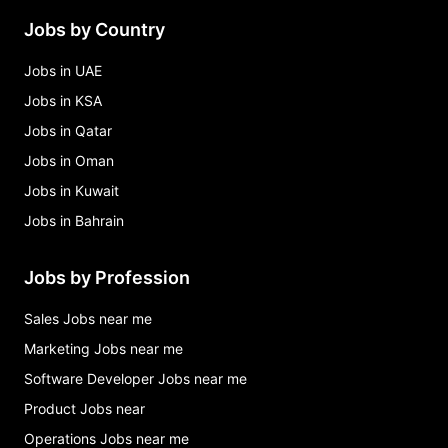
Jobs by Country
Jobs in UAE
Jobs in KSA
Jobs in Qatar
Jobs in Oman
Jobs in Kuwait
Jobs in Bahrain
Jobs by Profession
Sales Jobs near me
Marketing Jobs near me
Software Developer Jobs near me
Product Jobs near
Operations Jobs near me