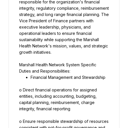
responsible for the organization's financial 
integrity, regulatory compliance, reimbursement 
strategy, and long range financial planning. The 
Vice President of Finance partners with 
executive leadership, physicians, and 
operational leaders to ensure financial 
sustainability while supporting the Marshall 
Health Network's mission, values, and strategic 
growth initiatives.
Marshall Health Network System Specific 
Duties and Responsibilities:
Financial Management and Stewardship
o Direct financial operations for assigned 
entities, including accounting, budgeting, 
capital planning, reimbursement, charge 
integrity, financial reporting
o Ensure responsible stewardship of resources 
consistent with not-for-profit governance and 