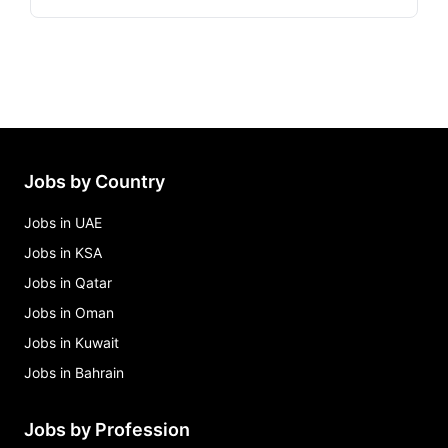
Jobs by Country
Jobs in UAE
Jobs in KSA
Jobs in Qatar
Jobs in Oman
Jobs in Kuwait
Jobs in Bahrain
Jobs by Profession