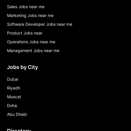
Sales Jobs near me
Marketing Jobs near me
Software Developer Jobs near me
Product Jobs near
Operations Jobs near me
Management Jobs near me
Jobs by City
Dubai
Riyadh
Muscat
Doha
Abu Dhabi
Directory