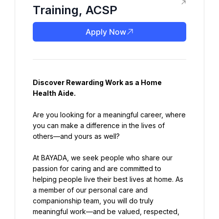
Training, ACSP
Apply Now
Discover Rewarding Work as a 
Home 
Health Aide
.
Are you looking for a meaningful career, where 
you can make a difference in the lives of 
others—and yours as well?
At BAYADA, we seek people who share our 
passion for caring and are committed to 
helping people live their best lives at home. As 
a member of our personal care and 
companionship team, you will do truly 
meaningful work—and be valued, respected, 