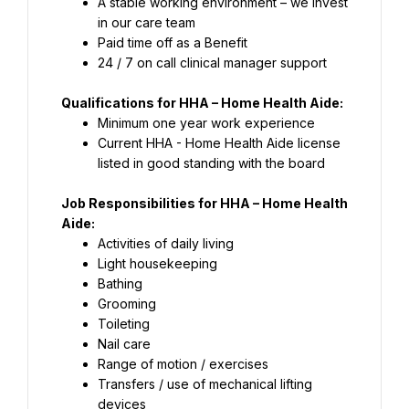
A stable working environment – we invest 
Paid time off as a Benefit
24 / 7 on call clinical manager support
Current HHA - Home Health Aide license 
listed in good standing with the board
Job Responsibilities for HHA – Home Health 
Aide:
Transfers / use of mechanical lifting 