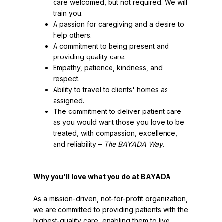
care welcomed, but not required. We will 
train you.
A passion for caregiving and a desire to 
help others.
A commitment to being present and 
providing quality care.
Empathy, patience, kindness, and 
respect.
Ability to travel to clients' homes as 
assigned.
The commitment to deliver patient care 
as you would want those you love to be 
treated, with compassion, excellence, 
and reliability – 
The BAYADA Way.
Why you'll love what you do at BAYADA
As a mission-driven, not-for-profit organization, 
we are committed to providing patients with the 
highest-quality care, enabling them to live 