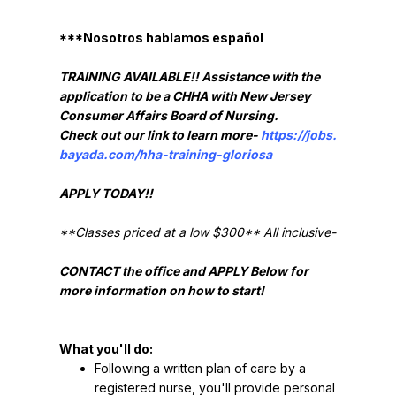
***Nosotros hablamos español
TRAINING AVAILABLE!! Assistance with the 
application to be a CHHA with New Jersey 
Check out our link to learn more- 
https://jobs.
bayada.com/hha-training-gloriosa
APPLY TODAY!!
**Classes priced at a low $300** All inclusive-
CONTACT 
the office and APPLY Below for 
more information on how to start!
What you'll do:
Following a written plan of care by a 
registered nurse, you'll provide personal 