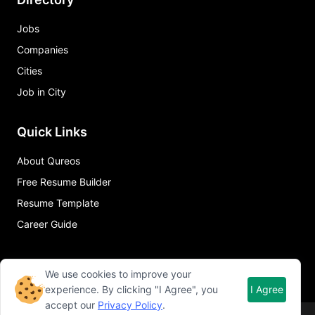
Jobs
Companies
Cities
Job in City
Quick Links
About Qureos
Free Resume Builder
Resume Template
Career Guide
We use cookies to improve your
experience. By clicking "I Agree", you
I Agree
accept our
Privacy Policy
.