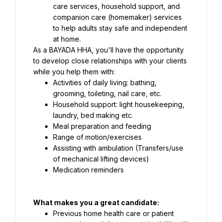
care services, household support, and 
companion care (homemaker) services 
to help adults stay safe and independent 
As a BAYADA HHA, you'll have the opportunity 
to develop close relationships with your clients 
while you help them with:
Activities of daily living: bathing, 
grooming, toileting, nail care, etc.
Household support: light housekeeping, 
laundry, bed making etc.
Meal preparation and feeding
Range of motion/exercises
Assisting with ambulation (Transfers/use 
Medication reminders
What makes you a great candidate:
Previous home health care or patient 