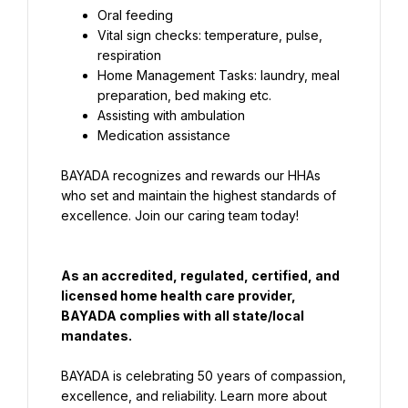
Vital sign checks: temperature, pulse, 
Home Management Tasks: laundry, meal 
Medication assistance
BAYADA recognizes and rewards our HHAs 
who set and maintain the highest standards of 
excellence. Join our caring team today!
As an accredited, regulated, certified, and 
licensed home health care provider, 
BAYADA complies with all state/local 
mandates.
BAYADA is celebrating 50 years of compassion, 
excellence, and reliability. Learn more about 