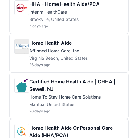
HHA - Home Health Aide/PCA
Interim HealthCare
Brookville, United States
7 days ago
Home Health Aide
Affirmed Home Care, Inc
Virginia Beach, United States
26 days ago
Certified Home Health Aide | CHHA |
Sewell, NJ
Home To Stay Home Care Solutions
Mantua, United States
26 days ago
Home Health Aide Or Personal Care
Aide (HHA/PCA)