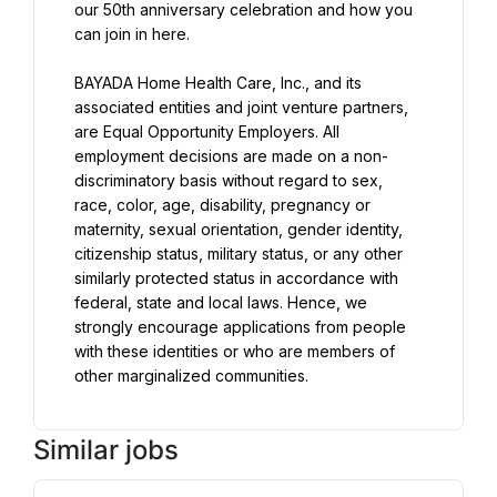
our 50th anniversary celebration and how you 
can join in here.
BAYADA Home Health Care, Inc., and its 
associated entities and joint venture partners, 
are Equal Opportunity Employers. All 
employment decisions are made on a non-
discriminatory basis without regard to sex, 
race, color, age, disability, pregnancy or 
maternity, sexual orientation, gender identity, 
citizenship status, military status, or any other 
similarly protected status in accordance with 
federal, state and local laws. Hence, we 
strongly encourage applications from people 
with these identities or who are members of 
other marginalized communities.
Similar jobs