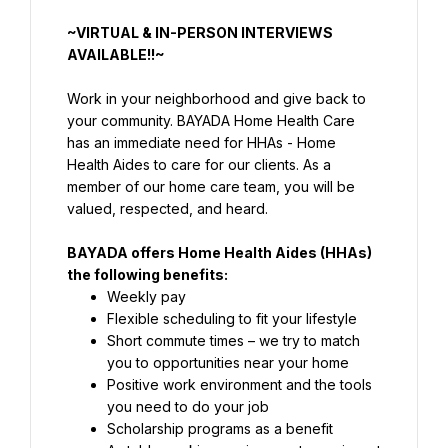
~VIRTUAL & IN-PERSON INTERVIEWS 
AVAILABLE!!~
Work in your neighborhood and give back to 
your community. BAYADA Home Health Care 
has an immediate need for HHAs - Home 
Health Aides to care for our clients. As a 
member of our home care team, you will be 
valued, respected, and heard.
BAYADA offers Home Health Aides (HHAs) 
the following benefits:
Weekly pay
Flexible scheduling to fit your lifestyle
Short commute times – we try to match 
Positive work environment and the tools 
you need to do your job
Scholarship programs as a benefit