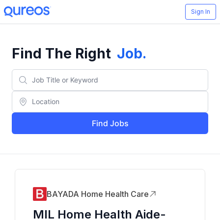
Sign In
Find The Right
Job
.
Find Jobs
BAYADA Home Health Care
MIL Home Health Aide-