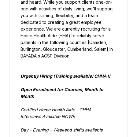
and heard. While you support clients one-on-
one with activities of daily living, we'll support 
you with training, flexibility, and a team 
dedicated to creating a great employee 
experience. We are currently recruiting for a 
Home Health Aide (HHA) to reliably serve 
patients in the following counties [Camden, 
Burlington, Gloucester, Cumberland, Salem] in 
BAYADA's ACSP Division.
Urgently Hiring (Training available) CHHA !!
Open Enrollment for Courses, Month to 
Month
Interviews Available NOW!!
Day - Evening - Weekend shifts available