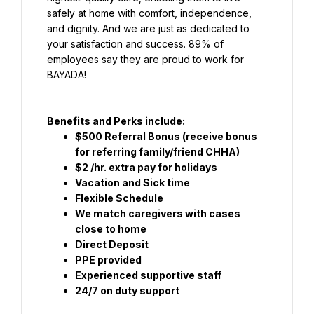
safely at home with comfort, independence, 
and dignity. And we are just as dedicated to 
your satisfaction and success. 89% of 
employees say they are proud to work for 
BAYADA!
Benefits and Perks include:
$500 Referral Bonus (receive bonus 
for referring family/friend CHHA)
$2 /hr. extra pay for holidays
Vacation and Sick time
Flexible Schedule
We match caregivers with cases 
close to home
Direct Deposit
PPE provided
Experienced supportive staff
24/7 on duty support