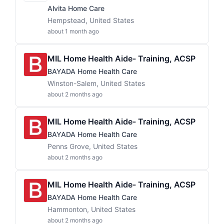
Alvita Home Care
Hempstead, United States
about 1 month ago
MIL Home Health Aide- Training, ACSP
BAYADA Home Health Care
Winston-Salem, United States
about 2 months ago
MIL Home Health Aide- Training, ACSP
BAYADA Home Health Care
Penns Grove, United States
about 2 months ago
MIL Home Health Aide- Training, ACSP
BAYADA Home Health Care
Hammonton, United States
about 2 months ago