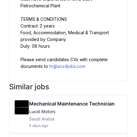
Petrochemical Plant
TERMS & CONDITIONS
Contract: 2 years
Food, Accommodation, Medical & Transport 
provided by Company
Duty: 08 hours
Please send candidates CVs with complete 
documents to 
hr@acs4jobs.com
Similar jobs
Mechanical Maintenance Technician
Lucid Motors
Saudi Arabia
4 days ago