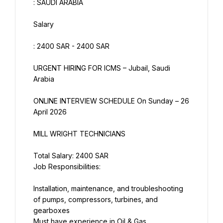
: SAUDI ARABIA
Salary
: 2400 SAR - 2400 SAR
URGENT HIRING FOR ICMS – Jubail, Saudi 
Arabia
ONLINE INTERVIEW SCHEDULE On Sunday – 26 
April 2026
MILL WRIGHT TECHNICIANS
Total Salary: 2400 SAR
Job Responsibilities:
Installation, maintenance, and troubleshooting 
of pumps, compressors, turbines, and 
gearboxes
Must have experience in Oil & Gas , 