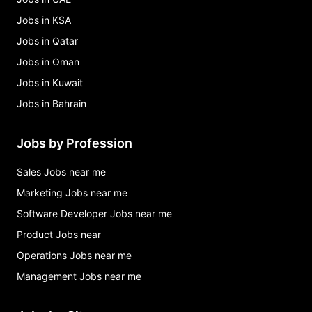
Jobs in KSA
Jobs in Qatar
Jobs in Oman
Jobs in Kuwait
Jobs in Bahrain
Jobs by Profession
Sales Jobs near me
Marketing Jobs near me
Software Developer Jobs near me
Product Jobs near
Operations Jobs near me
Management Jobs near me