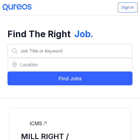
Sign In
Find The Right
Job
.
Find Jobs
ICMS
MILL RIGHT /