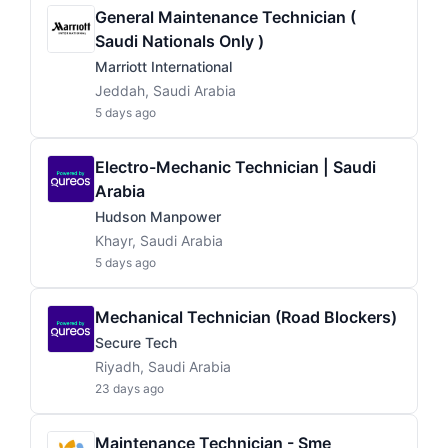
General Maintenance Technician (
Saudi Nationals Only )
Marriott International
Jeddah, Saudi Arabia
5 days ago
Electro-Mechanic Technician | Saudi
Arabia
Hudson Manpower
Khayr, Saudi Arabia
5 days ago
Mechanical Technician (Road Blockers)
Secure Tech
Riyadh, Saudi Arabia
23 days ago
Maintenance Technician - Sme