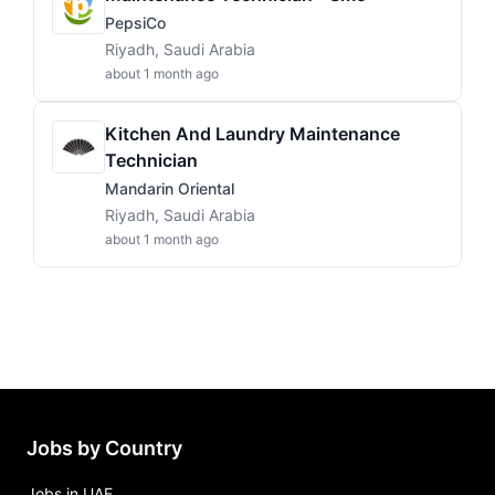
PepsiCo
Riyadh, Saudi Arabia
about 1 month ago
Kitchen And Laundry Maintenance
Technician
Mandarin Oriental
Riyadh, Saudi Arabia
about 1 month ago
Jobs by Country
Jobs in UAE