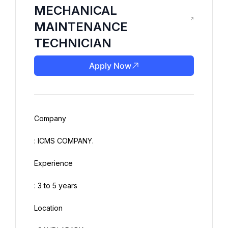
MECHANICAL
MAINTENANCE
TECHNICIAN
Apply Now
Company
: ICMS COMPANY.
Experience
: 3 to 5 years
Location