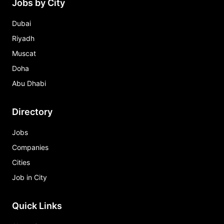
Jobs by City
Dubai
Riyadh
Muscat
Doha
Abu Dhabi
Directory
Jobs
Companies
Cities
Job in City
Quick Links