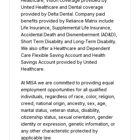
Healthcare, Vision coverage provided by 
United Healthcare and Dental coverage 
provided by Delta Dental. Company paid 
benefits provided by Reliance Matrix include 
Life Insurance, Supplemental Life Insurance, 
Accidental Death and Dismemberment (AD&D), 
Short Term Disability and Long-Term Disability. 
We also offer a Healthcare and Dependent 
Care Flexible Saving Account and Health 
Savings Account provided by United 
Healthcare.
At MISA we are committed to providing equal 
employment opportunities for all qualified 
individuals, regardless of race, color, religion, 
creed, national origin, ancestry, sex, age, 
marital status, veteran status, disability, 
citizenship status, sexual orientation, gender 
identity or expression, genetic information, or 
any other characteristic protected by 
applicable law.