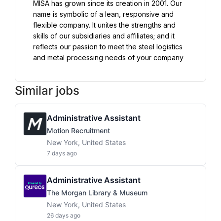
MISA has grown since its creation in 2001. Our 
name is symbolic of a lean, responsive and 
flexible company. It unites the strengths and 
skills of our subsidiaries and affiliates; and it 
reflects our passion to meet the steel logistics 
and metal processing needs of your company
Similar jobs
Administrative Assistant
Motion Recruitment
New York, United States
7 days ago
Administrative Assistant
The Morgan Library & Museum
New York, United States
26 days ago