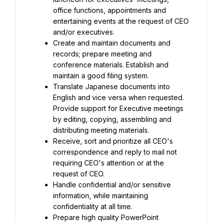
office functions, appointments and 
entertaining events at the request of CEO 
and/or executives.
Create and maintain documents and 
records; prepare meeting and 
conference materials. Establish and 
maintain a good filing system.
Translate Japanese documents into 
English and vice versa when requested. 
Provide support for Executive meetings 
by editing, copying, assembling and 
distributing meeting materials.
Receive, sort and prioritize all CEO's 
correspondence and reply to mail not 
requiring CEO's attention or at the 
request of CEO.
Handle confidential and/or sensitive 
information, while maintaining 
confidentiality at all time.
Prepare high quality PowerPoint 