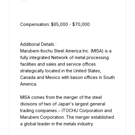
Marubeni-Itochu Steel America Inc. (MISA) is a 
fully integrated Network of metal processing 
facilities and sales and service offices 
strategically located in the United States, 
Canada and Mexico with liaison offices in South 
America.
MISA comes from the merger of the steel 
divisions of two of Japan's largest general 
trading companies ‒ ITOCHU Corporation and 
Marubeni Corporation. The merger established 
a global leader in the metals industry.