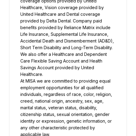
coverage options provided by United 
Healthcare, Vision coverage provided by 
United Healthcare and Dental coverage 
provided by Delta Dental. Company paid 
benefits provided by Reliance Matrix include 
Life Insurance, Supplemental Life Insurance, 
Accidental Death and Dismemberment (AD&D), 
Short Term Disability and Long-Term Disability. 
We also offer a Healthcare and Dependent 
Care Flexible Saving Account and Health 
Savings Account provided by United 
Healthcare.
At MISA we are committed to providing equal 
employment opportunities for all qualified 
individuals, regardless of race, color, religion, 
creed, national origin, ancestry, sex, age, 
marital status, veteran status, disability, 
citizenship status, sexual orientation, gender 
identity or expression, genetic information, or 
any other characteristic protected by 
applicable law.