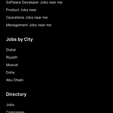
Software Developer Jobs near me
Product Jobs near
Operations Jobs near me
Management Jobs near me
Jobs by City
Dubai
Riyadh
Muscat
Doha
Abu Dhabi
Directory
Jobs
Companies