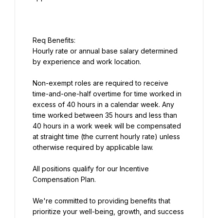
Hourly rate or annual base salary determined 
by experience and work location.
Non-exempt roles are required to receive 
time-and-one-half overtime for time worked in 
excess of 40 hours in a calendar week. Any 
time worked between 35 hours and less than 
40 hours in a work week will be compensated 
at straight time (the current hourly rate) unless 
otherwise required by applicable law.
All positions qualify for our Incentive 
Compensation Plan.
We're committed to providing benefits that 
prioritize your well-being, growth, and success 