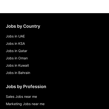
Jobs by Country
Jobs in UAE
Jobs in KSA
Jobs in Qatar
Jobs in Oman
Jobs in Kuwait
Jobs in Bahrain
Jobs by Profession
Sales Jobs near me
Marketing Jobs near me