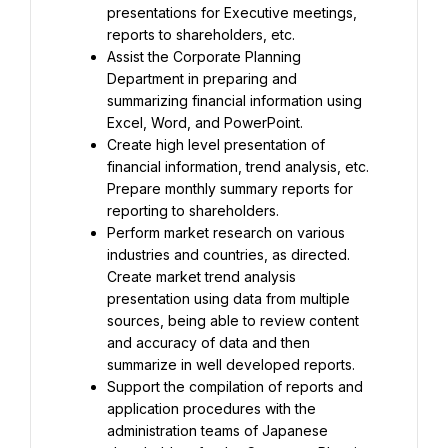
presentations for Executive meetings, 
reports to shareholders, etc.
Assist the Corporate Planning 
Department in preparing and 
summarizing financial information using 
Excel, Word, and PowerPoint.
Create high level presentation of 
financial information, trend analysis, etc. 
Prepare monthly summary reports for 
reporting to shareholders.
Perform market research on various 
industries and countries, as directed. 
Create market trend analysis 
presentation using data from multiple 
sources, being able to review content 
and accuracy of data and then 
summarize in well developed reports.
Support the compilation of reports and 
application procedures with the 
administration teams of Japanese 