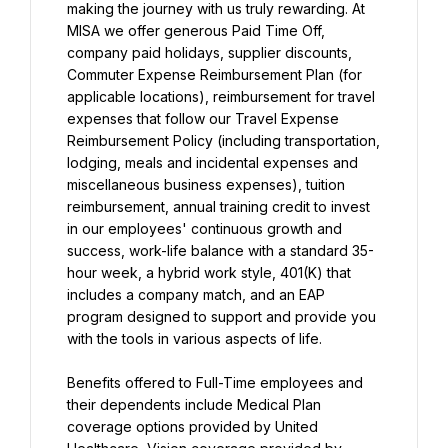
making the journey with us truly rewarding. At 
MISA we offer generous Paid Time Off, 
company paid holidays, supplier discounts, 
Commuter Expense Reimbursement Plan (for 
applicable locations), reimbursement for travel 
expenses that follow our Travel Expense 
Reimbursement Policy (including transportation, 
lodging, meals and incidental expenses and 
miscellaneous business expenses), tuition 
reimbursement, annual training credit to invest 
in our employees' continuous growth and 
success, work-life balance with a standard 35-
hour week, a hybrid work style, 401(K) that 
includes a company match, and an EAP 
program designed to support and provide you 
with the tools in various aspects of life.
Benefits offered to Full-Time employees and 
their dependents include Medical Plan 
coverage options provided by United 