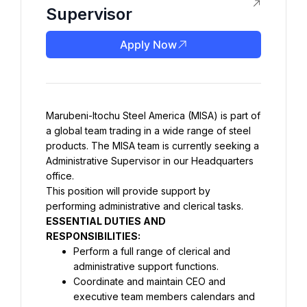
Supervisor
Apply Now
Marubeni-Itochu Steel America (MISA) is part of 
a global team trading in a wide range of steel 
products. The MISA team is currently seeking a 
Administrative Supervisor in our Headquarters 
office.
This position will provide support by 
ESSENTIAL DUTIES AND 
Perform a full range of clerical and 
administrative support functions.
Coordinate and maintain CEO and 
executive team members calendars and 