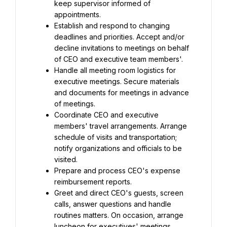
keep supervisor informed of 
appointments.
Establish and respond to changing 
deadlines and priorities. Accept and/or 
decline invitations to meetings on behalf 
of CEO and executive team members'.
Handle all meeting room logistics for 
executive meetings. Secure materials 
and documents for meetings in advance 
of meetings.
Coordinate CEO and executive 
members' travel arrangements. Arrange 
schedule of visits and transportation; 
notify organizations and officials to be 
visited.
Prepare and process CEO's expense 
reimbursement reports.
Greet and direct CEO's guests, screen 
calls, answer questions and handle 
routines matters. On occasion, arrange 
luncheon for executives' meetings, 