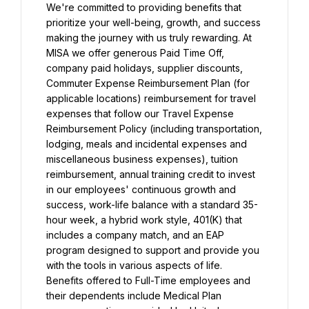
We're committed to providing benefits that 
prioritize your well-being, growth, and success 
making the journey with us truly rewarding. At 
MISA we offer generous Paid Time Off, 
company paid holidays, supplier discounts, 
Commuter Expense Reimbursement Plan (for 
applicable locations) reimbursement for travel 
expenses that follow our Travel Expense 
Reimbursement Policy (including transportation, 
lodging, meals and incidental expenses and 
miscellaneous business expenses), tuition 
reimbursement, annual training credit to invest 
in our employees' continuous growth and 
success, work-life balance with a standard 35-
hour week, a hybrid work style, 401(K) that 
includes a company match, and an EAP 
program designed to support and provide you 
with the tools in various aspects of life.
Benefits offered to Full-Time employees and 
their dependents include Medical Plan 