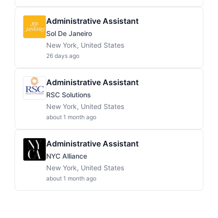
Administrative Assistant
Sol De Janeiro
New York, United States
26 days ago
Administrative Assistant
RSC Solutions
New York, United States
about 1 month ago
Administrative Assistant
NYC Alliance
New York, United States
about 1 month ago