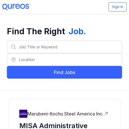
Sign In
Find The Right
Job
.
Find Jobs
Marubeni-Itochu Steel America Inc.
MISA Administrative