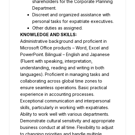
shareholders for the Corporate Planning 
Department.
Discreet and organized assistance with 
personal tasks for expatriate executives.
Other duties as assigned.
Administrative background and proficient in 
Microsoft Office products – Word, Excel and 
PowerPoint. Bilingual – English and Japanese 
(Fluent with speaking, interpretation, 
understanding, reading and writing in both 
languages). Proficient in managing tasks and 
collaborating across global time zones to 
ensure seamless operations. Basic practical 
experience in accounting processes. 
Exceptional communication and interpersonal 
skills, particularly in working with expatriates. 
Ability to work well with various departments. 
Demonstrate cultural sensitivity and appropriate 
business conduct at all time. Flexibility to adjust 
to changing priorities and handle multiple 