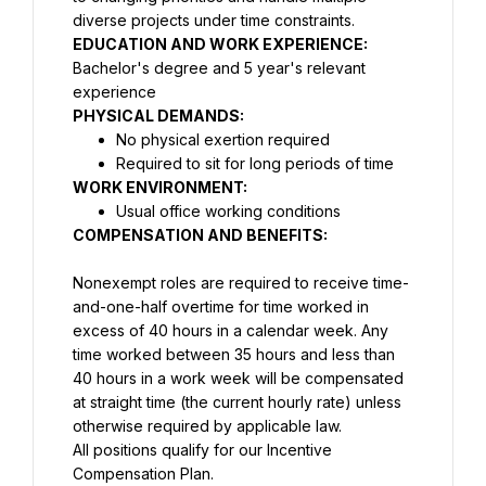
diverse projects under time constraints.
Bachelor's degree and 5 year's relevant 
experience
PHYSICAL DEMANDS:
No physical exertion required
Required to sit for long periods of time
WORK ENVIRONMENT:
Usual office working conditions
COMPENSATION AND BENEFITS:
Nonexempt roles are required to receive time-
and-one-half overtime for time worked in 
excess of 40 hours in a calendar week. Any 
time worked between 35 hours and less than 
40 hours in a work week will be compensated 
at straight time (the current hourly rate) unless 
All positions qualify for our Incentive 
Compensation Plan.