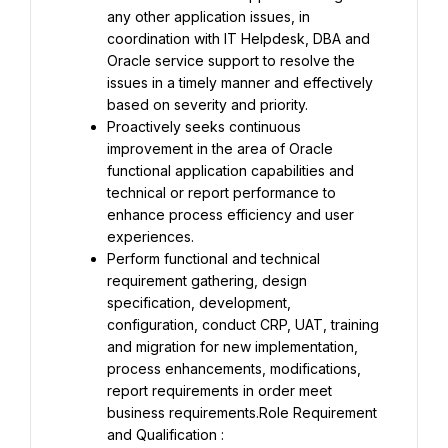
any other application issues, in 
coordination with IT Helpdesk, DBA and 
Oracle service support to resolve the 
issues in a timely manner and effectively 
based on severity and priority.
Proactively seeks continuous 
improvement in the area of Oracle 
functional application capabilities and 
technical or report performance to 
enhance process efficiency and user 
experiences.
Perform functional and technical 
requirement gathering, design 
specification, development, 
configuration, conduct CRP, UAT, training 
and migration for new implementation, 
process enhancements, modifications, 
report requirements in order meet 
business requirements.Role Requirement 
and Qualification :