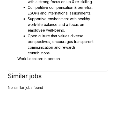
with a strong focus on up & re-skilling.
Competitive compensation & benefits, 
ESOPs and international assignments.
Supportive environment with healthy 
work-life balance and a focus on 
employee well-being.
Open culture that values diverse 
perspectives, encourages transparent 
communication and rewards 
contributions.
Work Location: In person
Similar jobs
No similar jobs found