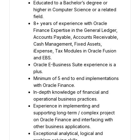
Educated to a Bachelor’s degree or 
higher in Computer Science or a related 
field.
8+ years of experience with Oracle 
Finance Expertise in the General Ledger, 
Accounts Payable, Accounts Receivable, 
Cash Management, Fixed Assets, 
iExpense, Tax Modules in Oracle Fusion 
and EBS.
Oracle E-Business Suite experience is a 
plus.
Minimum of 5 end to end implementations 
with Oracle Finance.
In-depth knowledge of financial and 
operational business practices.
Experience in implementing and 
supporting long-term / complex project 
on Oracle Finance and interfacing with 
other business applications.
Exceptional analytical, logical and 