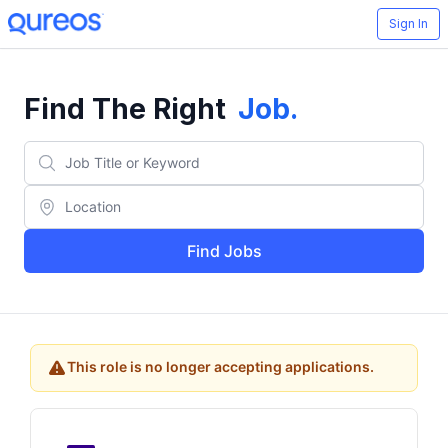
Sign In
Find The Right
Job
.
Find Jobs
This role is no longer accepting applications.