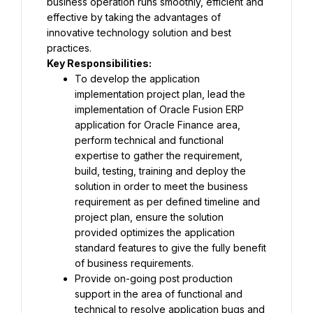
business operation runs smoothly, efficient and 
effective by taking the advantages of 
innovative technology solution and best 
practices.
Key Responsibilities:
To develop the application 
implementation project plan, lead the 
implementation of Oracle Fusion ERP 
application for Oracle Finance area, 
perform technical and functional 
expertise to gather the requirement, 
build, testing, training and deploy the 
solution in order to meet the business 
requirement as per defined timeline and 
project plan, ensure the solution 
provided optimizes the application 
standard features to give the fully benefit 
of business requirements.
Provide on-going post production 
support in the area of functional and 
technical to resolve application bugs and 