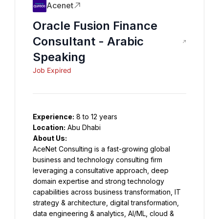
Acenet
Oracle Fusion Finance
Consultant - Arabic
Speaking
Job Expired
Experience:
 8 to 12 years
Location:
 Abu Dhabi
About Us:
AceNet Consulting is a fast-growing global 
business and technology consulting firm 
leveraging a consultative approach, deep 
domain expertise and strong technology 
capabilities across business transformation, IT 
strategy & architecture, digital transformation, 
data engineering & analytics, AI/ML, cloud & 