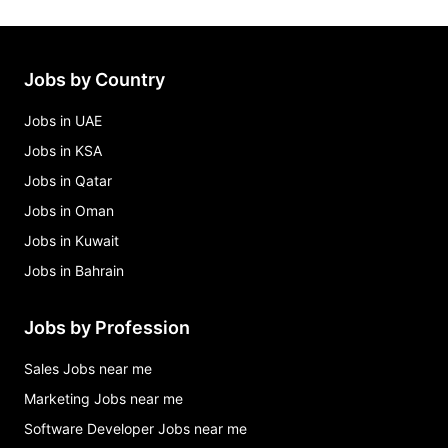
Jobs by Country
Jobs in UAE
Jobs in KSA
Jobs in Qatar
Jobs in Oman
Jobs in Kuwait
Jobs in Bahrain
Jobs by Profession
Sales Jobs near me
Marketing Jobs near me
Software Developer Jobs near me