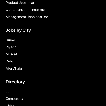
Product Jobs near
Operations Jobs near me
Management Jobs near me
Jobs by City
Dubai
Riyadh
Muscat
Doha
Abu Dhabi
Directory
Jobs
Companies
Cities