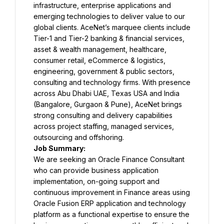
infrastructure, enterprise applications and 
emerging technologies to deliver value to our 
global clients. AceNet’s marquee clients include 
Tier-1 and Tier-2 banking & financial services, 
asset & wealth management, healthcare, 
consumer retail, eCommerce & logistics, 
engineering, government & public sectors, 
consulting and technology firms. With presence 
across Abu Dhabi UAE, Texas USA and India 
(Bangalore, Gurgaon & Pune), AceNet brings 
strong consulting and delivery capabilities 
across project staffing, managed services, 
outsourcing and offshoring.
Job Summary:
We are seeking an Oracle Finance Consultant 
who can provide business application 
implementation, on-going support and 
continuous improvement in Finance areas using 
Oracle Fusion ERP application and technology 
platform as a functional expertise to ensure the 