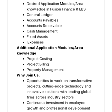
Desired Application Modules/Area 
knowledge in Fusion Finance & EBS:
General Ledger
Accounts Payables
Accounts Receivable
Cash Management
Fixed Assets
iExpenses
Additional Application Modules/Area 
knowledge
Project Costing
Project Billing
Property Management
Why Join Us:
Opportunities to work on transformative 
projects, cutting-edge technology and 
innovative solutions with leading global 
firms across industry sectors.
Continuous investment in employee 
growth and professional development 