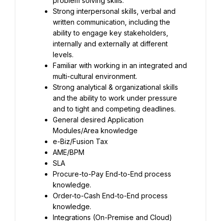
problem solving skills.
Strong interpersonal skills, verbal and 
written communication, including the 
ability to engage key stakeholders, 
internally and externally at different 
levels.
Familiar with working in an integrated and 
multi-cultural environment.
Strong analytical & organizational skills 
and the ability to work under pressure 
and to tight and competing deadlines.
General desired Application 
Modules/Area knowledge
e-Biz/Fusion Tax
AME/BPM
SLA
Procure-to-Pay End-to-End process 
knowledge.
Order-to-Cash End-to-End process 
knowledge.
Integrations (On-Premise and Cloud)