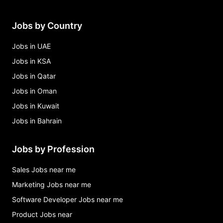
Jobs by Country
Jobs in UAE
Jobs in KSA
Jobs in Qatar
Jobs in Oman
Jobs in Kuwait
Jobs in Bahrain
Jobs by Profession
Sales Jobs near me
Marketing Jobs near me
Software Developer Jobs near me
Product Jobs near