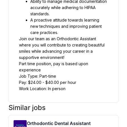
Ability to manage medical documentation 
accurately while adhering to HIPAA 
standards.
A proactive attitude towards learning 
new techniques and improving patient 
care practices.
Join our team as an Orthodontic Assistant 
where you will contribute to creating beautiful 
smiles while advancing your career in a 
supportive environment!
Part time position, pay is based upon 
experience
Job Type: Part-time
Pay: $24.00 - $40.00 per hour
Work Location: In person
Similar jobs
Orthodontic Dental Assistant