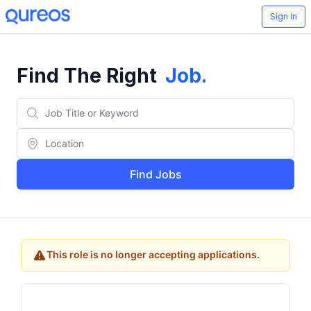
Sign In
Find The Right
Job
.
Find Jobs
This role is no longer accepting applications.