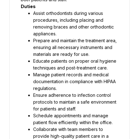
Duties
Assist orthodontists during various 
procedures, including placing and 
removing braces and other orthodontic 
appliances.
Prepare and maintain the treatment area, 
ensuring all necessary instruments and 
materials are ready for use.
Educate patients on proper oral hygiene 
techniques and post-treatment care.
Manage patient records and medical 
documentation in compliance with HIPAA 
regulations.
Ensure adherence to infection control 
protocols to maintain a safe environment 
for patients and staff.
Schedule appointments and manage 
patient flow efficiently within the office.
Collaborate with team members to 
provide high-quality patient care in a 