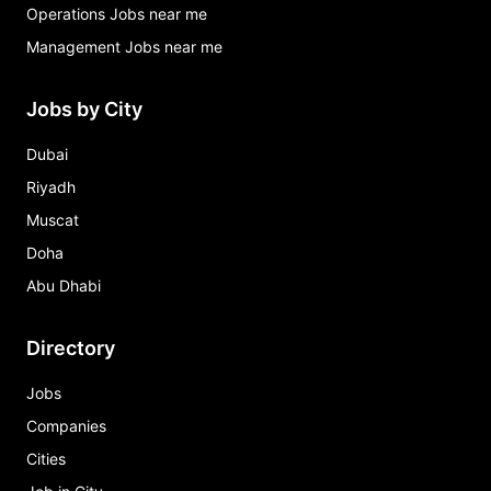
Operations Jobs near me
Management Jobs near me
Jobs by City
Dubai
Riyadh
Muscat
Doha
Abu Dhabi
Directory
Jobs
Companies
Cities