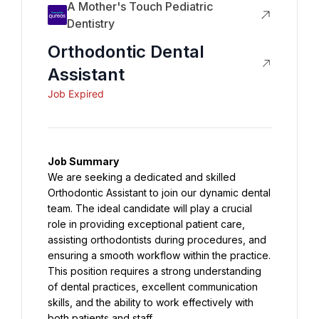
A Mother's Touch Pediatric
Dentistry
Orthodontic Dental
Assistant
Job Expired
Job Summary
We are seeking a dedicated and skilled 
Orthodontic Assistant to join our dynamic dental 
team. The ideal candidate will play a crucial 
role in providing exceptional patient care, 
assisting orthodontists during procedures, and 
ensuring a smooth workflow within the practice. 
This position requires a strong understanding 
of dental practices, excellent communication 
skills, and the ability to work effectively with 
both patients and staff.