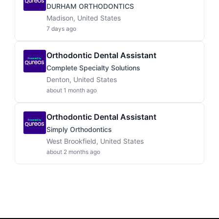
DURHAM ORTHODONTICS
Madison, United States
7 days ago
Orthodontic Dental Assistant
Complete Specialty Solutions
Denton, United States
about 1 month ago
Orthodontic Dental Assistant
Simply Orthodontics
West Brookfield, United States
about 2 months ago