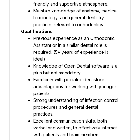
friendly and supportive atmosphere.
Maintain knowledge of anatomy, medical 
terminology, and general dentistry 
practices relevant to orthodontics.
Qualifications
Previous experience as an Orthodontic 
Assistant or in a similar dental role is 
required. (5+ years of experience is 
ideal)
Knowledge of Open Dental software is a 
plus but not mandatory.
Familiarity with pediatric dentistry is 
advantageous for working with younger 
patients.
Strong understanding of infection control 
procedures and general dental 
practices.
Excellent communication skills, both 
verbal and written, to effectively interact 
with patients and team members.