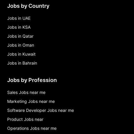
Jobs by Country
Jobs in UAE
Jobs in KSA
Jobs in Qatar
Jobs in Oman
Jobs in Kuwait
Jobs in Bahrain
Jobs by Profession
Sales Jobs near me
Marketing Jobs near me
Software Developer Jobs near me
Product Jobs near
Operations Jobs near me