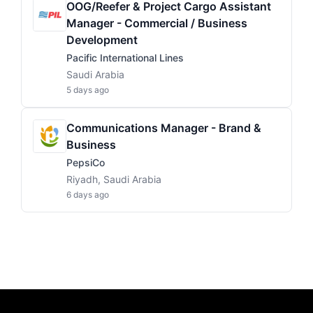
OOG/Reefer & Project Cargo Assistant
Manager - Commercial / Business
Development
Pacific International Lines
Saudi Arabia
5 days ago
Communications Manager - Brand &
Business
PepsiCo
Riyadh, Saudi Arabia
6 days ago