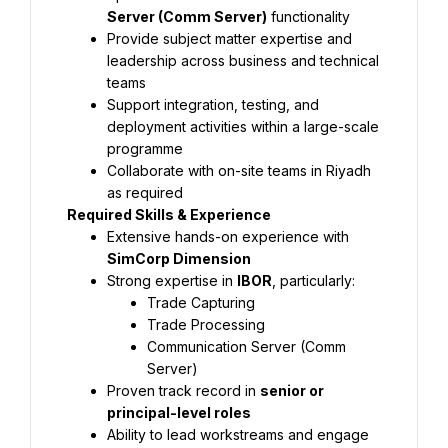
Server (Comm Server)
 functionality
Provide subject matter expertise and 
leadership across business and technical 
teams
Support integration, testing, and 
deployment activities within a large-scale 
programme
Collaborate with on-site teams in Riyadh 
as required
Required Skills & Experience
Extensive hands-on experience with 
SimCorp Dimension
Strong expertise in 
IBOR
Trade Capturing
Trade Processing
Communication Server (Comm 
Server)
Proven track record in 
senior or 
principal-level roles
Ability to lead workstreams and engage 