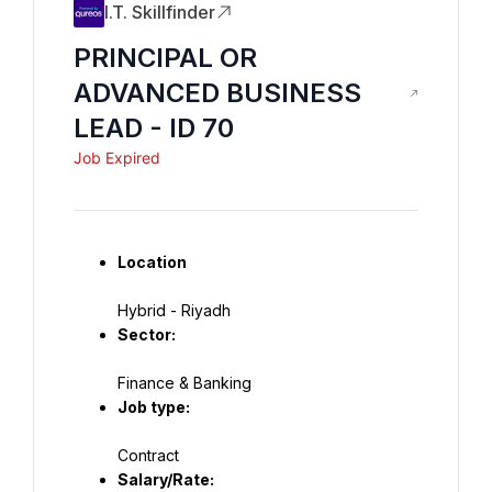
I.T. Skillfinder
PRINCIPAL OR
ADVANCED BUSINESS
LEAD - ID 70
Job Expired
Location
Hybrid - Riyadh
Sector:
Job type:
Contract
Salary/Rate: