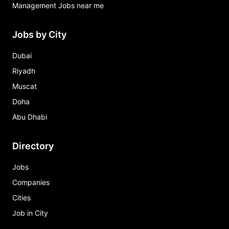
Management Jobs near me
Jobs by City
Dubai
Riyadh
Muscat
Doha
Abu Dhabi
Directory
Jobs
Companies
Cities
Job in City