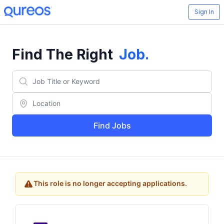
Sign In
Find The Right
Job
.
Find Jobs
This role is no longer accepting applications.