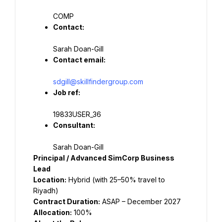
COMP
Contact:
Sarah Doan-Gill
Contact email:
sdgill@skillfindergroup.com
Job ref:
19833USER_36
Consultant:
Sarah Doan-Gill
Principal / Advanced SimCorp Business 
Lead
Location:
 Hybrid (with 25–50% travel to 
Riyadh)
Contract Duration:
 ASAP – December 2027
Allocation:
 100%