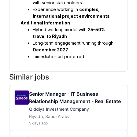
with senior stakeholders
Experience working in 
complex, 
international project environments
Additional Information
Hybrid working model with 
25–50% 
travel to Riyadh
Long-term engagement running through 
December 2027
Immediate start preferred
Similar jobs
Senior Manager - IT Business
Relationship Management - Real Estate
Qiddiya Investment Company
Riyadh, Saudi Arabia
5 days ago