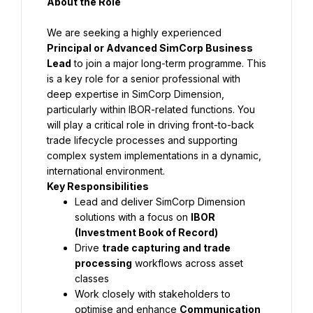
About the Role
We are seeking a highly experienced 
Principal or Advanced SimCorp Business 
Lead
 to join a major long-term programme. This 
is a key role for a senior professional with 
deep expertise in SimCorp Dimension, 
particularly within IBOR-related functions. You 
will play a critical role in driving front-to-back 
trade lifecycle processes and supporting 
complex system implementations in a dynamic, 
international environment.
Key Responsibilities
Lead and deliver SimCorp Dimension 
solutions with a focus on 
IBOR 
(Investment Book of Record)
Drive 
trade capturing and trade 
processing
 workflows across asset 
classes
Work closely with stakeholders to 
optimise and enhance 
Communication 