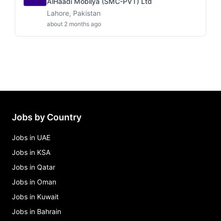
AlHaadi Mobilya (SMC-PVT) Ltd
Lahore, Pakistan
about 2 months ago
Jobs by Country
Jobs in UAE
Jobs in KSA
Jobs in Qatar
Jobs in Oman
Jobs in Kuwait
Jobs in Bahrain