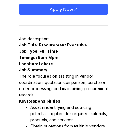
Apply Now
Job description:
Job Title: Procurement Executive
Job Type: Full Time
Timings: 9am-6pm
Location: Lahore
Job Summary:
The role focuses on assisting in vendor 
coordination, quotation comparison, purchase 
order processing, and maintaining procurement 
records.
Key Responsibilities:
Assist in identifying and sourcing 
potential suppliers for required materials, 
products, and services.
Obtain quotations from multiple vendors 