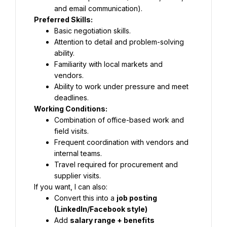
and email communication).
Preferred Skills:
Basic negotiation skills.
Attention to detail and problem-solving 
ability.
Familiarity with local markets and 
vendors.
Ability to work under pressure and meet 
deadlines.
Working Conditions:
Combination of office-based work and 
field visits.
Frequent coordination with vendors and 
internal teams.
Travel required for procurement and 
supplier visits.
If you want, I can also:
Convert this into a 
job posting 
(LinkedIn/Facebook style)
Add 
salary range + benefits