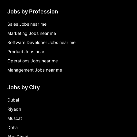
Jobs by Profession
Sales Jobs near me
Marketing Jobs near me
Software Developer Jobs near me
Product Jobs near
Operations Jobs near me
Management Jobs near me
Jobs by City
Dubai
Riyadh
Muscat
Doha
Abu Dhabi