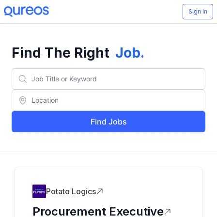
Sign In
Find The Right
Job
.
Find Jobs
Potato Logics
Procurement Executive