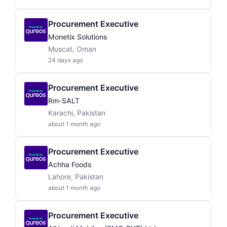
Procurement Executive
Monetix Solutions
Muscat, Oman
24 days ago
Procurement Executive
Rm-SALT
Karachi, Pakistan
about 1 month ago
Procurement Executive
Achha Foods
Lahore, Pakistan
about 1 month ago
Procurement Executive