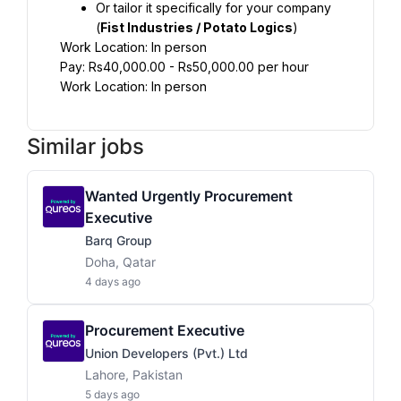
Or tailor it specifically for your company 
(
Fist Industries / Potato Logics
)
Work Location: In person
Pay: Rs40,000.00 - Rs50,000.00 per hour
Work Location: In person
Similar jobs
Wanted Urgently Procurement
Executive
Barq Group
Doha, Qatar
4 days ago
Procurement Executive
Union Developers (Pvt.) Ltd
Lahore, Pakistan
5 days ago