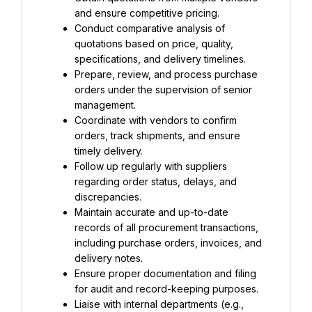
and ensure competitive pricing.
Conduct comparative analysis of 
quotations based on price, quality, 
specifications, and delivery timelines.
Prepare, review, and process purchase 
orders under the supervision of senior 
management.
Coordinate with vendors to confirm 
orders, track shipments, and ensure 
timely delivery.
Follow up regularly with suppliers 
regarding order status, delays, and 
discrepancies.
Maintain accurate and up-to-date 
records of all procurement transactions, 
including purchase orders, invoices, and 
delivery notes.
Ensure proper documentation and filing 
for audit and record-keeping purposes.
Liaise with internal departments (e.g., 