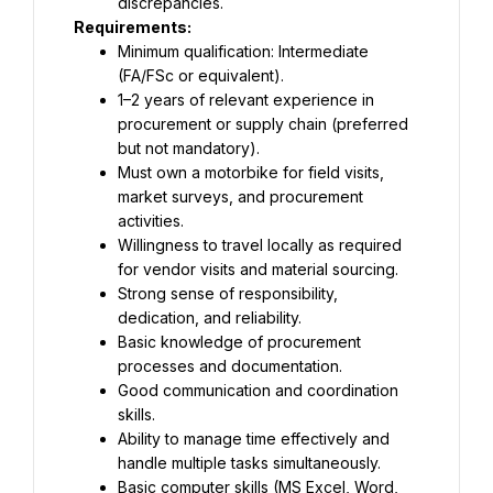
discrepancies.
Requirements:
Minimum qualification: Intermediate 
(FA/FSc or equivalent).
1–2 years of relevant experience in 
procurement or supply chain (preferred 
but not mandatory).
Must own a motorbike for field visits, 
market surveys, and procurement 
activities.
Willingness to travel locally as required 
for vendor visits and material sourcing.
Strong sense of responsibility, 
dedication, and reliability.
Basic knowledge of procurement 
processes and documentation.
Good communication and coordination 
skills.
Ability to manage time effectively and 
handle multiple tasks simultaneously.
Basic computer skills (MS Excel, Word, 