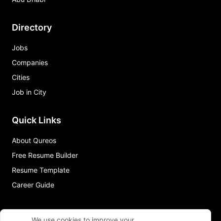
Directory
Jobs
Companies
Cities
Job in City
Quick Links
About Qureos
Free Resume Builder
Resume Template
Career Guide
We use cookies to improve your