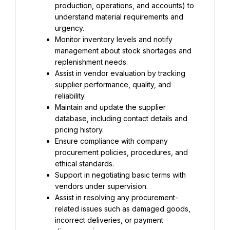
production, operations, and accounts) to 
understand material requirements and 
urgency.
Monitor inventory levels and notify 
management about stock shortages and 
replenishment needs.
Assist in vendor evaluation by tracking 
supplier performance, quality, and 
reliability.
Maintain and update the supplier 
database, including contact details and 
pricing history.
Ensure compliance with company 
procurement policies, procedures, and 
ethical standards.
Support in negotiating basic terms with 
vendors under supervision.
Assist in resolving any procurement-
related issues such as damaged goods, 
incorrect deliveries, or payment 