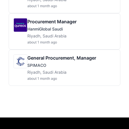
about 1 month ago
Procurement Manager
HanmiGlobal Saudi
Riyadh, Saudi Arabia
about 1 month ago
General Procurement, Manager
SPIMACO
Riyadh, Saudi Arabia
about 1 month ago