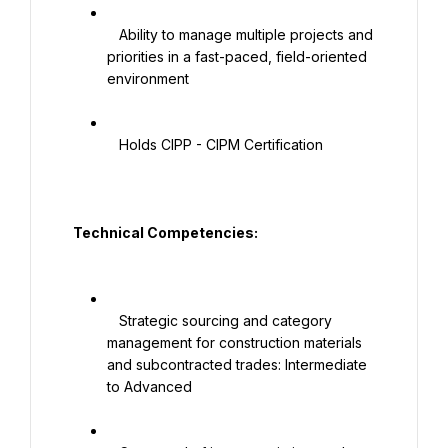
   Ability to manage multiple projects and 
priorities in a fast-paced, field-oriented 
environment

   Holds CIPP - CIPM Certification

  Technical Competencies:

   Strategic sourcing and category 
management for construction materials 
and subcontracted trades: Intermediate 
to Advanced
