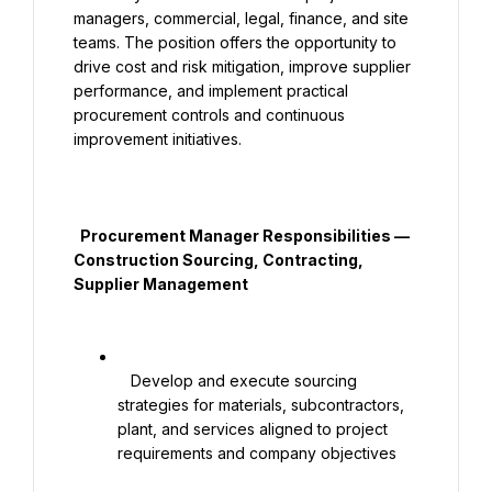
managers, commercial, legal, finance, and site 
teams. The position offers the opportunity to 
drive cost and risk mitigation, improve supplier 
performance, and implement practical 
procurement controls and continuous 
improvement initiatives.

  Procurement Manager Responsibilities — 
Construction Sourcing, Contracting, 
Supplier Management

   Develop and execute sourcing 
strategies for materials, subcontractors, 
plant, and services aligned to project 
requirements and company objectives
