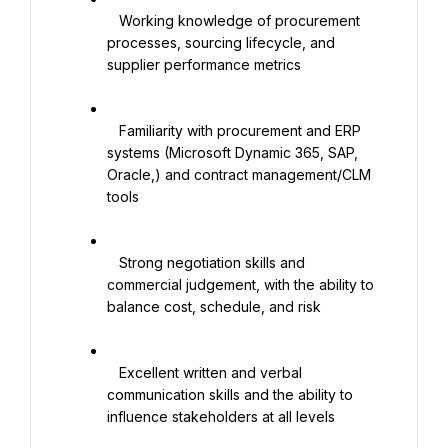
   Working knowledge of procurement 
processes, sourcing lifecycle, and 
supplier performance metrics

   Familiarity with procurement and ERP 
systems (Microsoft Dynamic 365, SAP, 
Oracle,) and contract management/CLM 
tools

   Strong negotiation skills and 
commercial judgement, with the ability to 
balance cost, schedule, and risk

   Excellent written and verbal 
communication skills and the ability to 
influence stakeholders at all levels
