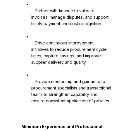
   Partner with finance to validate 
invoices, manage disputes, and support 
timely payment and cost recognition

   Drive continuous improvement 
initiatives to reduce procurement cycle 
times, capture savings, and improve 
supplier delivery and quality

   Provide mentorship and guidance to 
procurement specialists and transactional 
teams to strengthen capability and 
ensure consistent application of policies

  Minimum Experience and Professional 