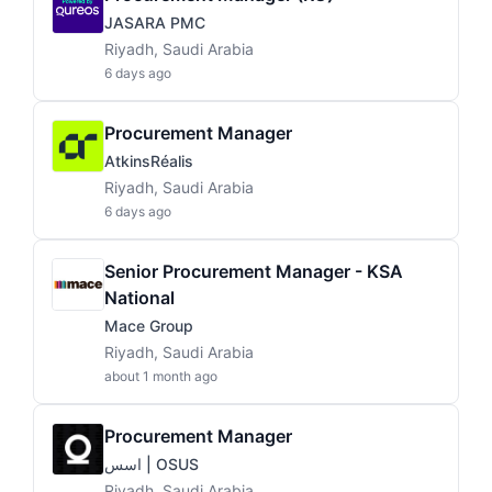
JASARA PMC
Riyadh, Saudi Arabia
6 days ago
Procurement Manager
AtkinsRéalis
Riyadh, Saudi Arabia
6 days ago
Senior Procurement Manager - KSA
National
Mace Group
Riyadh, Saudi Arabia
about 1 month ago
Procurement Manager
اسس | OSUS
Riyadh, Saudi Arabia