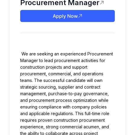
Procurement Manager
Apply Now
 We are seeking an experienced Procurement 
Manager to lead procurement activities for 
construction projects and support 
procurement, commercial, and operations 
teams. The successful candidate will own 
strategic sourcing, supplier and contract 
management, purchase-to-pay governance, 
and procurement process optimization while 
ensuring compliance with company policies 
and applicable regulations. This full-time role 
requires proven construction procurement 
experience, strong commercial acumen, and 
the ability to collaborate across project 