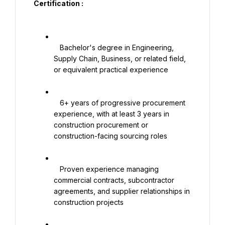
Certification :

   Bachelor's degree in Engineering, 
Supply Chain, Business, or related field, 
or equivalent practical experience

   6+ years of progressive procurement 
experience, with at least 3 years in 
construction procurement or 
construction-facing sourcing roles

   Proven experience managing 
commercial contracts, subcontractor 
agreements, and supplier relationships in 
construction projects
