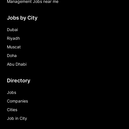
Management Jobs near me
Jobs by City
Dubai
Riyadh
Muscat
Doha
Abu Dhabi
Directory
Jobs
Companies
Cities
Job in City