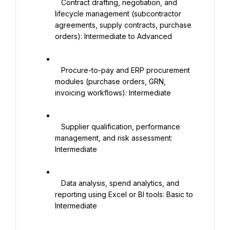
   Contract drafting, negotiation, and 
lifecycle management (subcontractor 
agreements, supply contracts, purchase 
orders): Intermediate to Advanced

   Procure-to-pay and ERP procurement 
modules (purchase orders, GRN, 
invoicing workflows): Intermediate

   Supplier qualification, performance 
management, and risk assessment: 
Intermediate

   Data analysis, spend analytics, and 
reporting using Excel or BI tools: Basic to 
Intermediate
