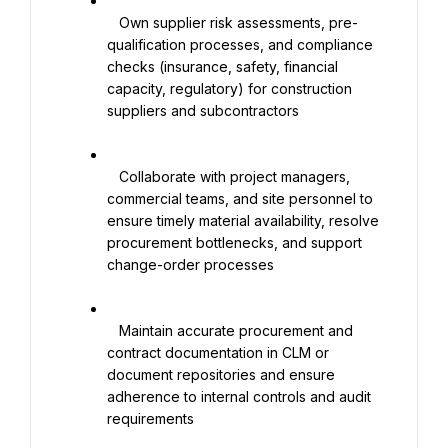
   Own supplier risk assessments, pre-
qualification processes, and compliance 
checks (insurance, safety, financial 
capacity, regulatory) for construction 
suppliers and subcontractors

   Collaborate with project managers, 
commercial teams, and site personnel to 
ensure timely material availability, resolve 
procurement bottlenecks, and support 
change-order processes

   Maintain accurate procurement and 
contract documentation in CLM or 
document repositories and ensure 
adherence to internal controls and audit 
requirements
