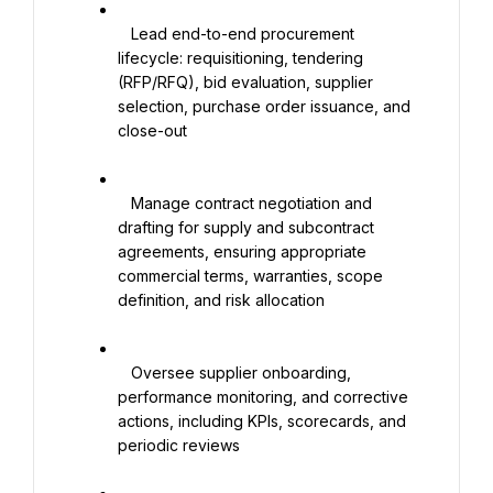
   Lead end-to-end procurement 
lifecycle: requisitioning, tendering 
(RFP/RFQ), bid evaluation, supplier 
selection, purchase order issuance, and 
close-out

   Manage contract negotiation and 
drafting for supply and subcontract 
agreements, ensuring appropriate 
commercial terms, warranties, scope 
definition, and risk allocation

   Oversee supplier onboarding, 
performance monitoring, and corrective 
actions, including KPIs, scorecards, and 
periodic reviews
