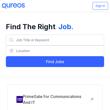
Sign In
Find The Right
Job
.
Find Jobs
PrimeGate For Communications
And IT