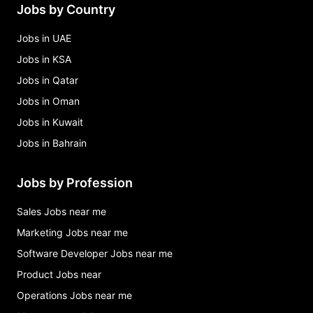
Jobs by Country
Jobs in UAE
Jobs in KSA
Jobs in Qatar
Jobs in Oman
Jobs in Kuwait
Jobs in Bahrain
Jobs by Profession
Sales Jobs near me
Marketing Jobs near me
Software Developer Jobs near me
Product Jobs near
Operations Jobs near me