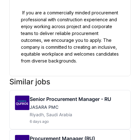
 If you are a commercially minded procurement 
professional with construction experience and 
enjoy working across project and corporate 
teams to deliver reliable procurement 
outcomes, we encourage you to apply. The 
company is committed to creating an inclusive, 
equitable workplace and welcomes candidates 
Similar jobs
Senior Procurement Manager - RU
JASARA PMC
Riyadh, Saudi Arabia
6 days ago
Procurement Manager (RU)