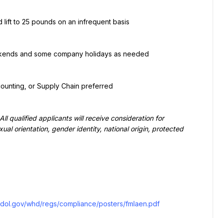
 lift to 25 pounds on an infrequent basis
eekends and some company holidays as needed
counting, or Supply Chain preferred
qualified applicants will receive consideration for 
ual orientation, gender identity, national origin, protected 
.dol.gov/whd/regs/compliance/posters/fmlaen.pdf