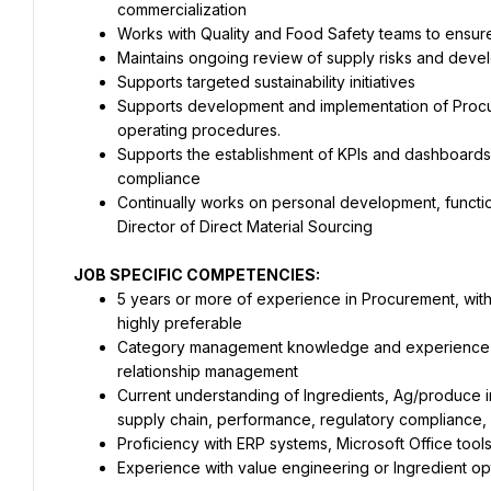
commercialization
Works with Quality and Food Safety teams to ensur
Maintains ongoing review of supply risks and devel
Supports targeted sustainability initiatives
Supports development and implementation of Procur
operating procedures.
Supports the establishment of KPIs and dashboards to
compliance
Continually works on personal development, functio
Director of Direct Material Sourcing
JOB SPECIFIC COMPETENCIES:
5 years or more of experience in Procurement, wit
highly preferable
Category management knowledge and experience pr
relationship management
Current understanding of Ingredients, Ag/produce in
supply chain, performance, regulatory compliance, 
Proficiency with ERP systems, Microsoft Office tools 
Experience with value engineering or Ingredient opt