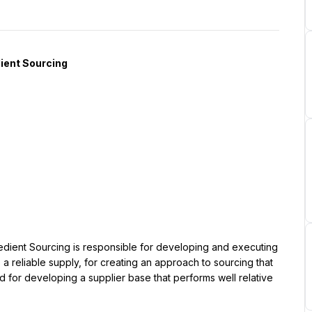
ient Sourcing is responsible for developing and executing 
 reliable supply, for creating an approach to sourcing that 
for developing a supplier base that performs well relative 