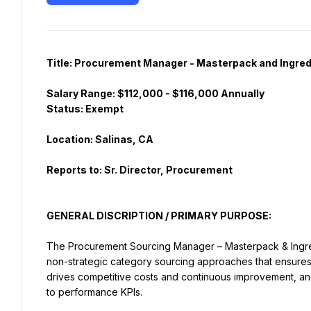
Salary Range: $112,000 - $116,000 Annually
Reports to: Sr. Director, Procurement
GENERAL DISCRIPTION / PRIMARY PURPOSE:
The Procurement Sourcing Manager – Masterpack & Ingred
non-strategic category sourcing approaches that ensures a
drives competitive costs and continuous improvement, and 
to performance KPIs.