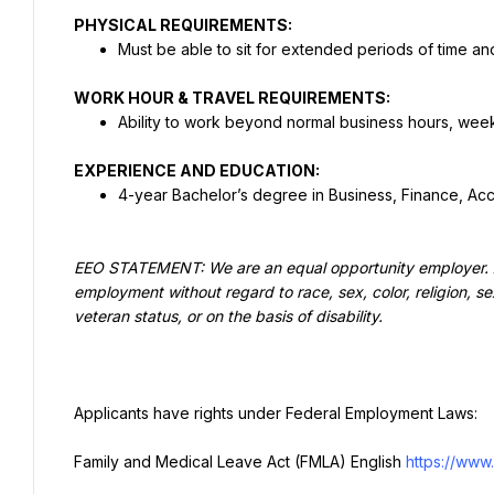
PHYSICAL REQUIREMENTS:
Must be able to sit for extended periods of time and
WORK HOUR & TRAVEL REQUIREMENTS:
Ability to work beyond normal business hours, w
EXPERIENCE AND EDUCATION:
4-year Bachelor’s degree in Business, Finance, Ac
EEO STATEMENT: We are an equal opportunity employer. All 
employment without regard to race, sex, color, religion, sex
veteran status, or on the basis of disability.
Applicants have rights under Federal Employment Laws:
Family and Medical Leave Act (FMLA) English 
https://www