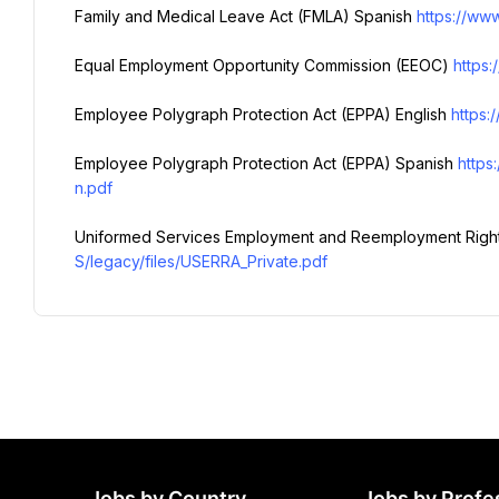
Family and Medical Leave Act (FMLA) Spanish 
https://www
Equal Employment Opportunity Commission (EEOC) 
https
Employee Polygraph Protection Act (EPPA) English 
https:
Employee Polygraph Protection Act (EPPA) Spanish 
https
n.pdf
Uniformed Services Employment and Reemployment Right
S/legacy/files/USERRA_Private.pdf
Jobs by Country
Jobs by Profe