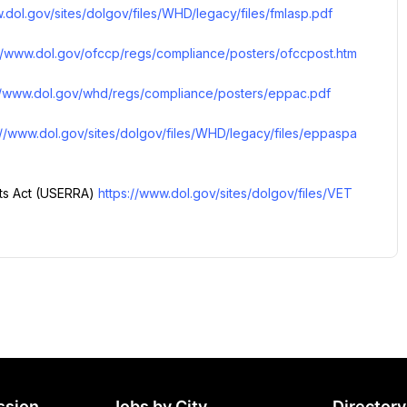
.dol.gov/sites/dolgov/files/WHD/legacy/files/fmlasp.pdf
://www.dol.gov/ofccp/regs/compliance/posters/ofccpost.htm
//www.dol.gov/whd/regs/compliance/posters/eppac.pdf
://www.dol.gov/sites/dolgov/files/WHD/legacy/files/eppaspa
s Act (USERRA) 
https://www.dol.gov/sites/dolgov/files/VET
ssion
Jobs by City
Directory