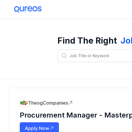
Find The Right
Jo
TheogCompanies
Procurement Manager - Masterp
Apply Now