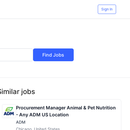
Sign In
Find Jobs
Similar jobs
Procurement Manager Animal & Pet Nutrition
- Any ADM US Location
ADM
Chicago, United States