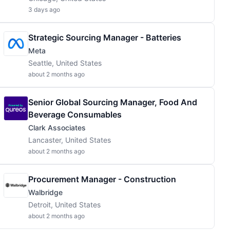
3 days ago
Strategic Sourcing Manager - Batteries
Meta
Seattle, United States
about 2 months ago
Senior Global Sourcing Manager, Food And
Beverage Consumables
Clark Associates
Lancaster, United States
about 2 months ago
Procurement Manager - Construction
Walbridge
Detroit, United States
about 2 months ago