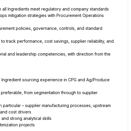
e all Ingredients meet regulatory and company standards
ops mitigation strategies with Procurement Operations
ement policies, governance, controls, and standard 
 track performance, cost savings, supplier reliability, and 
nal and leadership competencies, with direction from the 
h Ingredient sourcing experience in CPG and Ag/Produce 
eferable, from segmentation through to supplier 
 particular – supplier manufacturing processes, upstream 
and cost drivers
and strong analytical skills
imization projects