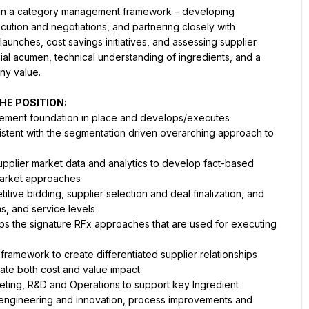
thin a category management framework – developing 
ution and negotiations, and partnering closely with 
aunches, cost savings initiatives, and assessing supplier 
l acumen, technical understanding of ingredients, and a 
ny value.
HE POSITION:
gement foundation in place and develops/executes 
stent with the segmentation driven overarching approach to 
upplier market data and analytics to develop fact-based 
market approaches
ive bidding, supplier selection and deal finalization, and 
ms, and service levels
s the signature RFx approaches that are used for executing 
amework to create differentiated supplier relationships 
ate both cost and value impact
keting, R&D and Operations to support key Ingredient 
 engineering and innovation, process improvements and 