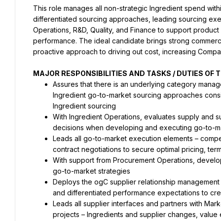
This role manages all non-strategic Ingredient spend wi
differentiated sourcing approaches, leading sourcing exec
Operations, R&D, Quality, and Finance to support product l
performance. The ideal candidate brings strong commercia
proactive approach to driving out cost, increasing Compa
MAJOR RESPONSIBILITIES AND TASKS / DUTIES OF T
Assures that there is an underlying category mana
Ingredient go-to-market sourcing approaches consi
Ingredient sourcing
With Ingredient Operations, evaluates supply and s
decisions when developing and executing go-to-
Leads all go-to-market execution elements – competit
contract negotiations to secure optimal pricing, ter
With support from Procurement Operations, develop
go-to-market strategies
Deploys the ogC supplier relationship management fr
and differentiated performance expectations to cre
Leads all supplier interfaces and partners with Mar
projects – Ingredients and supplier changes, value