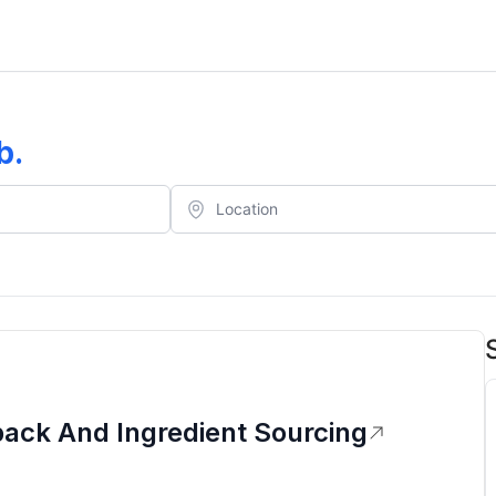
b
.
ack And Ingredient Sourcing