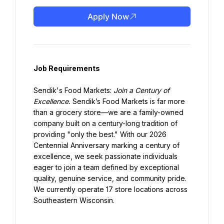
Apply Now
Job Requirements
Sendik's Food Markets: 
Join a Century of 
Excellence.
 Sendik’s Food Markets is far more 
than a grocery store—we are a family-owned 
company built on a century-long tradition of 
providing "only the best." With our 2026 
Centennial Anniversary marking a century of 
excellence, we seek passionate individuals 
eager to join a team defined by exceptional 
quality, genuine service, and community pride. 
We currently operate 17 store locations across 
Southeastern Wisconsin.