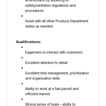
environment by adhering to 
safety/sanitation regulations and 
procedures
Assist with all other Produce Department 
duties as needed
Qualifications:
Eagerness to interact with customers
Excellent attention to detail
Excellent time management, prioritization 
and organization skills
Ability to work at a fast paced and 
efficient manner
Strong sense of team – ability to 