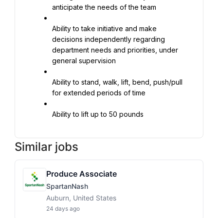
anticipate the needs of the team
Ability to take initiative and make 
decisions independently regarding 
department needs and priorities, under 
general supervision
Ability to stand, walk, lift, bend, push/pull 
for extended periods of time
Ability to lift up to 50 pounds
Similar jobs
Produce Associate
SpartanNash
Auburn, United States
24 days ago