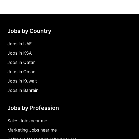
Jobs by Country
Jobs in UAE
Jobs in KSA
Jobs in Qatar
Jobs in Oman
Jobs in Kuwait
Jobs in Bahrain
Jobs by Profession
Sales Jobs near me
Marketing Jobs near me