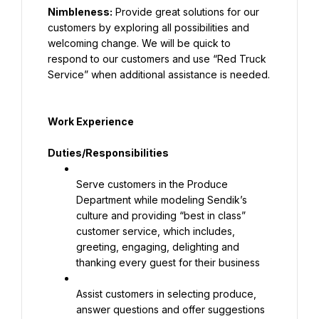
Nimbleness:
 Provide great solutions for our 
customers by exploring all possibilities and 
welcoming change. We will be quick to 
respond to our customers and use “Red Truck 
Service” when additional assistance is needed.
Work Experience
Duties/Responsibilities
Serve customers in the Produce 
Department while modeling Sendik’s 
culture and providing “best in class” 
customer service, which includes, 
greeting, engaging, delighting and 
thanking every guest for their business
Assist customers in selecting produce, 
answer questions and offer suggestions 