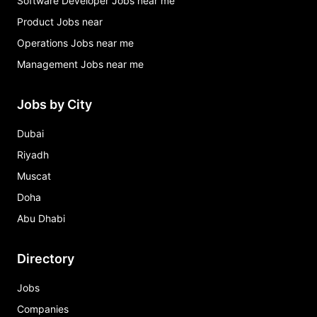
Software Developer Jobs near me
Product Jobs near
Operations Jobs near me
Management Jobs near me
Jobs by City
Dubai
Riyadh
Muscat
Doha
Abu Dhabi
Directory
Jobs
Companies