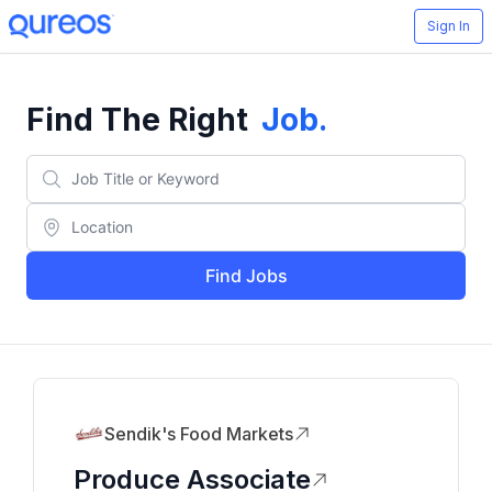
Sign In
Find The Right
Job
.
Find Jobs
Sendik's Food Markets
Produce Associate