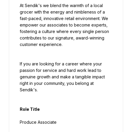
At Sendik's we blend the warmth of a local 
grocer with the energy and nimbleness of a 
fast-paced, innovative retail environment. We 
empower our associates to become experts, 
fostering a culture where every single person 
contributes to our signature, award-winning 
customer experience.
If you are looking for a career where your 
passion for service and hard work lead to 
genuine growth and make a tangible impact 
right in your community, you belong at 
Sendik's.
Role Title
Produce Associate