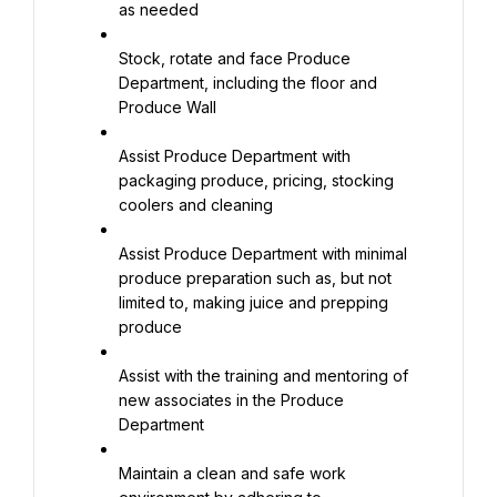
as needed
Stock, rotate and face Produce 
Department, including the floor and 
Produce Wall
Assist Produce Department with 
packaging produce, pricing, stocking 
coolers and cleaning
Assist Produce Department with minimal 
produce preparation such as, but not 
limited to, making juice and prepping 
produce
Assist with the training and mentoring of 
new associates in the Produce 
Department
Maintain a clean and safe work 