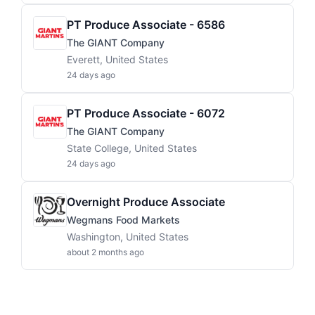
PT Produce Associate - 6586
The GIANT Company
Everett, United States
24 days ago
PT Produce Associate - 6072
The GIANT Company
State College, United States
24 days ago
Overnight Produce Associate
Wegmans Food Markets
Washington, United States
about 2 months ago