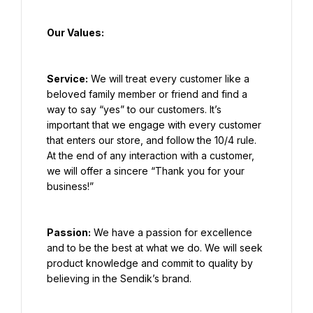
Our Values:
Service:
 We will treat every customer like a 
beloved family member or friend and find a 
way to say “yes” to our customers. It’s 
important that we engage with every customer 
that enters our store, and follow the 10/4 rule. 
At the end of any interaction with a customer, 
we will offer a sincere “Thank you for your 
business!”
Passion:
 We have a passion for excellence 
and to be the best at what we do. We will seek 
product knowledge and commit to quality by 
believing in the Sendik’s brand.