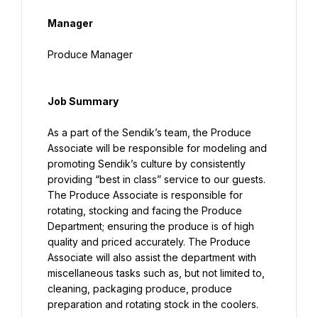
Manager
Produce Manager
Job Summary
As a part of the Sendik’s team, the Produce 
Associate will be responsible for modeling and 
promoting Sendik’s culture by consistently 
providing “best in class” service to our guests. 
The Produce Associate is responsible for 
rotating, stocking and facing the Produce 
Department; ensuring the produce is of high 
quality and priced accurately. The Produce 
Associate will also assist the department with 
miscellaneous tasks such as, but not limited to, 
cleaning, packaging produce, produce 
preparation and rotating stock in the coolers.