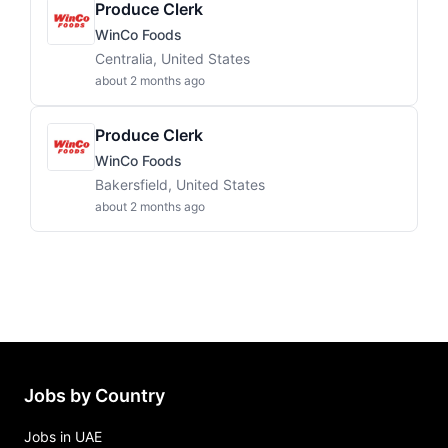
Produce Clerk
WinCo Foods
Centralia, United States
about 2 months ago
Produce Clerk
WinCo Foods
Bakersfield, United States
about 2 months ago
Jobs by Country
Jobs in UAE