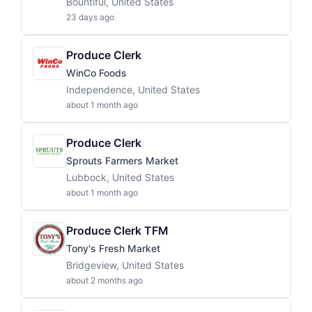
Bountiful, United States
23 days ago
Produce Clerk
WinCo Foods
Independence, United States
about 1 month ago
Produce Clerk
Sprouts Farmers Market
Lubbock, United States
about 1 month ago
Produce Clerk TFM
Tony's Fresh Market
Bridgeview, United States
about 2 months ago