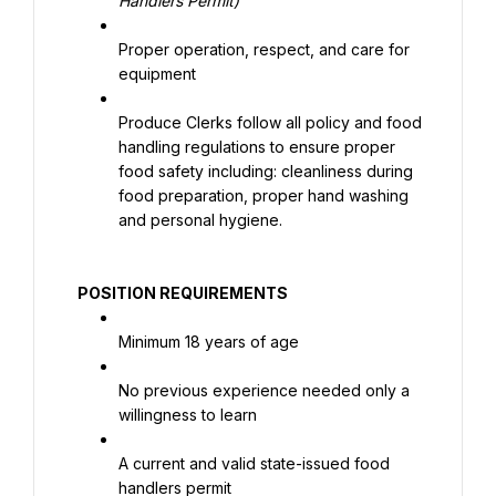
Handlers Permit)
Proper operation, respect, and care for 
equipment
Produce Clerks follow all policy and food 
handling regulations to ensure proper 
food safety including: cleanliness during 
food preparation, proper hand washing 
and personal hygiene.
 POSITION REQUIREMENTS
Minimum 18 years of age
No previous experience needed only a 
willingness to learn
A current and valid state-issued food 
handlers permit