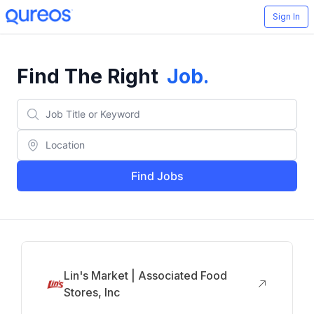
Sign In
Find The Right
Job
.
Find Jobs
Lin's Market | Associated Food
Stores, Inc