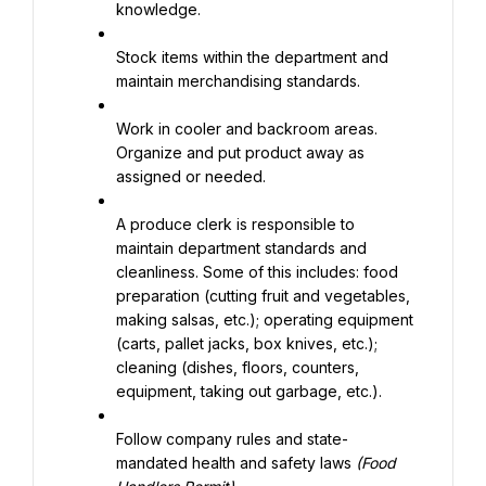
knowledge.
Stock items within the department and 
maintain merchandising standards.
Work in cooler and backroom areas. 
Organize and put product away as 
assigned or needed.
A produce clerk is responsible to 
maintain department standards and 
cleanliness. Some of this includes: food 
preparation (cutting fruit and vegetables, 
making salsas, etc.); operating equipment 
(carts, pallet jacks, box knives, etc.); 
cleaning (dishes, floors, counters, 
equipment, taking out garbage, etc.).
Follow company rules and state-
mandated health and safety laws 
(Food 