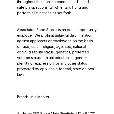
throughout the store to conduct audits and 
safety inspections, which entails lifting and 
perform all functions as set forth.
Associated Food Stores is an equal opportunity 
employer. We prohibit unlawful discrimination 
against applicants or employees on the basis 
of race, color, religion, age, sex, national 
origin, disability status, genetics, protected 
veteran status, sexual orientation, gender 
identity or expression, or any other status 
protected by applicable federal, state or local 
laws.