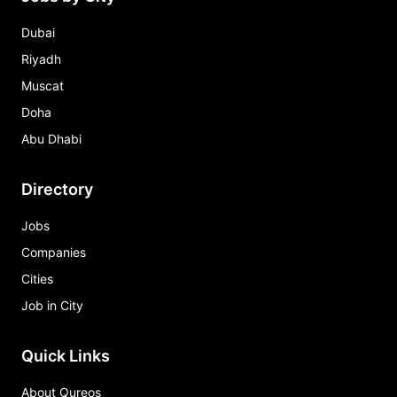
Dubai
Riyadh
Muscat
Doha
Abu Dhabi
Directory
Jobs
Companies
Cities
Job in City
Quick Links
About Qureos