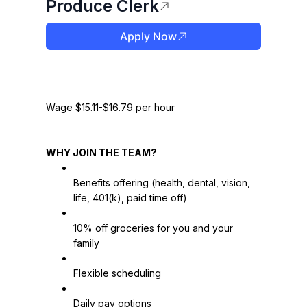
Produce Clerk
Apply Now
Wage $15.11-$16.79 per hour
WHY JOIN THE TEAM?
Benefits offering (health, dental, vision, 
life, 401(k), paid time off)
10% off groceries for you and your 
family
Flexible scheduling
Daily pay options