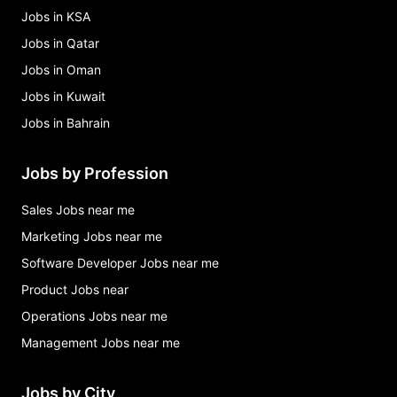
Jobs in KSA
Jobs in Qatar
Jobs in Oman
Jobs in Kuwait
Jobs in Bahrain
Jobs by Profession
Sales Jobs near me
Marketing Jobs near me
Software Developer Jobs near me
Product Jobs near
Operations Jobs near me
Management Jobs near me
Jobs by City