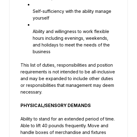
Self-sufficiency with the ability manage 
yourself
Ability and willingness to work flexible 
hours including evenings, weekends, 
and holidays to meet the needs of the 
business
This list of duties, responsibilities and position 
requirements is not intended to be all-inclusive 
and may be expanded to include other duties 
or responsibilities that management may deem 
necessary.
PHYSICAL/SENSORY DEMANDS
Ability to stand for an extended period of time. 
Able to lift 40 pounds frequently. Move and 
handle boxes of merchandise and fixtures 