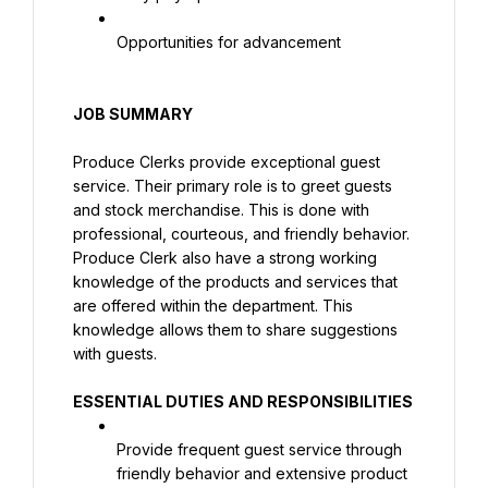
Opportunities for advancement
JOB SUMMARY
Produce Clerks provide exceptional guest 
service. Their primary role is to greet guests 
and stock merchandise. This is done with 
professional, courteous, and friendly behavior. 
Produce Clerk also have a strong working 
knowledge of the products and services that 
are offered within the department. This 
knowledge allows them to share suggestions 
with guests.
ESSENTIAL DUTIES AND RESPONSIBILITIES
Provide frequent guest service through 
friendly behavior and extensive product 