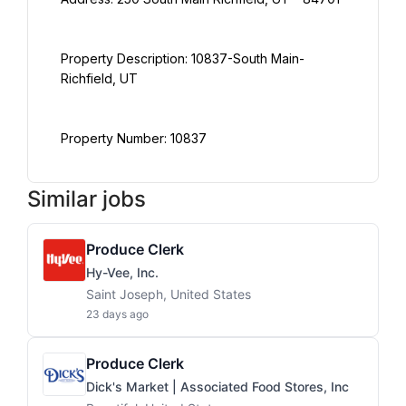
Property Description: 10837-South Main-
Property Number: 10837
Similar jobs
Produce Clerk
Hy-Vee, Inc.
Saint Joseph, United States
23 days ago
Produce Clerk
Dick's Market | Associated Food Stores, Inc